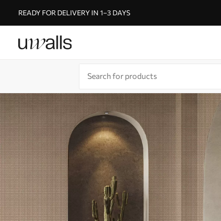
READY FOR DELIVERY IN 1–3 DAYS