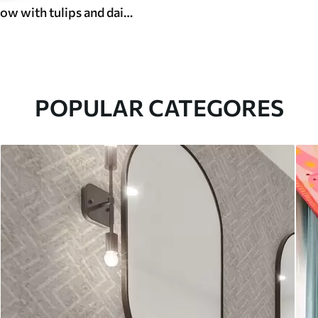
Gentle meadow with tulips and daisies, pastel sage
POPULAR CATEGORES