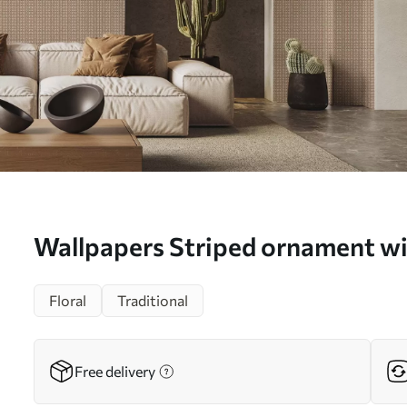
Wallpapers Striped ornament wi
a00341
Floral
Traditional
Free delivery