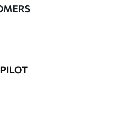
TOMERS
PILOT