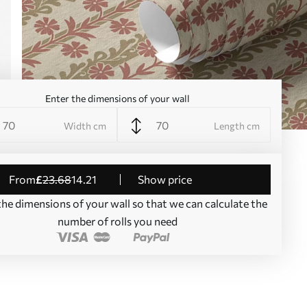
Enter the dimensions of your wall
Width cm
Length cm
from
£
23
.68
14
.21
Show price
the dimensions of your wall so that we can calculate the
number of rolls you need