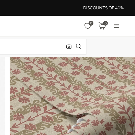
DISCOUNTS OF 40%
0
0