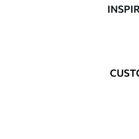
Production
Made to order and delivered 
INSPI
Additional Options
Varnish coating and wallpap
Cleaning
Wipe gently with a soft spo
water.
How to apply
Seamless application
CUST
Available Materials
Standard
Premium
48
.33
58
.33
£
29
.00
/m²
£
35
.00
/m²