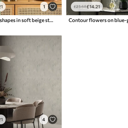
21
1
£
14
.21
£
23
.68
Row of arch shapes in soft beige stripes, retro mood
21
4