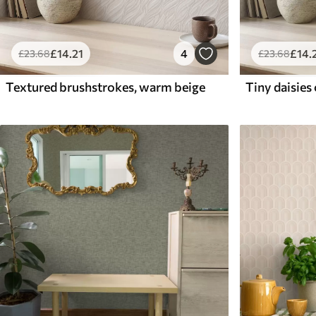
£
14
.21
4
£
14
.
£
23
.68
£
23
.68
Textured brushstrokes, warm beige
Tiny daisies