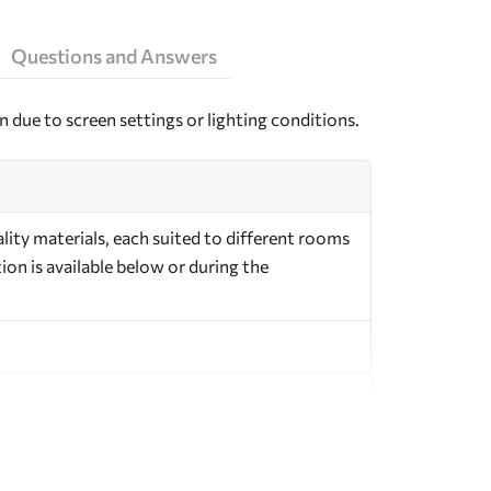
Questions and Answers
n due to screen settings or lighting conditions.
ity materials, each suited to different rooms
on is available below or during the