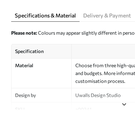
Specifications & Material
Delivery & Payment
Please note:
Colours may appear slightly different in perso
Specification
Material
Choose from three high-qual
and budgets. More informati
customisation process.
Design by
Uwalls Design Studio
SKU
a00341
Finish
Semi-matt