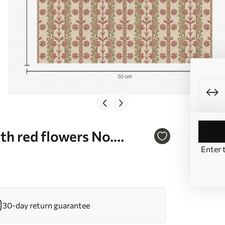
th red flowers No.
Enter 
30-day return guarantee