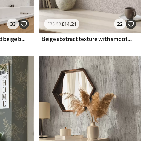
33
£
14
.21
22
£
23
.68
Retro pattern on a grey and beige background
Beige abstract texture with smooth lines of leaves