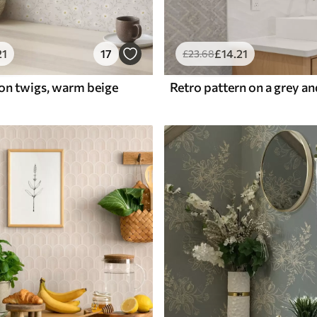
21
17
£
14
.21
£
23
.68
 on twigs, warm beige