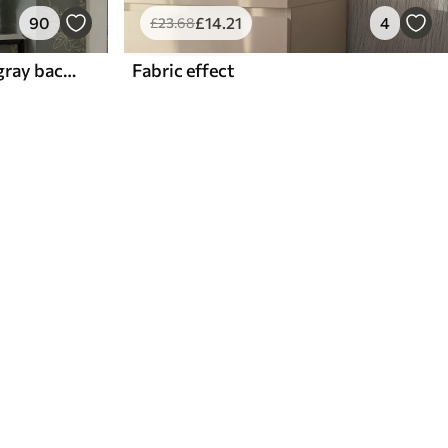
90
£
14
.21
4
£
23
.68
Contour flowers on blue-gray background, elegant botanical pattern
Fabric effect