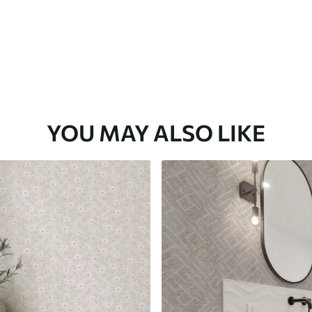
YOU MAY ALSO LIKE