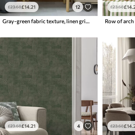
£
14
.21
12
£
14
.
£
23
.68
£
23
.68
Gray-green fabric texture, linen grid pattern
£
14
.21
4
£
14
.
£
23
.68
£
23
.68