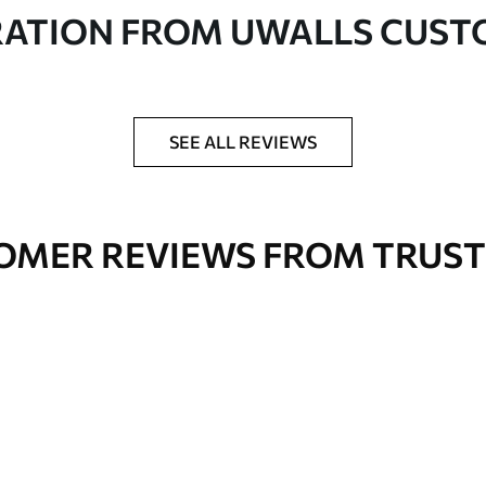
in rolls up to 50 cm wide
RATION FROM UWALLS CUS
er adhesive available on request
nge. Varnished wallpapers can be cleaned with
SEE ALL REVIEWS
OMER REVIEWS FROM TRUST
Premium Vinyl
66
.67
£
40
.00
/m²