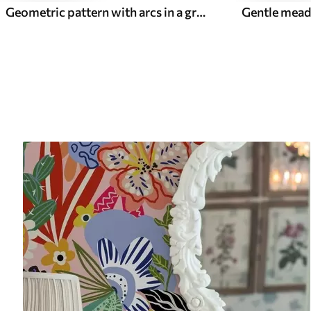
Geometric pattern with arcs in a green palette