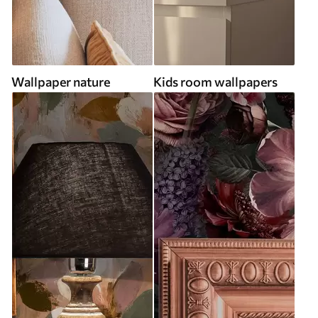
Wallpaper nature
Kids room wallpapers