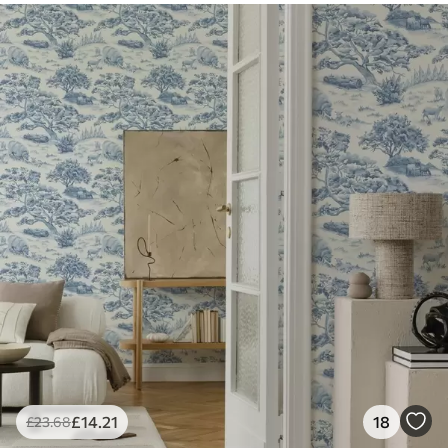
£
14
.21
18
£
23
.68