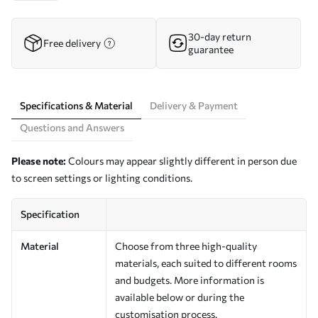
30-day return
Free delivery
guarantee
Specifications & Material
Delivery & Payment
Questions and Answers
Please note:
Colours may appear slightly different in person due
to screen settings or lighting conditions.
Specification
Material
Choose from three high-quality
materials, each suited to different rooms
and budgets. More information is
available below or during the
customisation process.