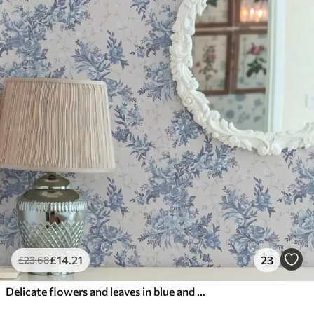
£
14
.21
23
£
23
.68
Delicate flowers and leaves in blue and blue colors on a light background