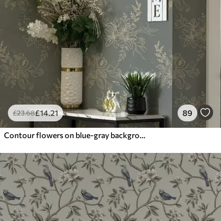
£
14
.21
89
£
23
.68
Contour flowers on blue-gray background, elegant botanical pattern