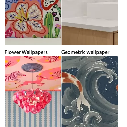
Flower Wallpapers
Geometric wallpaper