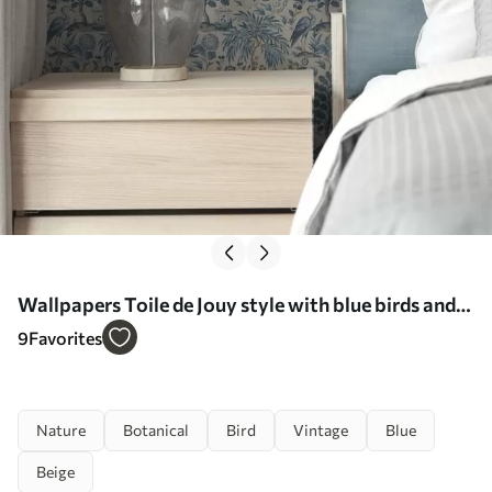
Wallpapers Toile de Jouy style with blue birds and
tropical trees No. a00382
9
Favorites
Nature
Botanical
Bird
Vintage
Blue
Beige