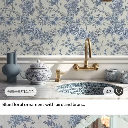
£
14
.21
47
£
23
.68
Blue floral ornament with bird and branches