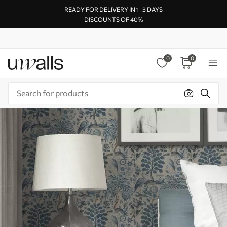
READY FOR DELIVERY IN 1–3 DAYS
DISCOUNTS OF 40%
0
0