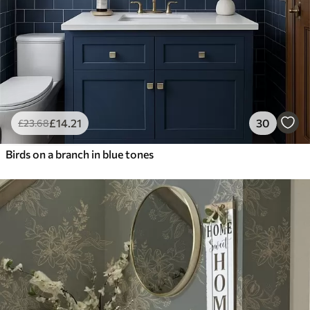
£
14
.21
30
£
23
.68
Birds on a branch in blue tones