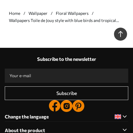
Home
Wallpaper
Floral Wallpapers
Wallpapers Toile de Jouy style with blue birds and tropical
trees No. a00382
Subscribe to the newsletter
Subscribe
Change the language
About the product