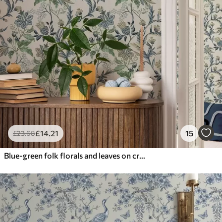
£
14
.21
15
£
23
.68
Blue-green folk florals and leaves on cream