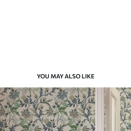
Available Materials
Standard
48
.33
£
29
.00
/m²
Premium
58
.33
£
35
.00
/m²
Premium Vinyl
YOU MAY ALSO LIKE
66
.67
£
40
.00
/m²