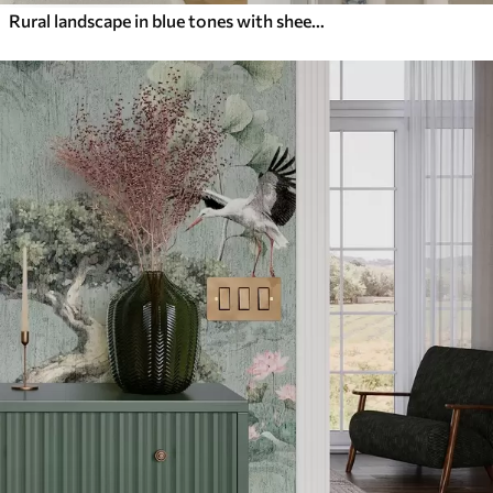
Rural landscape in blue tones with sheep and trees