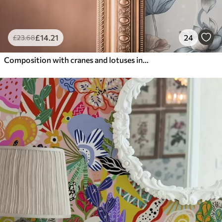
£
14
.21
24
£
23
.68
Composition with cranes and lotuses in pastel colors