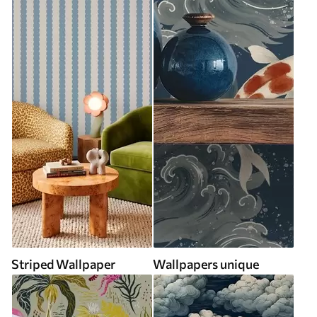
Striped Wallpaper
Wallpapers unique