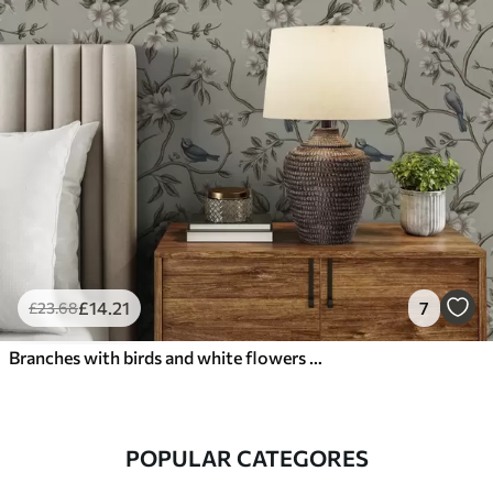
£
14
.21
7
£
23
.68
Branches with birds and white flowers on a delicate background
POPULAR CATEGORES