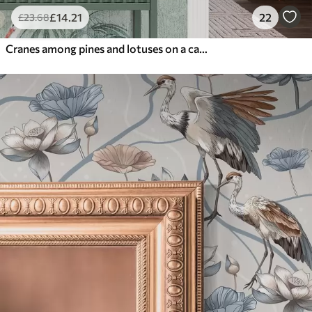
£
14
.21
22
£
23
.68
Cranes among pines and lotuses on a calm green background