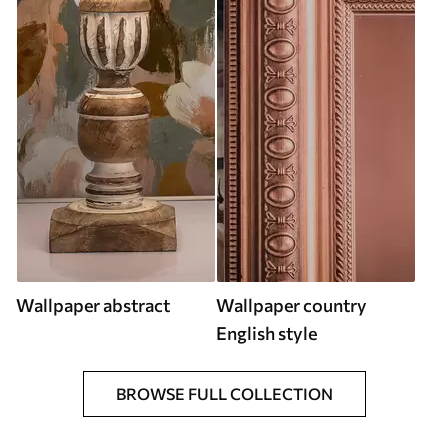
Wallpaper abstract
Wallpaper country
English style
BROWSE FULL COLLECTION