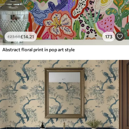
£
14
.21
173
£
23
.68
Abstract floral print in pop art style