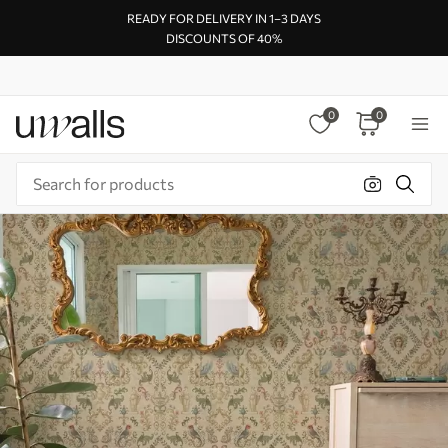
READY FOR DELIVERY IN 1–3 DAYS
DISCOUNTS OF 40%
0
0