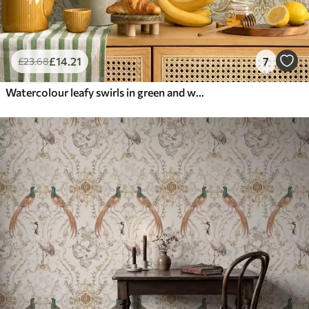
£
14
.21
7
£
23
.68
Watercolour leafy swirls in green and warm ochre tones