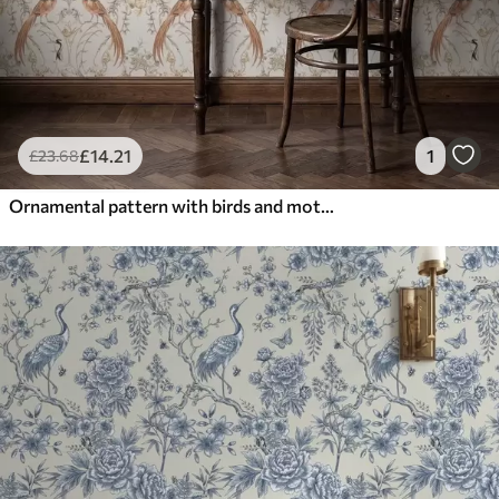
£
14
.21
1
£
23
.68
Ornamental pattern with birds and motifs