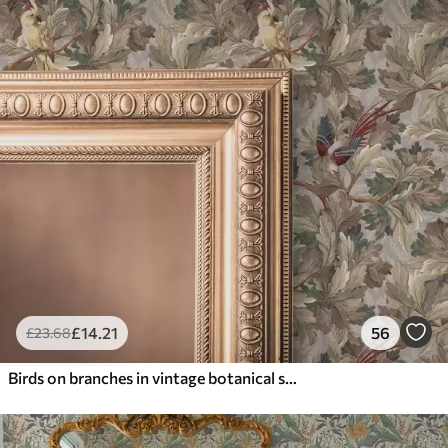
£
14
.21
56
£
23
.68
Birds on branches in vintage botanical style