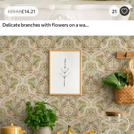
£
14
.21
21
£
23
.68
Delicate branches with flowers on a warm cream background