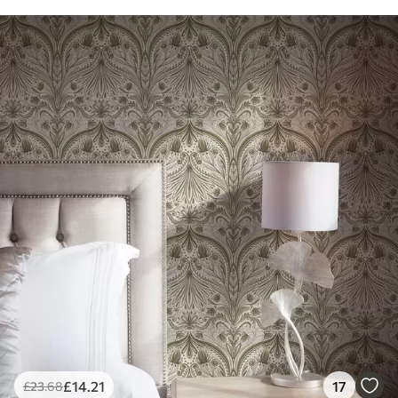
£
14
.21
17
£
23
.68