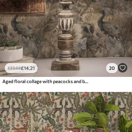
£
14
.21
20
£
23
.68
Aged floral collage with peacocks and butterflies