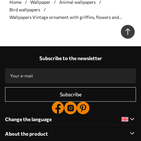
Home
Wallpaper
Animal wallpapers
Bird wallpapers
Wallpapers Vintage ornament with griffins, flowers and
figures No. a00402
Subscribe to the newsletter
Subscribe
Change the language
About the product