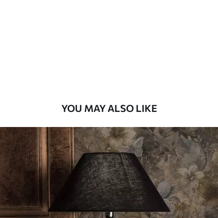
Standard
48
.33
£
29
.00
/m²
Premium
58
.33
£
35
.00
/m²
Premium Vinyl
YOU MAY ALSO LIKE
66
.67
£
40
.00
/m²