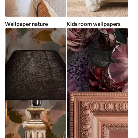
Wallpaper nature
Kids room wallpapers