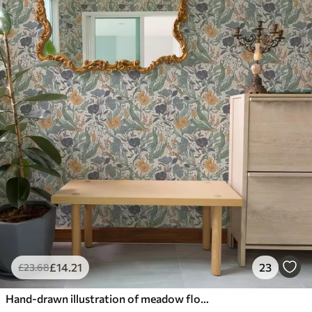
£
14
.21
23
£
23
.68
Hand-drawn illustration of meadow flowers in warm colors