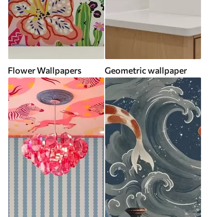
Flower Wallpapers
Geometric wallpaper