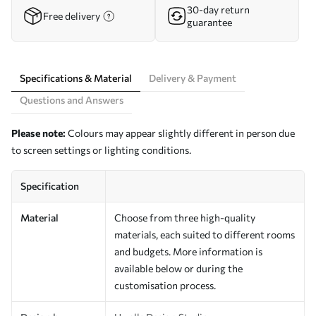
30-day return
Free delivery
guarantee
Specifications & Material
Delivery & Payment
Questions and Answers
Please note:
Colours may appear slightly different in person due
to screen settings or lighting conditions.
Specification
Material
Choose from three high-quality
materials, each suited to different rooms
and budgets. More information is
available below or during the
customisation process.