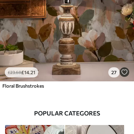
£
14
.21
27
£
23
.68
Floral Brushstrokes
POPULAR CATEGORES