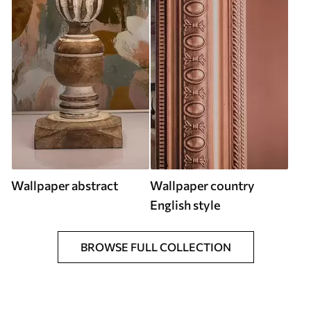
Wallpaper abstract
Wallpaper country
English style
BROWSE FULL COLLECTION