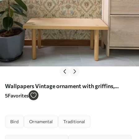
Wallpapers Vintage ornament with griffins,
flowers and figures No. a00402
5
Favorites
Bird
Ornamental
Traditional