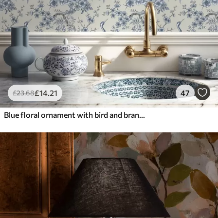
£
14
.21
47
£
23
.68
Blue floral ornament with bird and branches