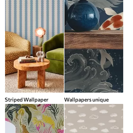
Striped Wallpaper
Wallpapers unique