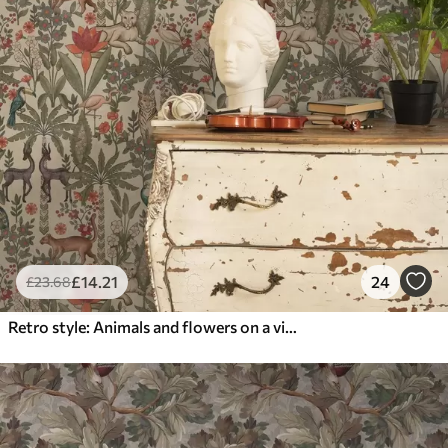
£
14
.21
24
£
23
.68
Retro style: Animals and flowers on a vintage background