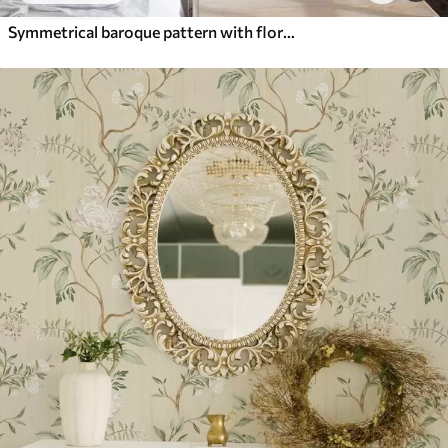
Symmetrical baroque pattern with floral motifs