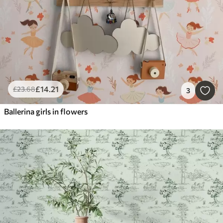
£
14
.21
£
23
.68
3
Ballerina girls in flowers