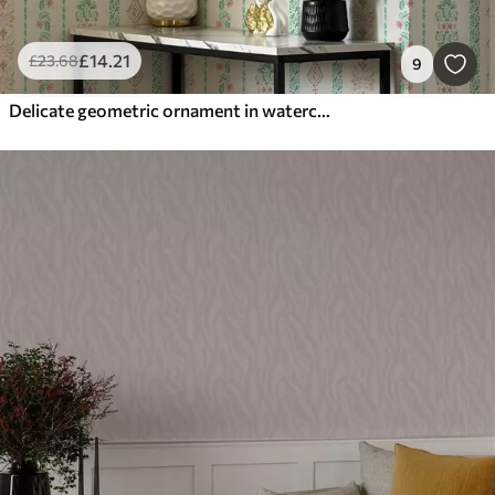
£
14
.21
£
23
.68
9
Delicate geometric ornament in watercolor style