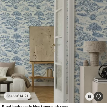
£
14
.21
£
23
.68
18
Rural landscape in blue tones with sheep and trees