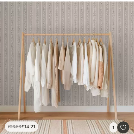
£
14
.21
£
23
.68
1