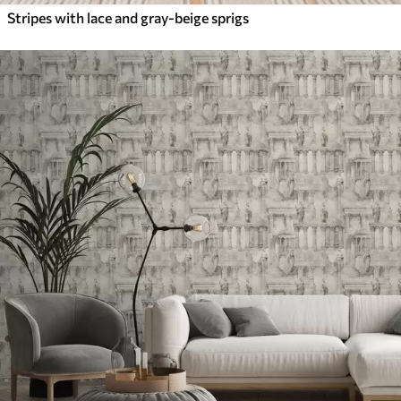
Stripes with lace and gray-beige sprigs