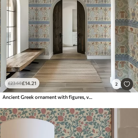
£
14
.21
£
23
.68
2
Ancient Greek ornament with figures, vases, and columns