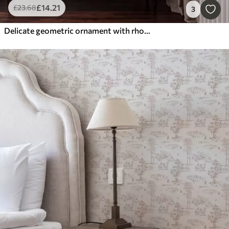
£
14
.21
£
23
.68
3
Delicate geometric ornament with rhombuses