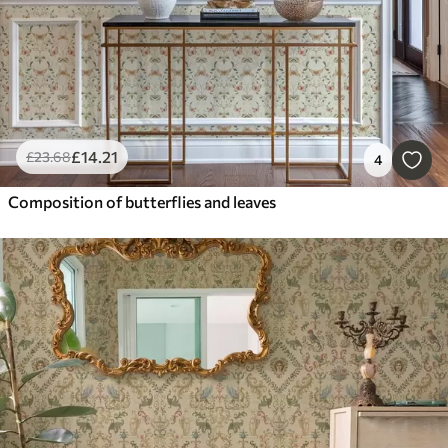
£
14
.21
£
23
.68
4
Composition of butterflies and leaves