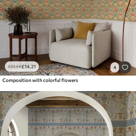
£
14
.21
£
23
.68
4
Composition with colorful flowers