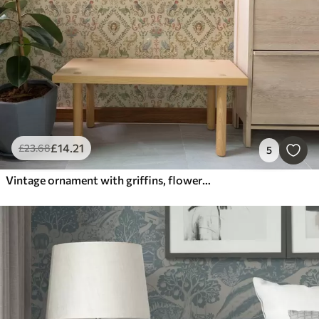
£
14
.21
£
23
.68
5
Vintage ornament with griffins, flowers and figures