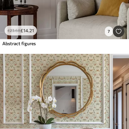
£
14
.21
£
23
.68
7
Abstract figures