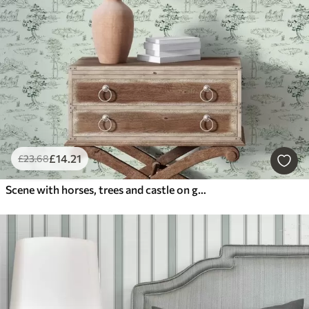
£
14
.21
£
23
.68
Scene with horses, trees and castle on green background