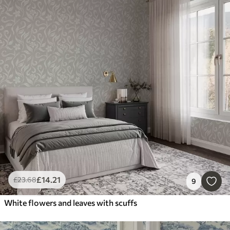
£
14
.21
£
23
.68
9
White flowers and leaves with scuffs