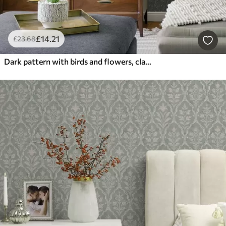
£
14
.21
£
23
.68
Dark pattern with birds and flowers, classic style