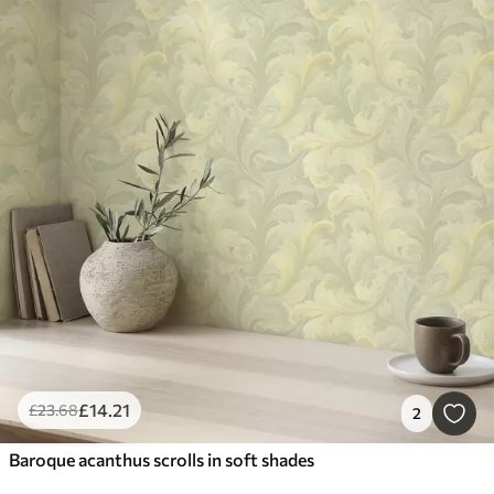
£
14
.21
£
23
.68
2
Baroque acanthus scrolls in soft shades