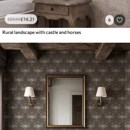
£
14
.21
£
23
.68
6
Rural landscape with castle and horses