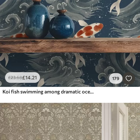
£
14
.21
£
23
.68
179
Koi fish swimming among dramatic ocean waves