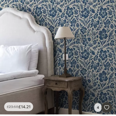
£
14
.21
£
23
.68
4