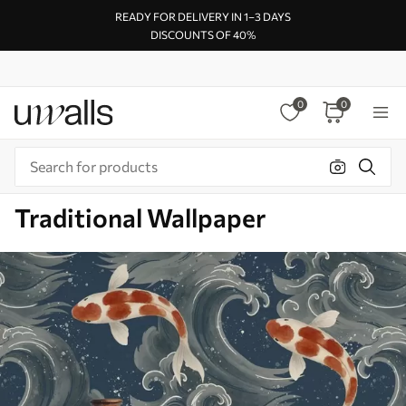
READY FOR DELIVERY IN 1–3 DAYS
DISCOUNTS OF 40%
0
0
Traditional Wallpaper