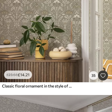
£
14
.21
£
23
.68
35
Classic floral ornament in the style of William Morris