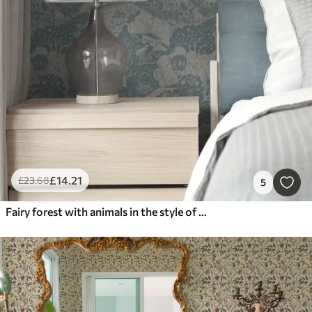
£
14
.21
£
23
.68
5
Fairy forest with animals in the style of children's illustration