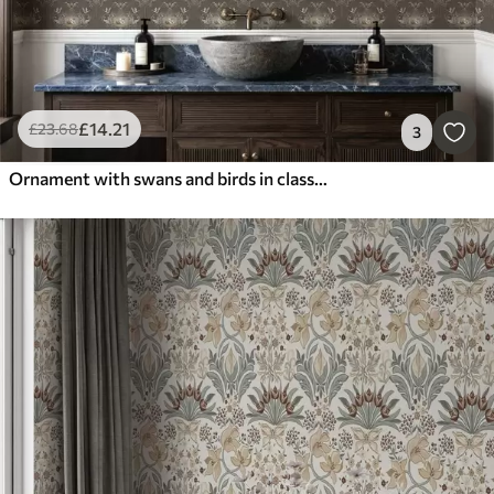
£
14
.21
£
23
.68
3
Ornament with swans and birds in classic style