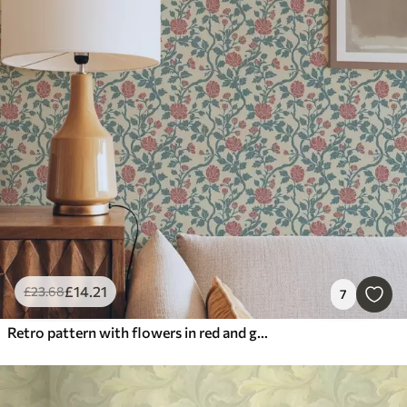
£
14
.21
£
23
.68
7
Retro pattern with flowers in red and green