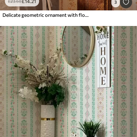
£
14
.21
£
23
.68
3
Delicate geometric ornament with flowers and plants