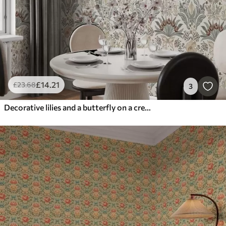
£
14
.21
£
23
.68
3
Decorative lilies and a butterfly on a cream background