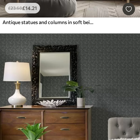
£
14
.21
£
23
.68
Antique statues and columns in soft beige-grey tones