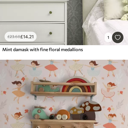
£
14
.21
£
23
.68
1
Mint damask with fine floral medallions