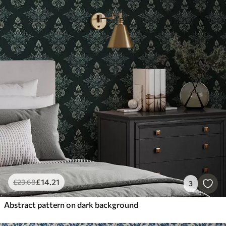
£
14
.21
£
23
.68
3
Abstract pattern on dark background