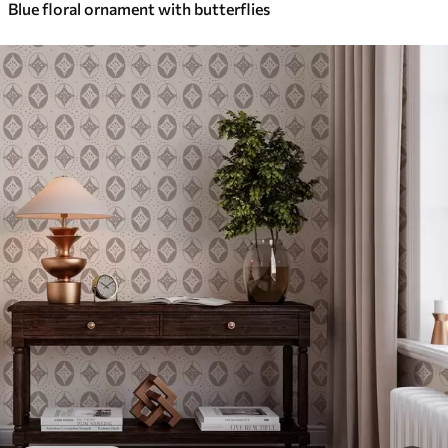
Blue floral ornament with butterflies