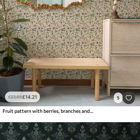
£
14
.21
£
23
.68
5
Fruit pattern with berries, branches and flowers