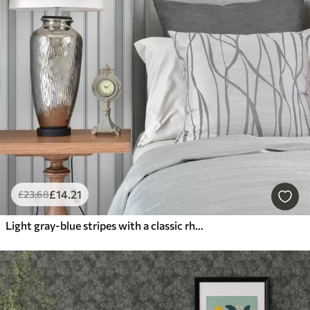
£
14
.21
£
23
.68
Light gray-blue stripes with a classic rhythm