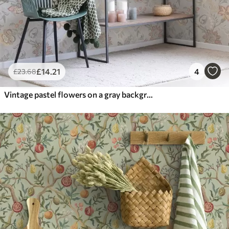
£
14
.21
4
£
23
.68
Vintage pastel flowers on a gray background