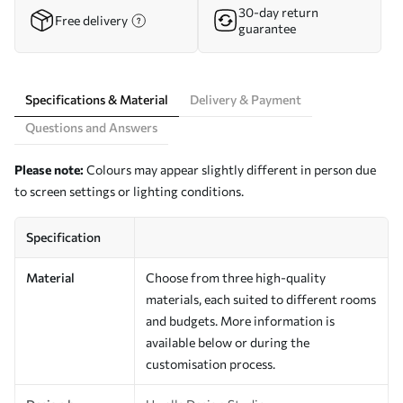
30-day return
Free delivery
guarantee
Specifications & Material
Delivery & Payment
Questions and Answers
Please note:
Colours may appear slightly different in person due
to screen settings or lighting conditions.
Specification
Material
Choose from three high-quality
materials, each suited to different rooms
and budgets. More information is
available below or during the
customisation process.