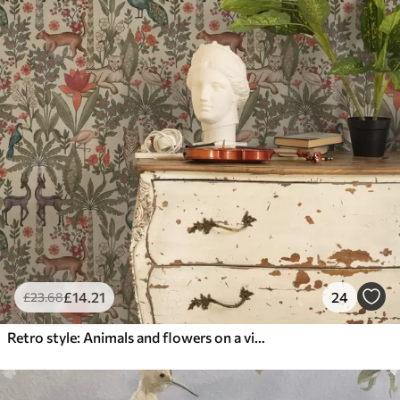
£
14
.21
24
£
23
.68
Retro style: Animals and flowers on a vintage background