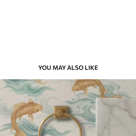
Standard
48
.33
£
29
.00
/m²
Premium
58
.33
£
35
.00
/m²
Premium Vinyl
YOU MAY ALSO LIKE
66
.67
£
40
.00
/m²