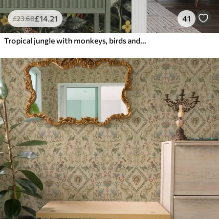
£
14
.21
41
£
23
.68
Tropical jungle with monkeys, birds and dense foliage