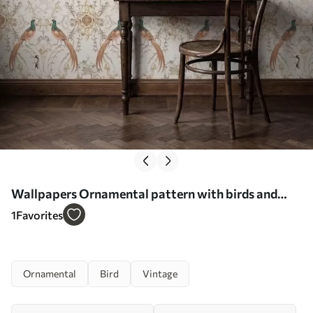
Wallpapers Ornamental pattern with birds and
motifs No. a01156
1
Favorites
Ornamental
Bird
Vintage