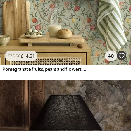
£
14
.21
40
£
23
.68
Pomegranate fruits, pears and flowers on a pale green background