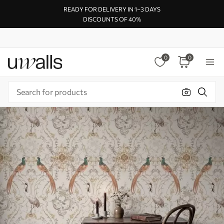
READY FOR DELIVERY IN 1–3 DAYS
DISCOUNTS OF 40%
0
0