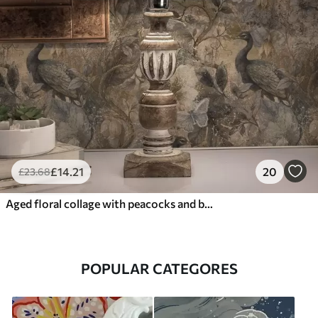
£
14
.21
20
£
23
.68
Aged floral collage with peacocks and butterflies
POPULAR CATEGORES