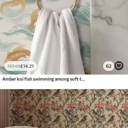
£
14
.21
62
£
23
.68
Amber koi fish swimming among soft turquoise waves