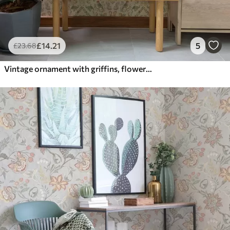
£
14
.21
5
£
23
.68
Vintage ornament with griffins, flowers and figures