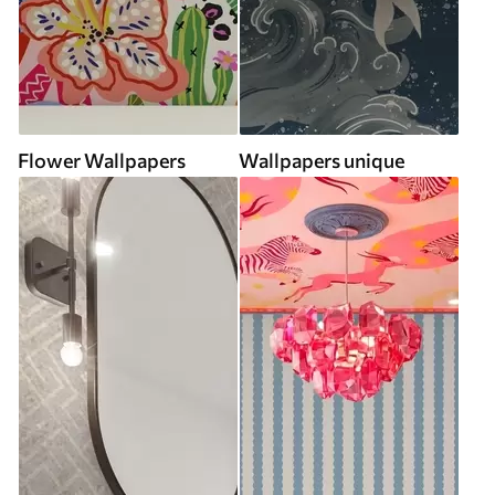
Flower Wallpapers
Wallpapers unique