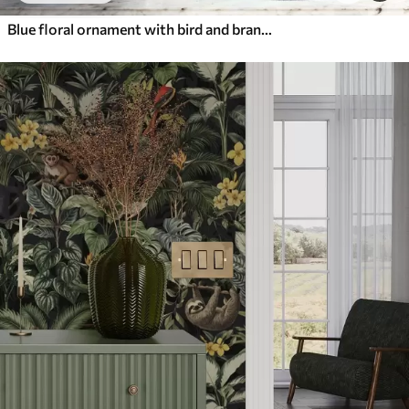
Blue floral ornament with bird and branches