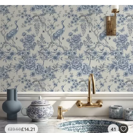
£
14
.21
41
£
23
.68