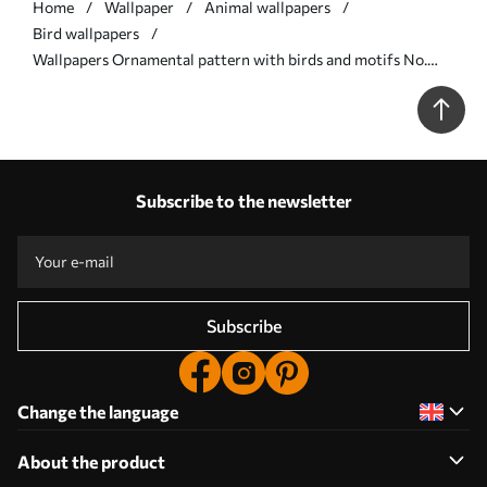
Home
Wallpaper
Animal wallpapers
Bird wallpapers
Wallpapers Ornamental pattern with birds and motifs No.
a01156
Subscribe to the newsletter
Subscribe
Change the language
About the product