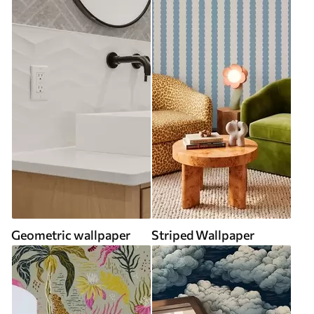
Geometric wallpaper
Striped Wallpaper