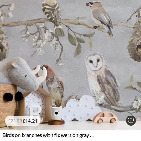
£
14
.21
£
23
.68
Birds on branches with flowers on gray background