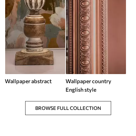
Wallpaper abstract
Wallpaper country
English style
BROWSE FULL COLLECTION