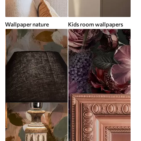
Wallpaper nature
Kids room wallpapers