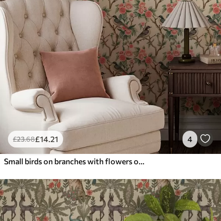
£
14
.21
4
£
23
.68
Small birds on branches with flowers on light background