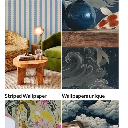
Striped Wallpaper
Wallpapers unique