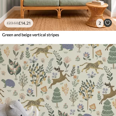
£
14
.21
2
£
23
.68
Green and beige vertical stripes