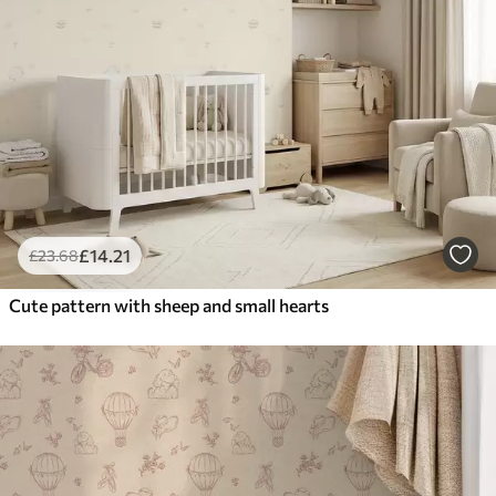
£
14
.21
£
23
.68
Cute pattern with sheep and small hearts