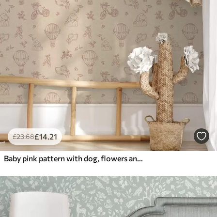
£
14
.21
£
23
.68
Baby pink pattern with dog, flowers and air