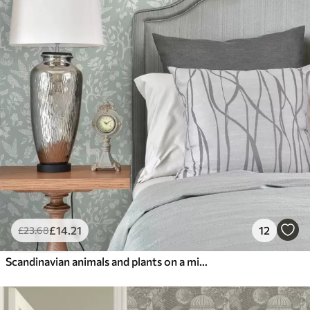
£
14
.21
12
£
23
.68
Scandinavian animals and plants on a mint background