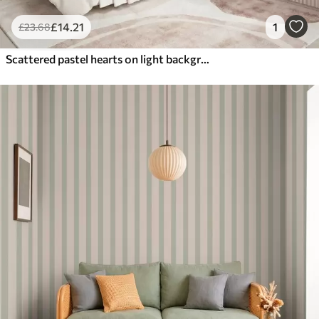
£
14
.21
1
£
23
.68
Scattered pastel hearts on light background