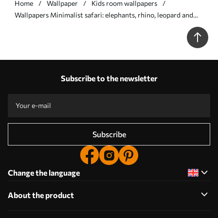
Home
Wallpaper
Kids room wallpapers
Wallpapers Minimalist safari: elephants, rhino, leopard and
palms No. a00492
Subscribe to the newsletter
Subscribe
Change the language
About the product