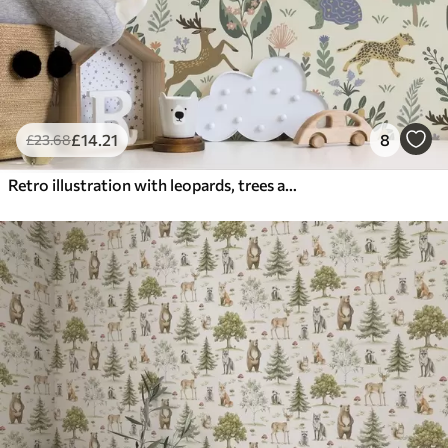
£
14
.21
8
£
23
.68
Retro illustration with leopards, trees and deer