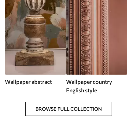
Wallpaper abstract
Wallpaper country
English style
BROWSE FULL COLLECTION