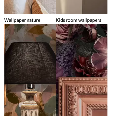
Wallpaper nature
Kids room wallpapers