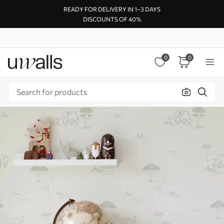
READY FOR DELIVERY IN 1–3 DAYS
DISCOUNTS OF 40%
0
0