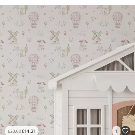
£
14
.21
1
£
23
.68