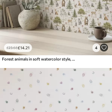
£
14
.21
4
£
23
.68
Forest animals in soft watercolor style, trees and mushrooms