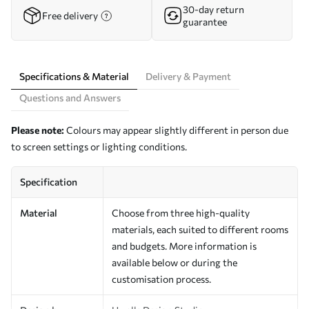
30-day return
Free delivery
guarantee
Specifications & Material
Delivery & Payment
Questions and Answers
Please note:
Colours may appear slightly different in person due
to screen settings or lighting conditions.
Specification
Material
Choose from three high-quality
materials, each suited to different rooms
and budgets. More information is
available below or during the
customisation process.