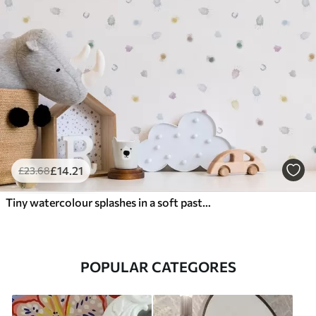
£
14
.21
£
23
.68
Tiny watercolour splashes in a soft pastel palette
POPULAR CATEGORES