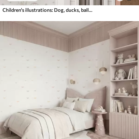
Children's illustrations: Dog, ducks, balls, mill