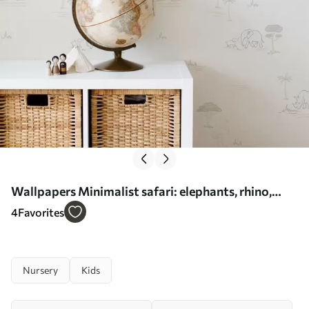
Wallpapers Minimalist safari: elephants, rhino,
leopard and palms No. a00492
4
Favorites
Nursery
Kids