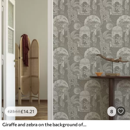
£
14
.21
8
£
23
.68
Giraffe and zebra on the background of architecture and tropical trees