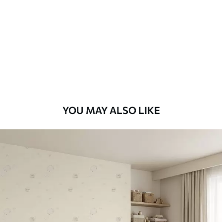
Standard
48
.33
£
29
.00
/m²
Premium
58
.33
£
35
.00
/m²
Premium Vinyl
YOU MAY ALSO LIKE
66
.67
£
40
.00
/m²