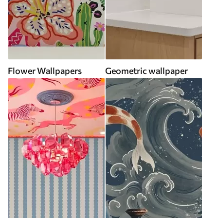
Flower Wallpapers
Geometric wallpaper