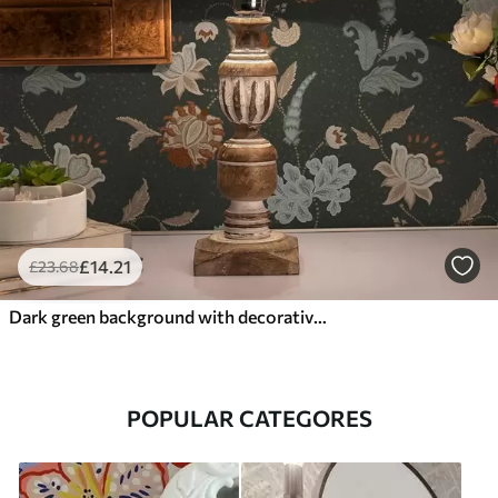
£
14
.21
£
23
.68
Dark green background with decorative flowers and leaves
POPULAR CATEGORES