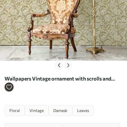
Wallpapers Vintage ornament with scrolls and
flowers, beige and olive No. a00574
Floral
Vintage
Damask
Leaves