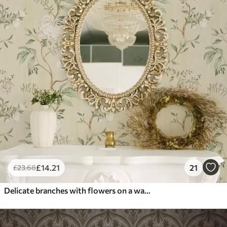
£
14
.21
21
£
23
.68
Delicate branches with flowers on a warm cream background