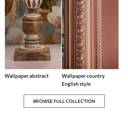
Wallpaper abstract
Wallpaper country
English style
BROWSE FULL COLLECTION