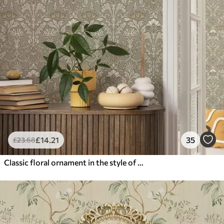
£
14
.21
35
£
23
.68
Classic floral ornament in the style of William Morris