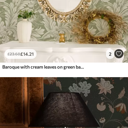
£
14
.21
2
£
23
.68
Baroque with cream leaves on green background