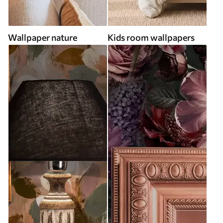
Wallpaper nature
Kids room wallpapers