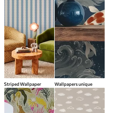
Striped Wallpaper
Wallpapers unique