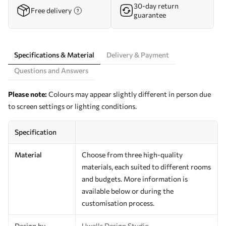
30-day return
Free delivery
guarantee
Specifications & Material
Delivery & Payment
Questions and Answers
Please note:
Colours may appear slightly different in person due
to screen settings or lighting conditions.
Specification
Material
Choose from three high-quality
materials, each suited to different rooms
and budgets. More information is
available below or during the
customisation process.
Design by
Uwalls Design Studio