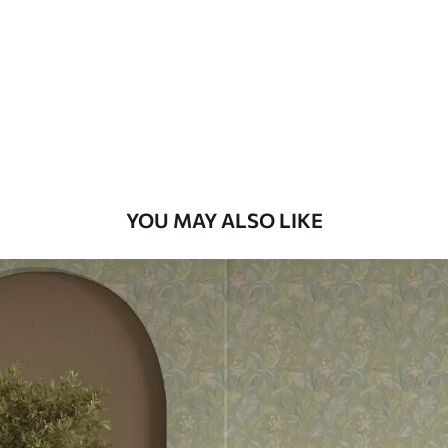
Standard
48
.33
£
29
.00
/m²
Premium
58
.33
£
35
.00
/m²
Premium Vinyl
YOU MAY ALSO LIKE
66
.67
£
40
.00
/m²