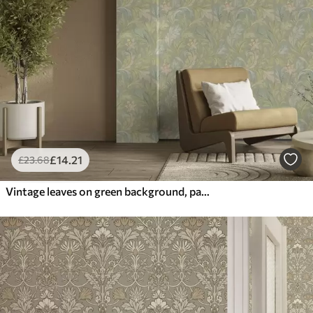
£
14
.21
£
23
.68
Vintage leaves on green background, pastel colors