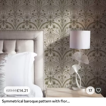
£
14
.21
17
£
23
.68
Symmetrical baroque pattern with floral motifs