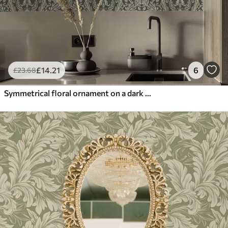
£
14
.21
6
£
23
.68
Symmetrical floral ornament on a dark green background