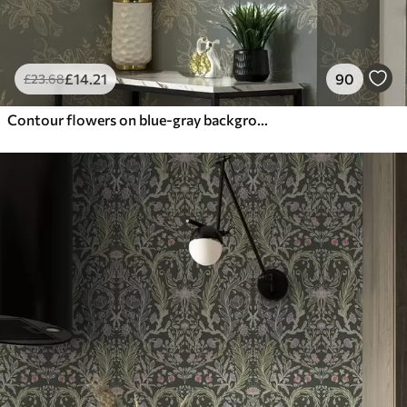
£
14
.21
90
£
23
.68
Contour flowers on blue-gray background, elegant botanical pattern