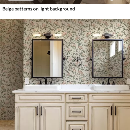
Beige patterns on light background