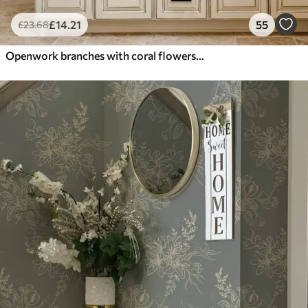
£
14
.21
55
£
23
.68
Openwork branches with coral flowers, floral pattern