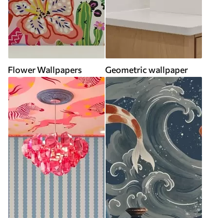
Flower Wallpapers
Geometric wallpaper