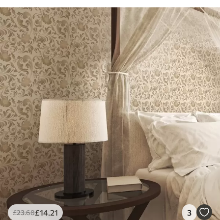
£
14
.21
3
£
23
.68