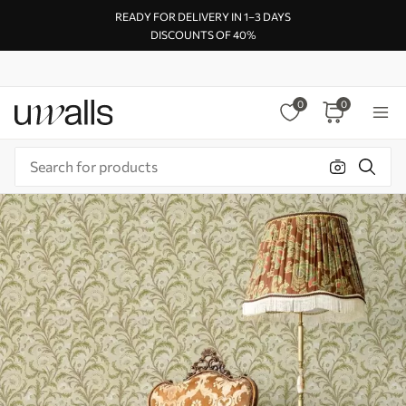
READY FOR DELIVERY IN 1–3 DAYS
DISCOUNTS OF 40%
0
0