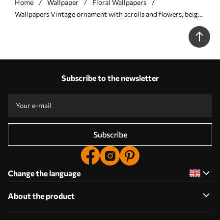
Home
Wallpaper
Floral Wallpapers
Wallpapers Vintage ornament with scrolls and flowers, beige
and olive No. a00574
Subscribe to the newsletter
Subscribe
Change the language
About the product