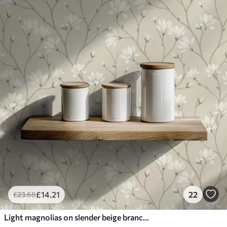
£
14
.21
22
£
23
.68
Light magnolias on slender beige branches