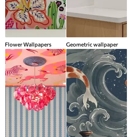
Flower Wallpapers
Geometric wallpaper