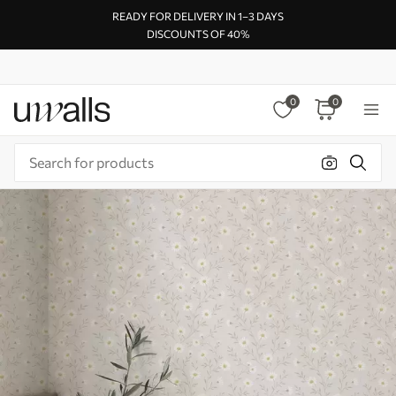
READY FOR DELIVERY IN 1–3 DAYS
DISCOUNTS OF 40%
0
0