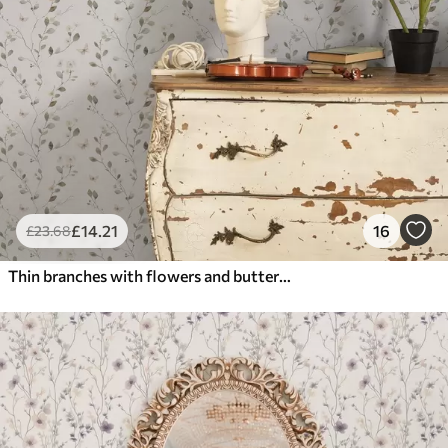
£
14
.21
16
£
23
.68
Thin branches with flowers and butterflies on white background