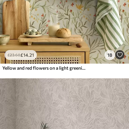
£
14
.21
18
£
23
.68
Yellow and red flowers on a light greenish background