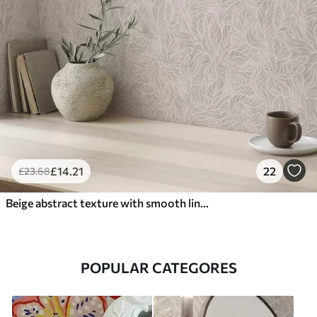
£
14
.21
22
£
23
.68
Beige abstract texture with smooth lines of leaves
POPULAR CATEGORES