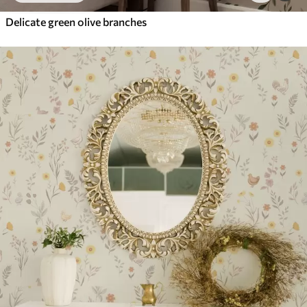
Delicate green olive branches