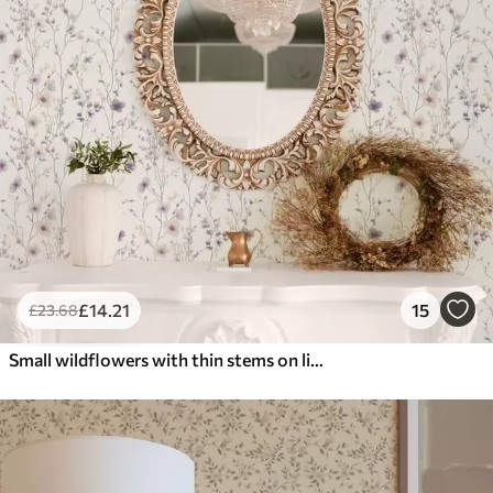
£
14
.21
15
£
23
.68
Small wildflowers with thin stems on light background