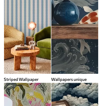
Striped Wallpaper
Wallpapers unique