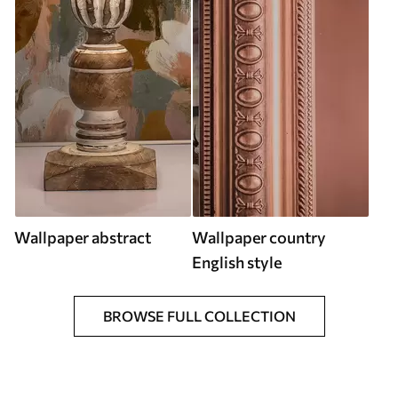
Wallpaper abstract
Wallpaper country
English style
BROWSE FULL COLLECTION