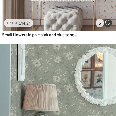
£
14
.21
5
£
23
.68
Small flowers in pale pink and blue tones on a cream background