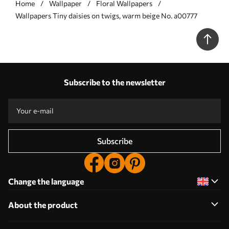
Home
Wallpaper
Floral Wallpapers
Wallpapers Tiny daisies on twigs, warm beige No. a00777
Subscribe to the newsletter
Subscribe
Change the language
About the product