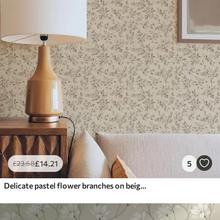
£
14
.21
5
£
23
.68
Delicate pastel flower branches on beige background