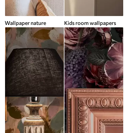
Wallpaper nature
Kids room wallpapers