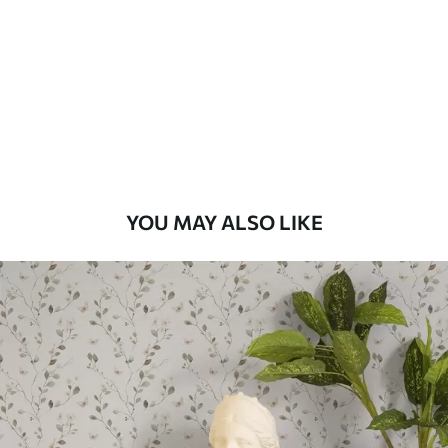
Standard
48
.33
£
29
.00
/m²
Premium
58
.33
£
35
.00
/m²
Premium Vinyl
YOU MAY ALSO LIKE
66
.67
£
40
.00
/m²