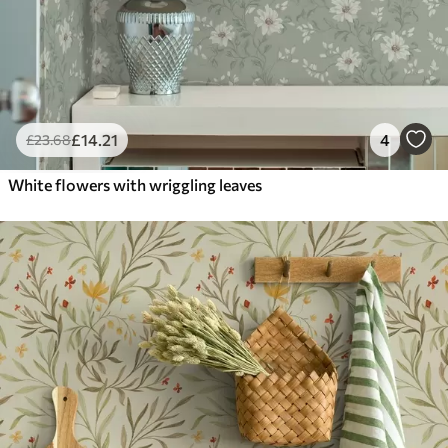
£
14
.21
4
£
23
.68
White flowers with wriggling leaves