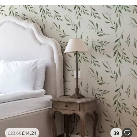
£
14
.21
39
£
23
.68