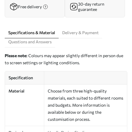
30-day return
Free delivery
guarantee
Specifications & Material
Delivery & Payment
Questions and Answers
Please note:
Colours may appear slightly different in person due
to screen settings or lighting conditions.
Specification
Material
Choose from three high-quality
materials, each suited to different rooms
and budgets. More information is
available below or during the
customisation process.