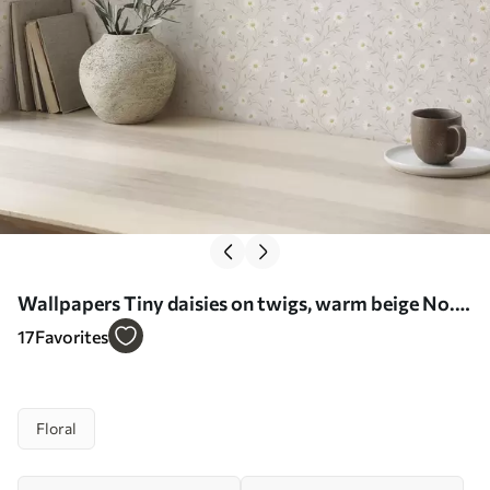
Wallpapers Tiny daisies on twigs, warm beige No.
a00777
17
Favorites
Floral