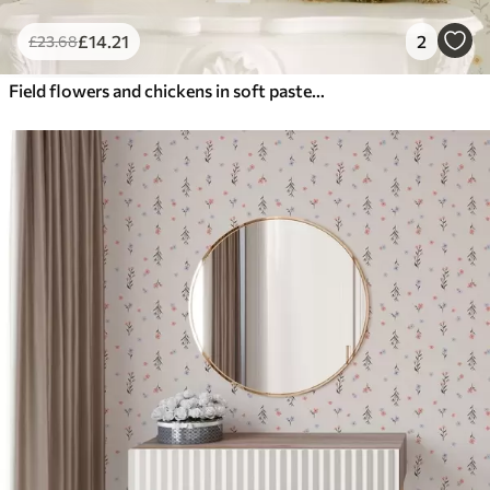
£
14
.21
2
£
23
.68
Field flowers and chickens in soft pastel tones