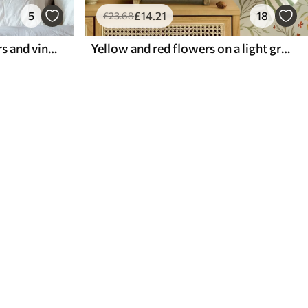
5
£
14
.21
18
£
23
.68
Pattern with exotic flowers and vines
Yellow and red flowers on a light greenish background