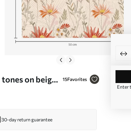
 tones on beige
15
Favorites
Enter 
30-day return guarantee