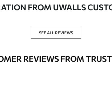
in rolls up to 50 cm wide
RATION FROM UWALLS CUS
er adhesive available on request
nge. Varnished wallpapers can be cleaned with
SEE ALL REVIEWS
OMER REVIEWS FROM TRUST
Premium Vinyl
66
.67
£
40
.00
/m²