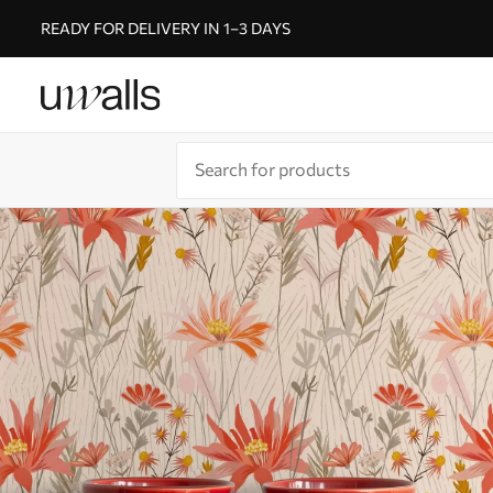
READY FOR DELIVERY IN 1–3 DAYS