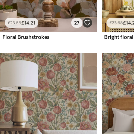
£
14
.21
27
£
14
.
£
23
.68
£
23
.68
Floral Brushstrokes