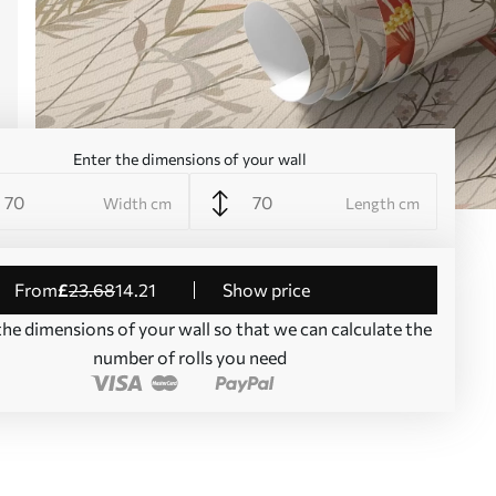
Enter the dimensions of your wall
Width cm
Length cm
from
£
23
.68
14
.21
Show price
the dimensions of your wall so that we can calculate the
number of rolls you need