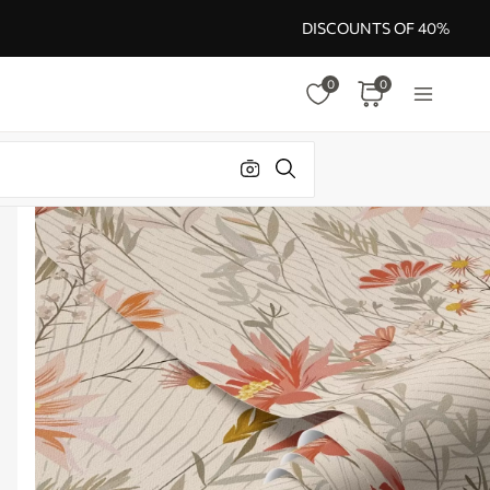
DISCOUNTS OF 40%
0
0