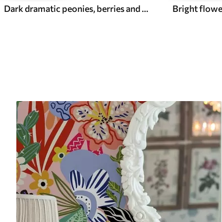
Dark dramatic peonies, berries and butterfly on black