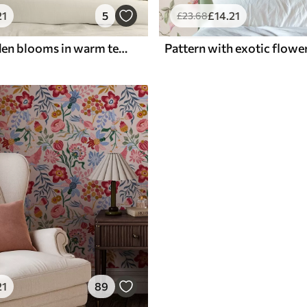
21
5
£
14
.21
£
23
.68
Vintage garden blooms in warm terracotta and peach
21
89