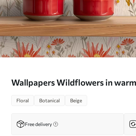
Wallpapers Wildflowers in warm
background No. a00751
Floral
Botanical
Beige
Free delivery