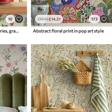
10
£
14
.21
173
£
23
.68
Blooming garden with berries, grapes and wildflowers
Abstract floral print in pop art style