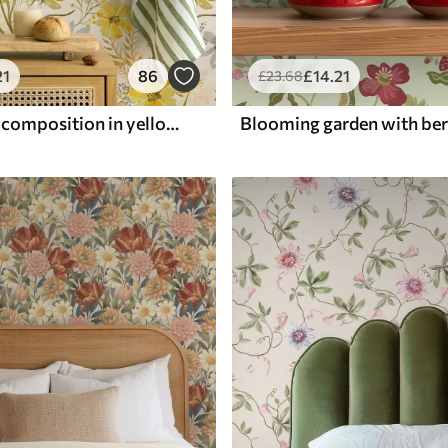
21
86
£
14
.21
£
23
.68
Bright floral composition in yellow color