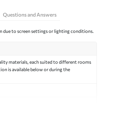
Questions and Answers
n due to screen settings or lighting conditions.
ity materials, each suited to different rooms
on is available below or during the