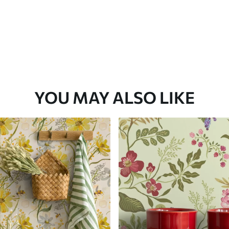
YOU MAY ALSO LIKE