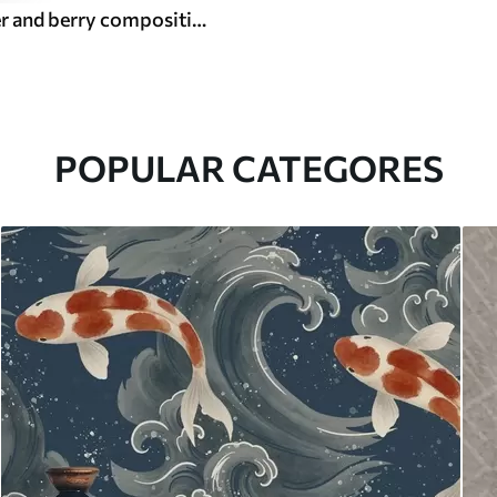
Bright flower and berry composition with parrots
POPULAR CATEGORES