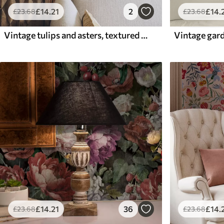
£
14
.21
2
£
14
.
£
23
.68
£
23
.68
Vintage tulips and asters, textured cream ground
£
14
.21
36
£
14
.
£
23
.68
£
23
.68