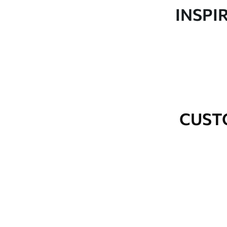
Production
Made to order and delivered 
INSPI
Additional Options
Varnish coating and wallpap
Cleaning
Wipe gently with a soft spo
water.
How to apply
Seamless application
CUST
Available Materials
Standard
Premium
48
.33
58
.33
£
29
.00
/m²
£
35
.00
/m²