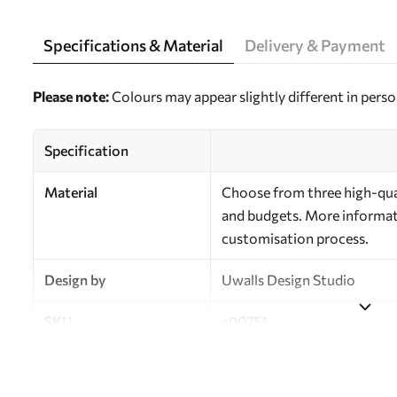
Specifications & Material
Delivery & Payment
Please note:
Colours may appear slightly different in perso
Specification
Material
Choose from three high-qual
and budgets. More informati
customisation process.
Design by
Uwalls Design Studio
SKU
a00751
Finish
Semi-matt