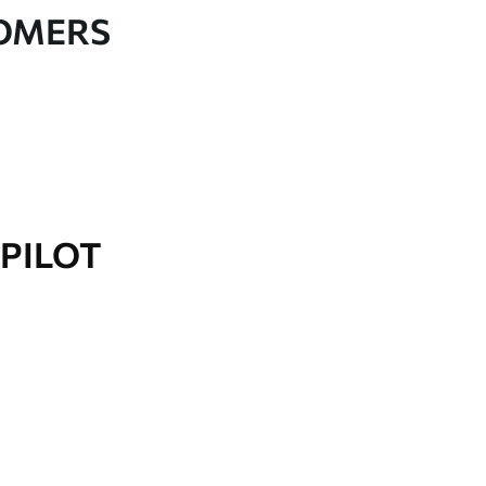
TOMERS
PILOT