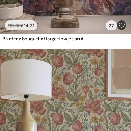
£
14
.21
22
£
23
.68
Painterly bouquet of large flowers on deep indigo background