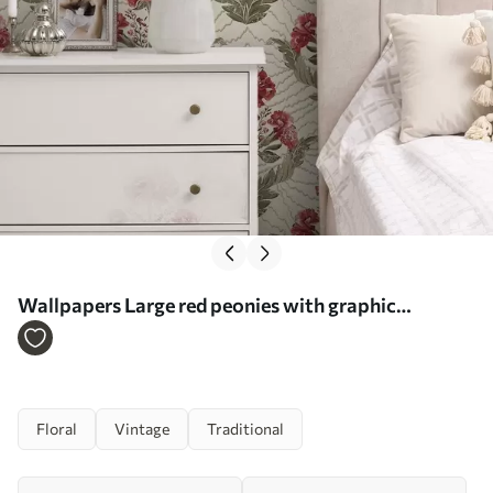
Wallpapers Large red peonies with graphic
backdrop, cream ground No. a00857
Floral
Vintage
Traditional