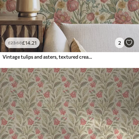
£
14
.21
2
£
23
.68
Vintage tulips and asters, textured cream ground