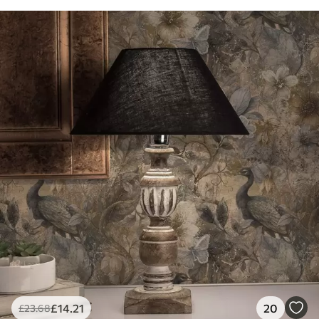
£
14
.21
20
£
23
.68