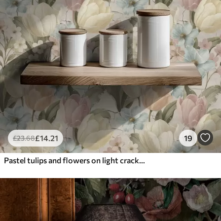
£
14
.21
19
£
23
.68
Pastel tulips and flowers on light cracked background