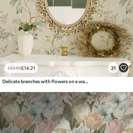
£
14
.21
21
£
23
.68
Delicate branches with flowers on a warm cream background