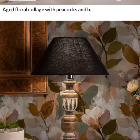
Aged floral collage with peacocks and butterflies