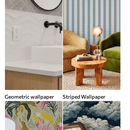
Geometric wallpaper
Striped Wallpaper