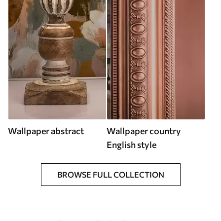
Wallpaper abstract
Wallpaper country
English style
BROWSE FULL COLLECTION