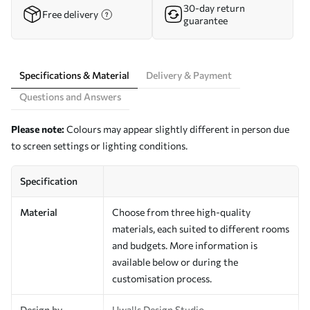
30-day return
Free delivery
guarantee
Specifications & Material
Delivery & Payment
Questions and Answers
Please note:
Colours may appear slightly different in person due
to screen settings or lighting conditions.
Specification
Material
Choose from three high-quality
materials, each suited to different rooms
and budgets. More information is
available below or during the
customisation process.
Design by
Uwalls Design Studio