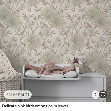
£
14
.21
2
£
23
.68
Delicate pink birds among palm leaves