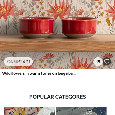
£
14
.21
15
£
23
.68
Wildflowers in warm tones on beige background
POPULAR CATEGORES