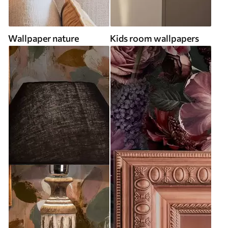
Wallpaper nature
Kids room wallpapers