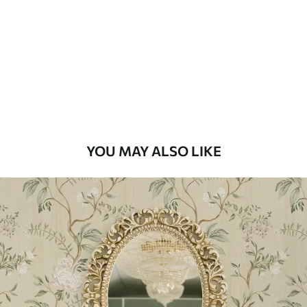
Standard
48
.33
£
29
.00
/m²
Premium
58
.33
£
35
.00
/m²
Premium Vinyl
YOU MAY ALSO LIKE
66
.67
£
40
.00
/m²