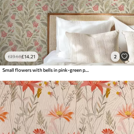
£
14
.21
2
£
23
.68
Small flowers with bells in pink-green palette