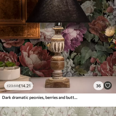
£
14
.21
36
£
23
.68
Dark dramatic peonies, berries and butterfly on black