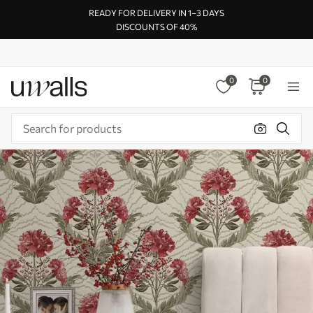
READY FOR DELIVERY IN 1–3 DAYS
DISCOUNTS OF 40%
0
0