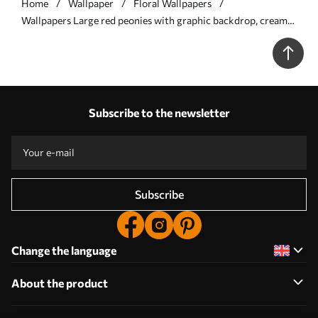
Home
Wallpaper
Floral Wallpapers
Wallpapers Large red peonies with graphic backdrop, cream
ground No. a00857
Subscribe to the newsletter
Subscribe
Change the language
About the product