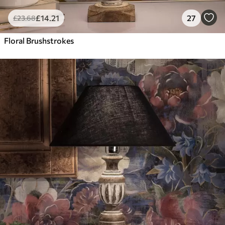
£
14
.21
27
£
23
.68
Floral Brushstrokes