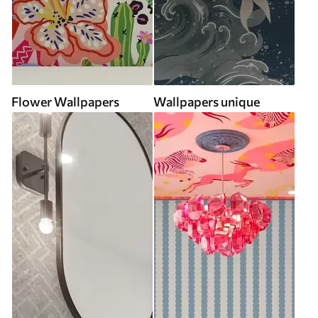
Flower Wallpapers
Wallpapers unique