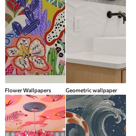
Flower Wallpapers
Geometric wallpaper