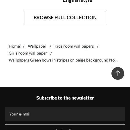
BROWSE FULL COLLECTION
Home
Wallpaper
Kids room wallpapers
Girls room wallpaper
Wallpapers Green bows in stripes on beige background No.
a01075v1
Subscribe to the newsletter