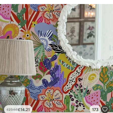
£
14
.21
173
£
23
.68