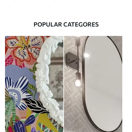
POPULAR CATEGORES