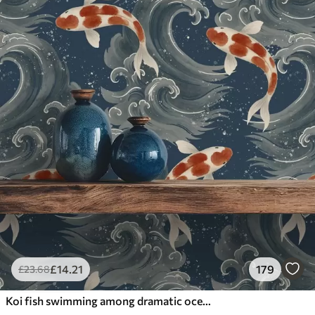
£
14
.21
179
£
23
.68
Koi fish swimming among dramatic ocean waves