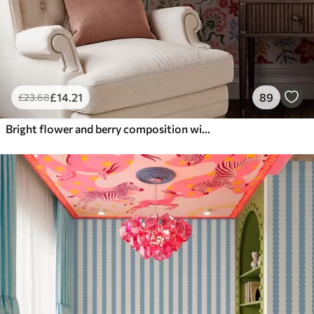
£
14
.21
89
£
23
.68
Bright flower and berry composition with parrots