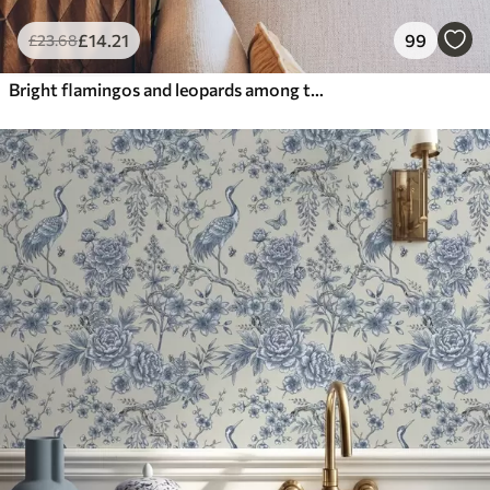
£
14
.21
99
£
23
.68
Bright flamingos and leopards among tropical plants