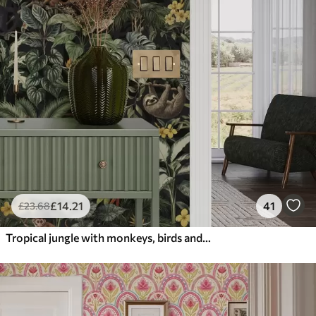
£
14
.21
41
£
23
.68
Tropical jungle with monkeys, birds and dense foliage