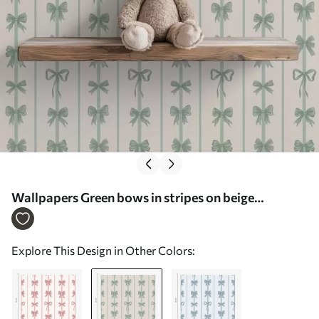
Wallpapers Green bows in stripes on beige
background No. a01075v1
Explore This Design in Other Colors: