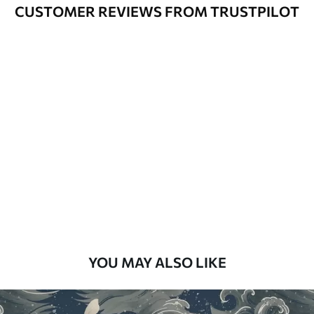
Varnished wallpapers can be cleaned
CUSTOMER REVIEWS FROM TRUSTPILOT
with water.
How to apply
Seamless application
Available Materials
Standard
48
.33
£
29
.00
/m²
Premium
58
.33
£
35
.00
/m²
Premium Vinyl
YOU MAY ALSO LIKE
66
.67
£
40
.00
/m²