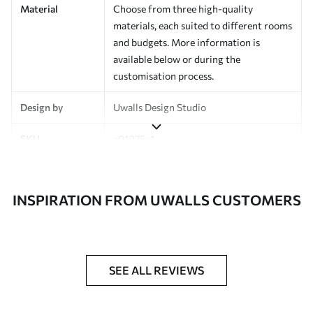
Material
Choose from three high-quality
materials, each suited to different rooms
and budgets. More information is
available below or during the
customisation process.
Design by
Uwalls Design Studio
SKU
a01075v1
Finish
Semi-matt
INSPIRATION FROM UWALLS CUSTOMERS
Production
Made to order and delivered in rolls up
to 50 cm wide
Additional
Varnish coating and wallpaper adhesive
Options
available on request
SEE ALL REVIEWS
Cleaning
Wipe gently with a soft sponge.