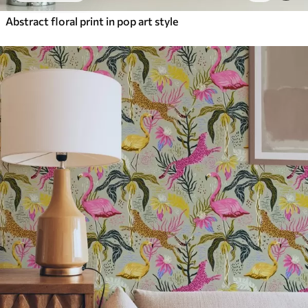
Abstract floral print in pop art style