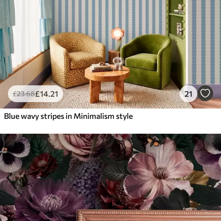
£
14
.21
21
£
23
.68
Blue wavy stripes in Minimalism style