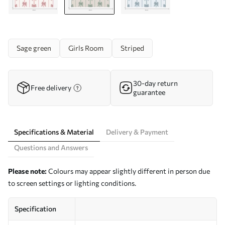
Sage green
Girls Room
Striped
30-day return
Free delivery
guarantee
Specifications & Material
Delivery & Payment
Questions and Answers
Please note:
Colours may appear slightly different in person due
to screen settings or lighting conditions.
Specification