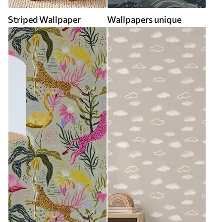
Striped Wallpaper
Wallpapers unique