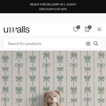
READY FOR DELIVERY IN 1–3 DAYS
DISCOUNTS OF 40%
0
0