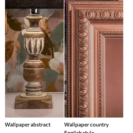
Wallpaper abstract
Wallpaper country
English style