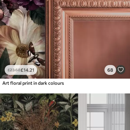
£
14
.21
68
£
23
.68
Art floral print in dark colours