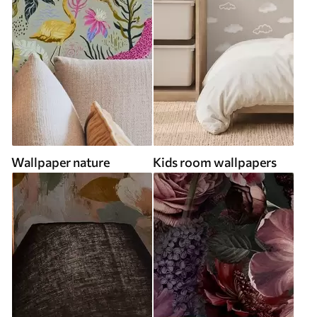
Wallpaper nature
Kids room wallpapers