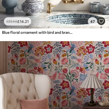
£
14
.21
47
£
23
.68
Blue floral ornament with bird and branches