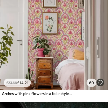
£
14
.21
60
£
23
.68
Arches with pink flowers in a folk-style pattern