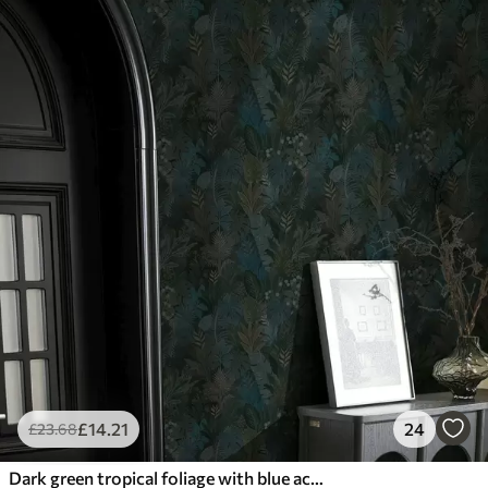
£
14
.21
24
£
23
.68
Dark green tropical foliage with blue accents