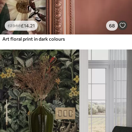
£
14
.21
68
£
23
.68
Art floral print in dark colours