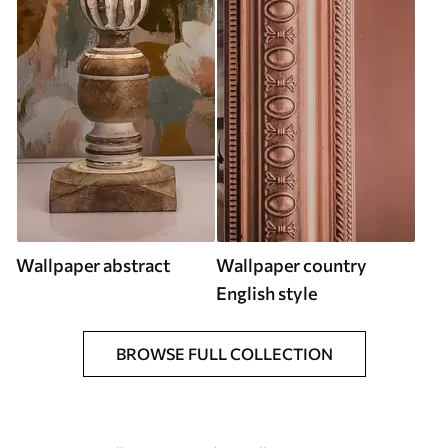
Wallpaper abstract
Wallpaper country
English style
BROWSE FULL COLLECTION