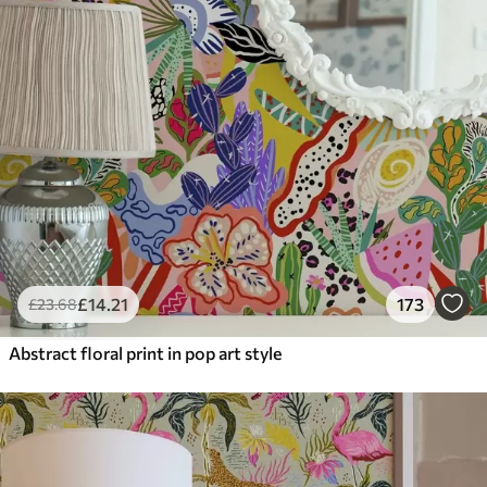
£
14
.21
173
£
23
.68
Abstract floral print in pop art style