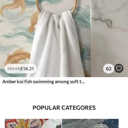
£
14
.21
62
£
23
.68
Amber koi fish swimming among soft turquoise waves
POPULAR CATEGORES