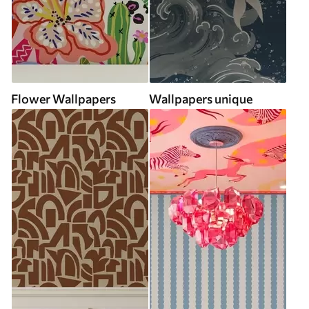
Flower Wallpapers
Wallpapers unique