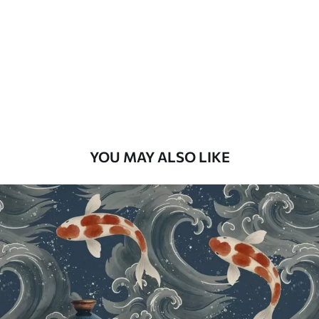
Standard
48
.33
£
29
.00
/m²
Premium
58
.33
£
35
.00
/m²
Premium Vinyl
YOU MAY ALSO LIKE
66
.67
£
40
.00
/m²