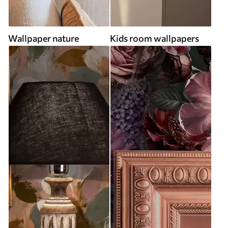
Wallpaper nature
Kids room wallpapers