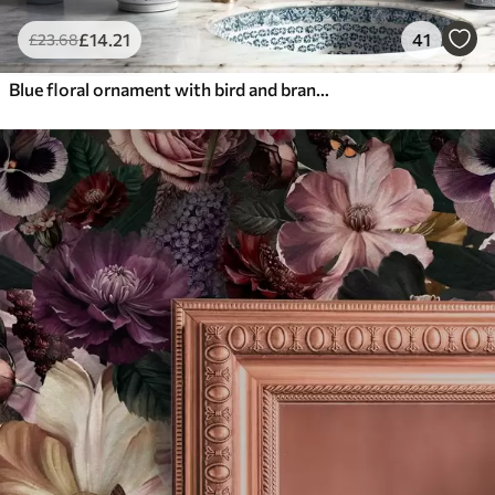
£
14
.21
41
£
23
.68
Blue floral ornament with bird and branches