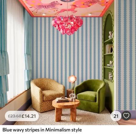
£
14
.21
21
£
23
.68
Blue wavy stripes in Minimalism style