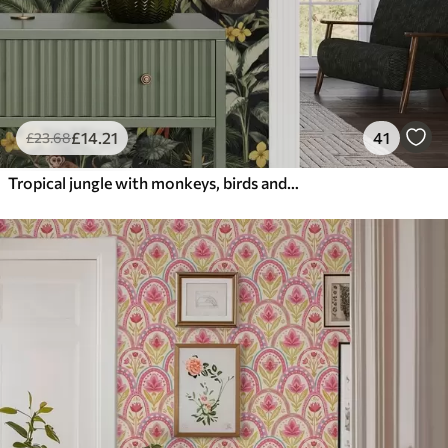
£
14
.21
41
£
23
.68
Tropical jungle with monkeys, birds and dense foliage