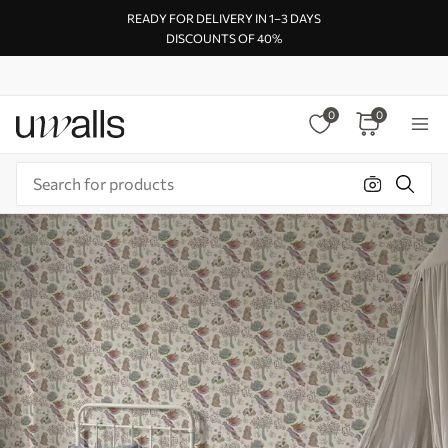
READY FOR DELIVERY IN 1–3 DAYS
DISCOUNTS OF 40%
0
0