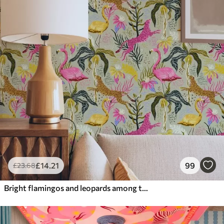
£
14
.21
99
£
23
.68
Bright flamingos and leopards among tropical plants