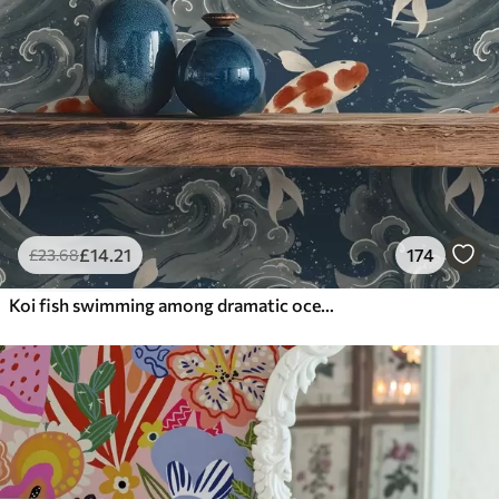
£
14
.21
174
£
23
.68
Koi fish swimming among dramatic ocean waves