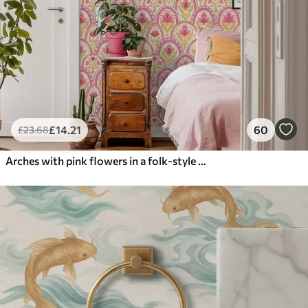
£
14
.21
60
£
23
.68
Arches with pink flowers in a folk-style pattern