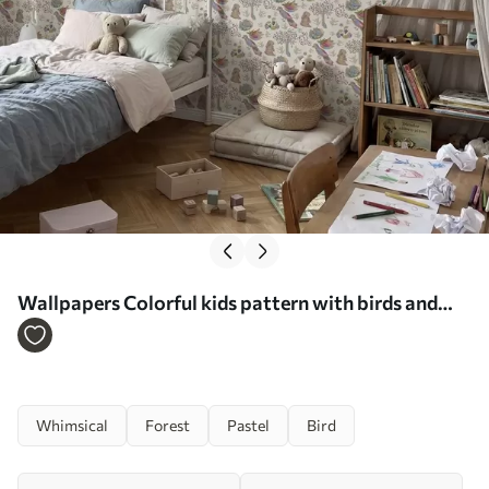
Wallpapers Colorful kids pattern with birds and
rabbits No. a01127
Whimsical
Forest
Pastel
Bird