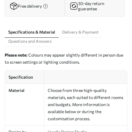
30-day return
Free delivery
guarantee
Specifications & Material
Delivery & Payment
Questions and Answers
Please note:
Colours may appear slightly different in person due
to screen settings or lighting conditions.
Specification
Material
Choose from three high-quality
materials, each suited to different rooms
and budgets. More information is
available below or during the
customisation process.
Design by
Uwalls Design Studio