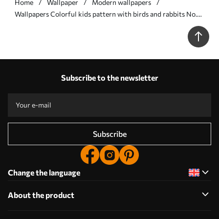
Home
Wallpaper
Modern wallpapers
Wallpapers Colorful kids pattern with birds and rabbits No.
a01127
Subscribe to the newsletter
Subscribe
Change the language
About the product