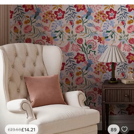
£
14
.21
89
£
23
.68