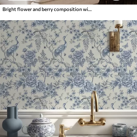
Bright flower and berry composition with parrots