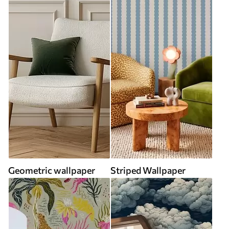
Geometric wallpaper
Striped Wallpaper