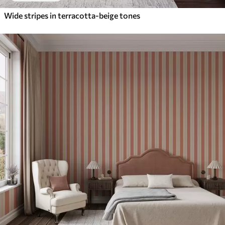
Wide stripes in terracotta-beige tones