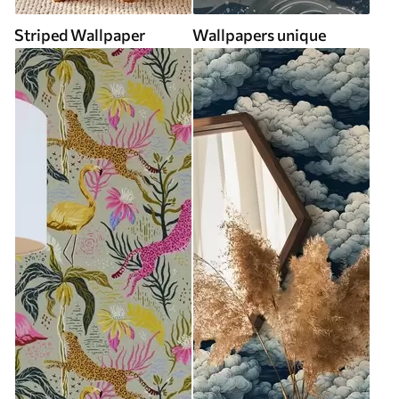
Striped Wallpaper
Wallpapers unique