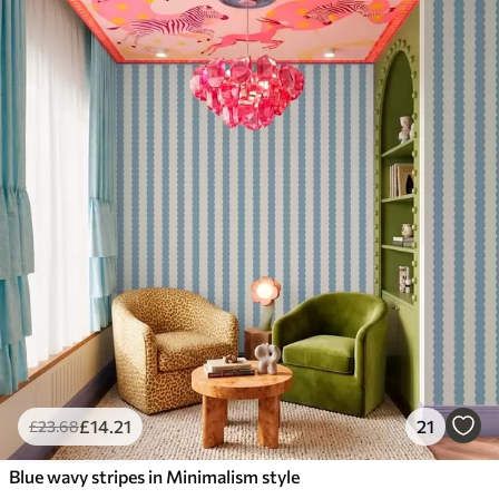
£
14
.21
21
£
23
.68
Blue wavy stripes in Minimalism style