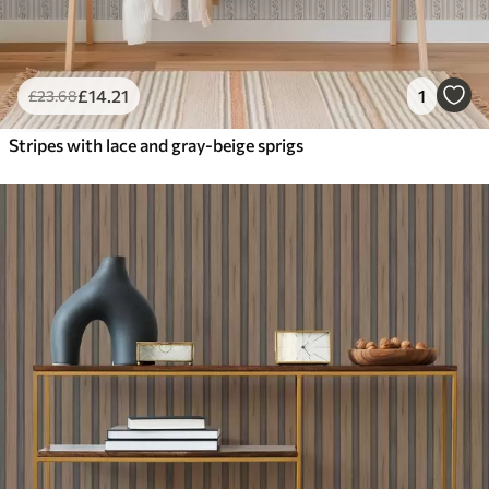
£
14
.21
1
£
23
.68
Stripes with lace and gray-beige sprigs