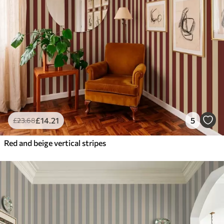
£
14
.21
5
£
23
.68
Red and beige vertical stripes