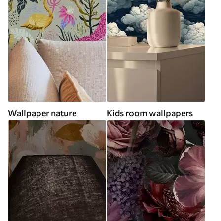
Wallpaper nature
Kids room wallpapers