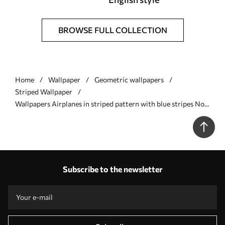
BROWSE FULL COLLECTION
Home
Wallpaper
Geometric wallpapers
Striped Wallpaper
Wallpapers Airplanes in striped pattern with blue stripes No.
a01170
Subscribe to the newsletter