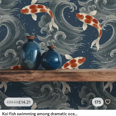
£
14
.21
175
£
23
.68
Koi fish swimming among dramatic ocean waves