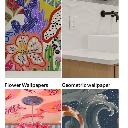
Flower Wallpapers
Geometric wallpaper