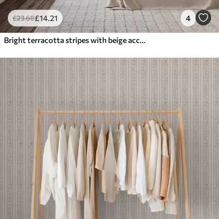
£
14
.21
4
£
23
.68
Bright terracotta stripes with beige accents