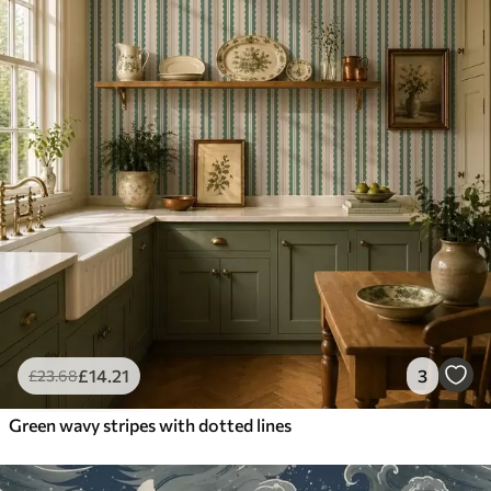
£
14
.21
3
£
23
.68
Green wavy stripes with dotted lines