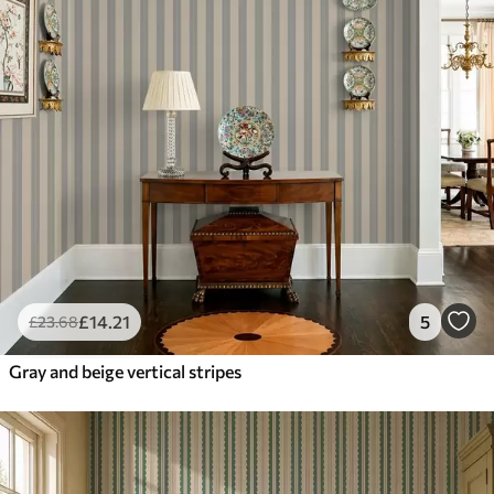
£
14
.21
5
£
23
.68
Gray and beige vertical stripes