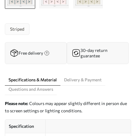
Striped
30-day return
Free delivery
guarantee
Specifications & Material
Delivery & Payment
Questions and Answers
Please note:
Colours may appear slightly different in person due
to screen settings or lighting conditions.
Specification