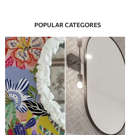
POPULAR CATEGORES