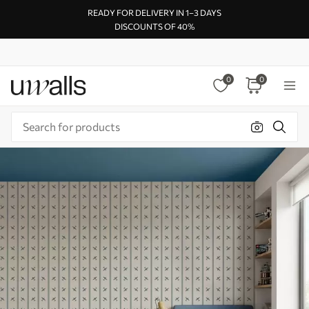
READY FOR DELIVERY IN 1–3 DAYS
DISCOUNTS OF 40%
0
0