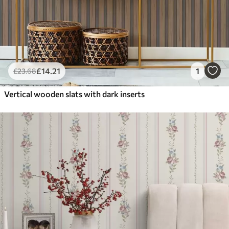
£
14
.21
1
£
23
.68
Vertical wooden slats with dark inserts