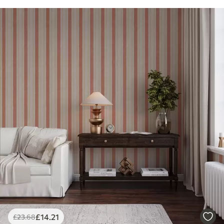
£
14
.21
£
23
.68