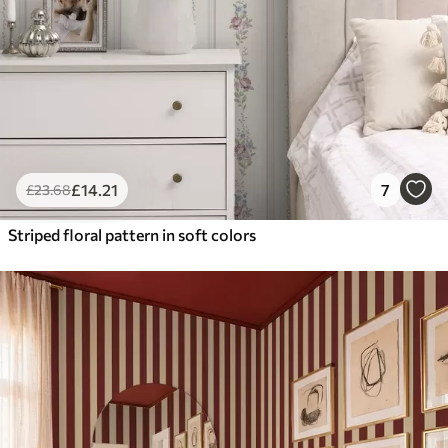
£
14
.21
7
£
23
.68
Striped floral pattern in soft colors