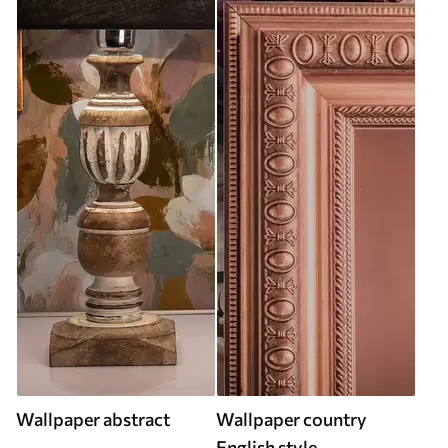
Wallpaper abstract
Wallpaper country
English style