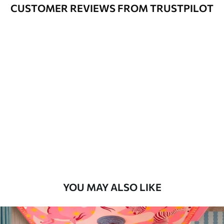
Varnished wallpapers can be cleaned
CUSTOMER REVIEWS FROM TRUSTPILOT
with water.
How to apply
Seamless application
Available Materials
Standard
48
.33
£
29
.00
/m²
Premium
58
.33
£
35
.00
/m²
Premium Vinyl
YOU MAY ALSO LIKE
66
.67
£
40
.00
/m²