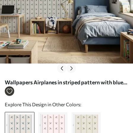
Wallpapers Airplanes in striped pattern with blue
stripes No. a01170
Explore This Design in Other Colors: