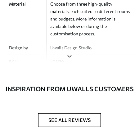
Material
Choose from three high-quality
materials, each suited to different rooms
and budgets. More information is
available below or during the
customisation process.
Design by
Uwalls Design Studio
SKU
a01170
Finish
Semi-matt
INSPIRATION FROM UWALLS CUSTOMERS
Production
Made to order and delivered in rolls up
to 50 cm wide
Additional
Varnish coating and wallpaper adhesive
Options
available on request
SEE ALL REVIEWS
Cleaning
Wipe gently with a soft sponge.