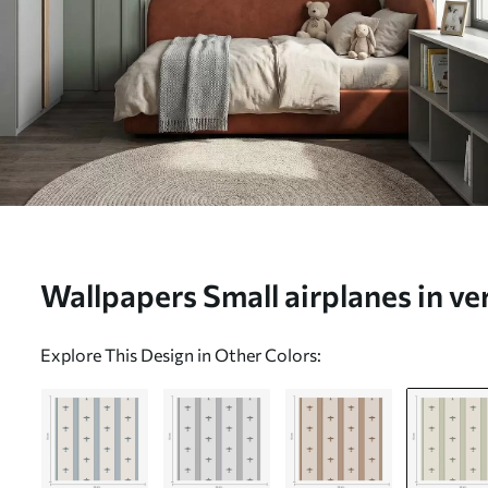
Wallpapers Small airplanes in ver
a01171v3
Explore This Design in Other Colors: