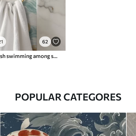
21
62
Amber koi fish swimming among soft turquoise waves
POPULAR CATEGORES