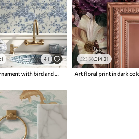
21
41
£
14
.21
£
23
.68
Blue floral ornament with bird and branches
Art floral print in dark co