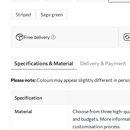
Striped
Sage green
Free delivery
Specifications & Material
Delivery & Payment
Please note:
Colours may appear slightly different in perso
Specification
Material
Choose from three high-qual
and budgets. More informati
customisation process.