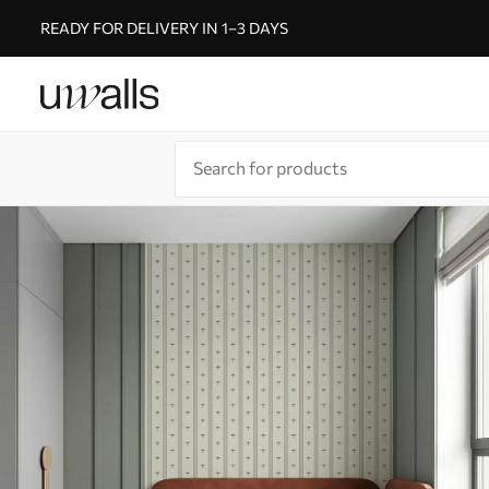
READY FOR DELIVERY IN 1–3 DAYS