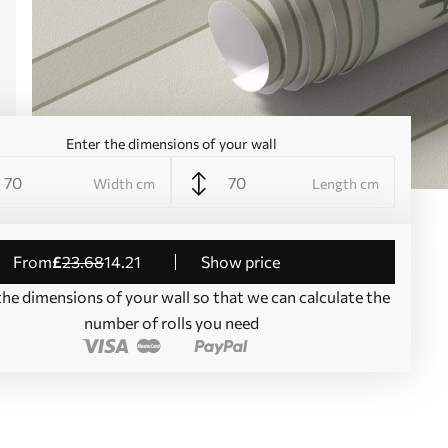
Enter the dimensions of your wall
Width cm
Length cm
from
£
23
.68
14
.21
Show price
the dimensions of your wall so that we can calculate the
number of rolls you need