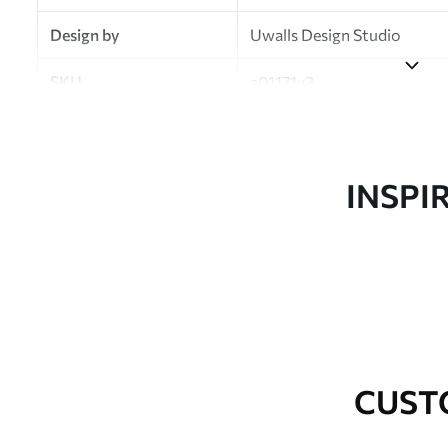
Design by
Uwalls Design Studio
SKU
a01171v3
Finish
Semi-matt
Production
Made to order and delivered 
INSPI
Additional Options
Varnish coating and wallpap
Cleaning
Wipe gently with a soft spo
water.
How to apply
Seamless application
CUST
Available Materials