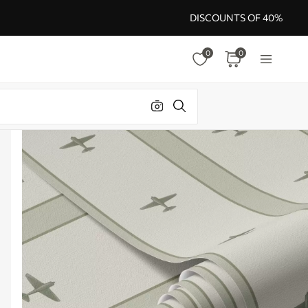
DISCOUNTS OF 40%
0
0