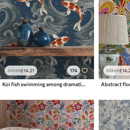
£
14
.21
174
£
14
.
£
23
.68
£
23
.68
Koi fish swimming among dramatic ocean waves
Abstract flor