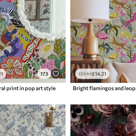
21
173
£
14
.21
£
23
.68
al print in pop art style