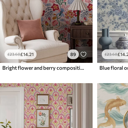
£
14
.21
89
£
14
.
£
23
.68
£
23
.68
Bright flower and berry composition with parrots