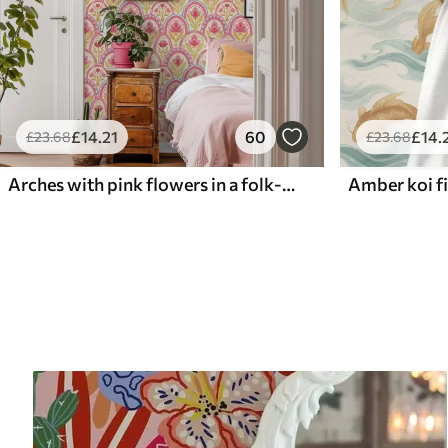
£
14
.21
60
£
14
.
£
23
.68
£
23
.68
Arches with pink flowers in a folk-style pattern