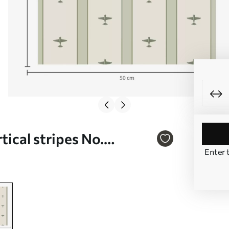
tical stripes No.
Enter 