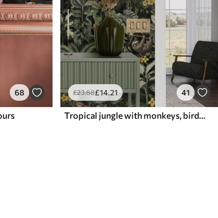
68
£
14
.21
41
£
23
.68
lours
Tropical jungle with monkeys, birds and dense foliage