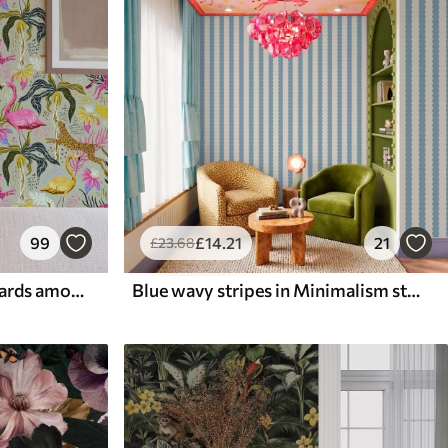
99
£
14
.21
21
£
23
.68
Bright flamingos and leopards among tropical plants
Blue wavy stripes in Minimalism style