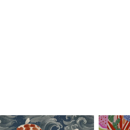
Standard
Premium
48
.33
58
.33
£
29
.00
/m²
£
35
.00
/m²