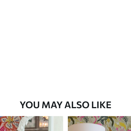
Premium Vinyl
66
.67
£
40
.00
/m²
YOU MAY ALSO LIKE