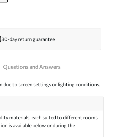
30-day return guarantee
Questions and Answers
n due to screen settings or lighting conditions.
ity materials, each suited to different rooms
on is available below or during the