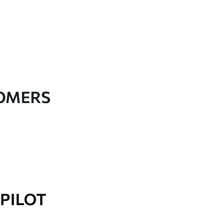
TOMERS
PILOT