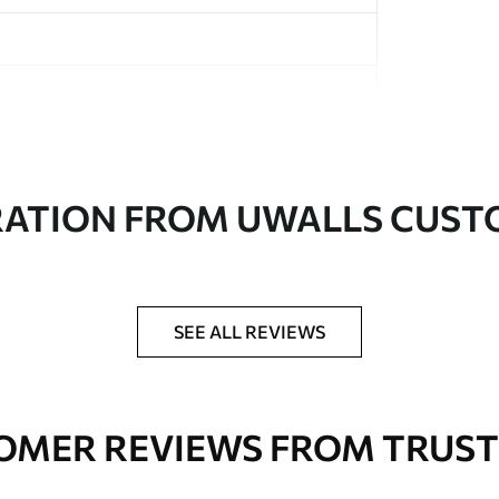
in rolls up to 50 cm wide
RATION FROM UWALLS CUS
er adhesive available on request
nge. Varnished wallpapers can be cleaned with
SEE ALL REVIEWS
OMER REVIEWS FROM TRUST