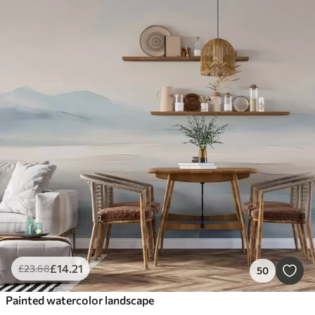
£
14
.21
£
23
.68
50
Painted watercolor landscape