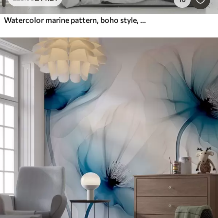
Watercolor marine pattern, boho style, seashells, corals, cotton, blue colors