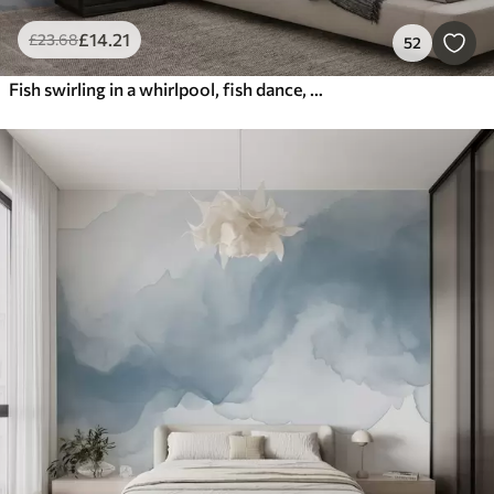
£
14
.21
£
23
.68
52
Fish swirling in a whirlpool, fish dance, watercolor, shark, abstract composition, minimalism, blue, green color