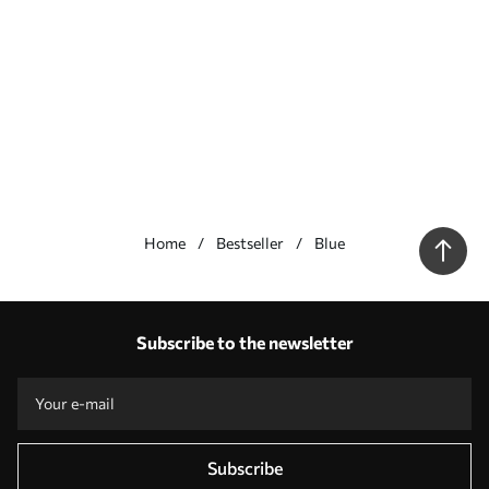
Home
Bestseller
Blue
Our advantages
Answers:
1
Subscribe to the newsletter
Production according to individual sizes
Take part in the 2025 holiday promotions and get a discount
Free professional photo editing
Promo codes with discounts to order!
Subscribe