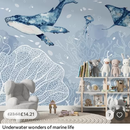
£
14
.21
£
23
.68
7
Underwater wonders of marine life