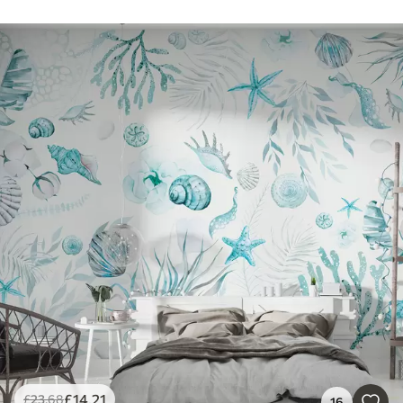
£
14
.21
£
23
.68
16