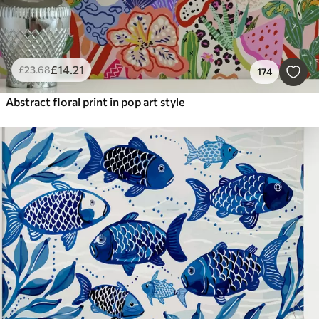
£
14
.21
£
23
.68
174
Abstract floral print in pop art style