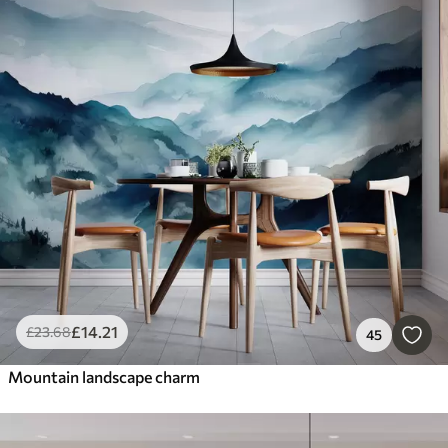
£
14
.21
£
23
.68
45
Mountain landscape charm