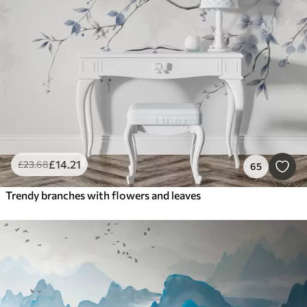
£
14
.21
£
23
.68
65
Trendy branches with flowers and leaves