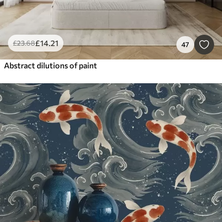
£
14
.21
£
23
.68
47
Abstract dilutions of paint