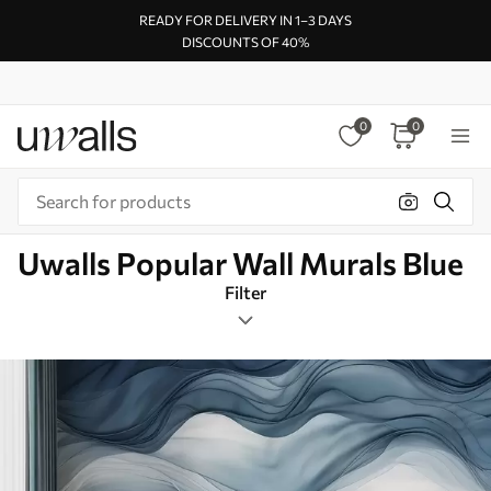
READY FOR DELIVERY IN 1–3 DAYS
DISCOUNTS OF 40%
0
0
Uwalls Popular Wall Murals Blue
Filter
Watercolor
Mural Layout
Blue