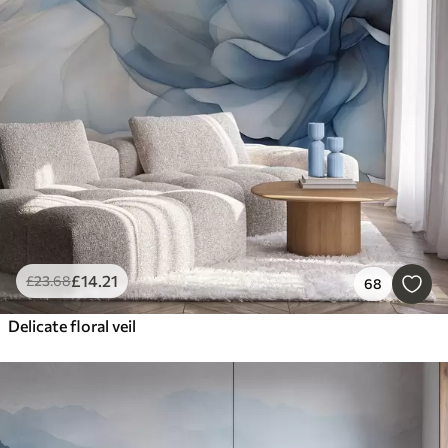
£
14
.21
£
23
.68
68
Delicate floral veil