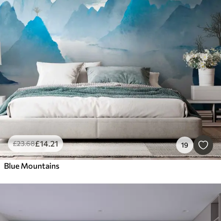
£
14
.21
£
23
.68
19
Blue Mountains