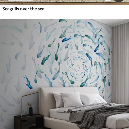
Seagulls over the sea