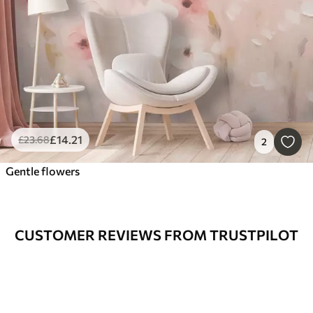
£
14
.21
£
23
.68
2
Gentle flowers
CUSTOMER REVIEWS FROM TRUSTPILOT