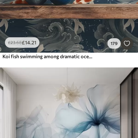
£
14
.21
£
23
.68
179
Koi fish swimming among dramatic ocean waves