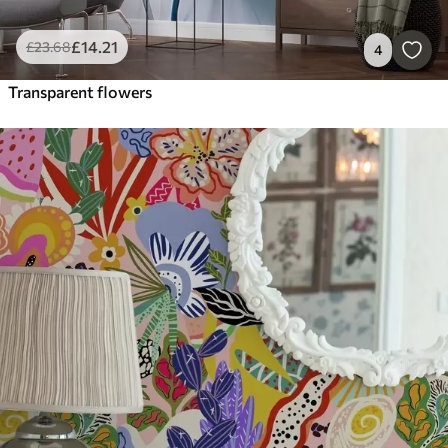
£
14
.21
£
23
.68
4
Transparent flowers