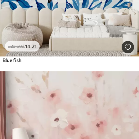
£
14
.21
£
23
.68
Blue fish