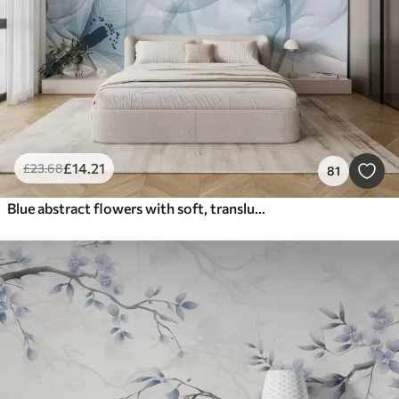
£
14
.21
£
23
.68
81
Blue abstract flowers with soft, translucent flowing petals and delicate detailes, against a white background