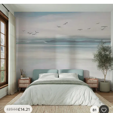
£
14
.21
£
23
.68
81