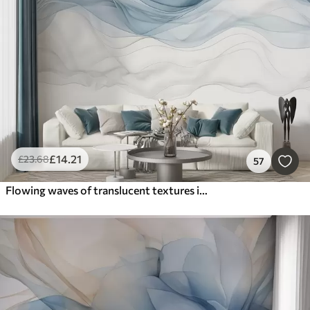
Smart
Reset Filters
£
14
.21
£
23
.68
57
Flowing waves of translucent textures in shades of dark blue , light blue and white on a light background