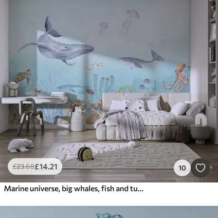
£
14
.21
£
23
.68
10
Marine universe, big whales, fish and turtles