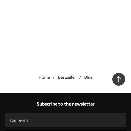
Home
Bestseller
Blue
Our advantages
Answers:
1
Subscribe to the newsletter
Production according to individual sizes
Take part in the 2025 holiday promotions and get a discount
Free professional photo editing
Promo codes with discounts to order!