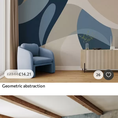
£
14
.21
£
23
.68
26
Geometric abstraction