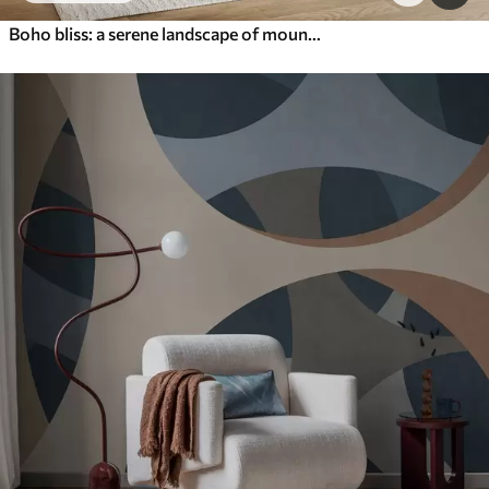
Boho bliss: a serene landscape of mountains, trees, and sun