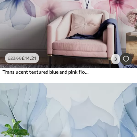
£
14
.21
£
23
.68
3
Translucent textured blue and pink flowers on light background, delicate petals overlapping