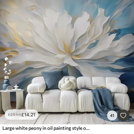
£
14
.21
£
23
.68
41
Large white peony in oil painting style on a blue-yellow background