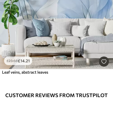
£
14
.21
£
23
.68
Leaf veins, abstract leaves
CUSTOMER REVIEWS FROM TRUSTPILOT