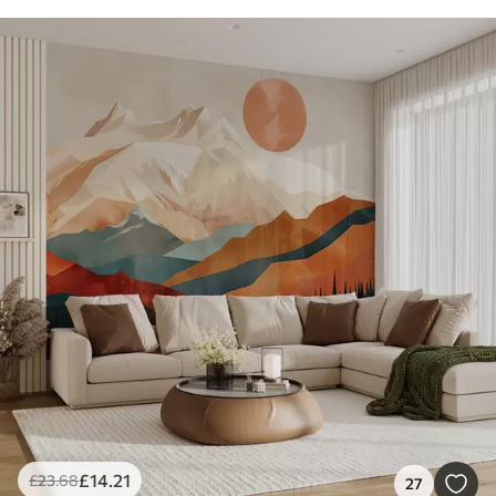
£
14
.21
£
23
.68
27