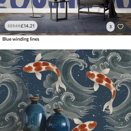
£
14
.21
£
23
.68
3
Blue winding lines