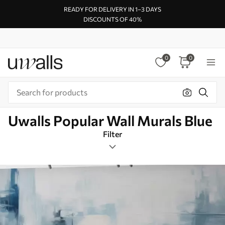
READY FOR DELIVERY IN 1–3 DAYS
DISCOUNTS OF 40%
0
0
Uwalls Popular Wall Murals Blue
Filter
Modern
Mural Layout
Blue