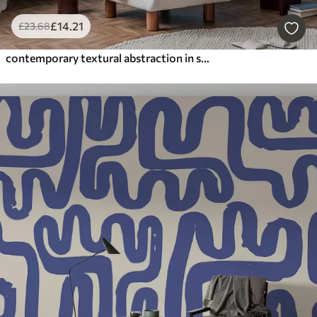
£
14
.21
£
23
.68
contemporary textural abstraction in shades of blue and beige