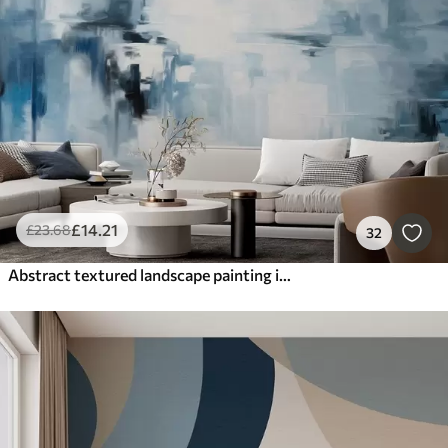
Smart
Reset Filters
£
14
.21
£
23
.68
32
Abstract textured landscape painting imitation with blue and white brushstrokes, modern style