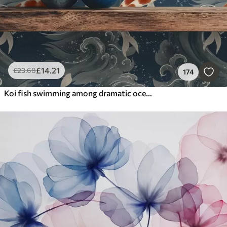
£
14
.21
£
23
.68
174
Koi fish swimming among dramatic ocean waves