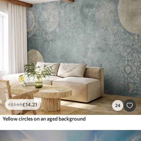
£
14
.21
£
23
.68
24
Yellow circles on an aged background