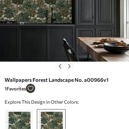
Wallpapers Forest Landscape No. a00966v1
1
Favorites
Explore This Design in Other Colors: