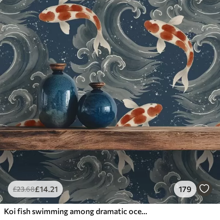
£
14
.21
179
£
23
.68
Koi fish swimming among dramatic ocean waves