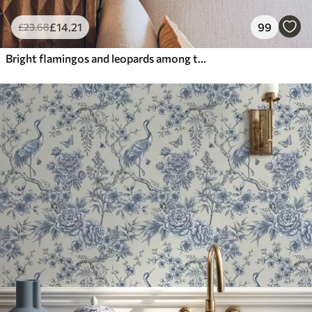
£
14
.21
99
£
23
.68
Bright flamingos and leopards among tropical plants