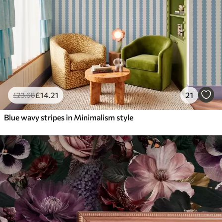
£
14
.21
21
£
23
.68
Blue wavy stripes in Minimalism style