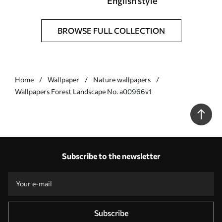
English style
BROWSE FULL COLLECTION
Home
Wallpaper
Nature wallpapers
Wallpapers Forest Landscape No. a00966v1
Subscribe to the newsletter
Subscribe