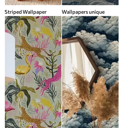
Striped Wallpaper
Wallpapers unique