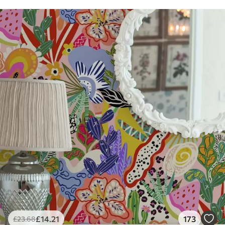
£
14
.21
173
£
23
.68