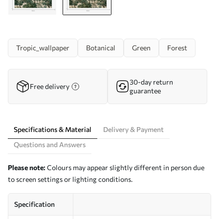
Tropic_wallpaper
Botanical
Green
Forest
30-day return
Free delivery
guarantee
Specifications & Material
Delivery & Payment
Questions and Answers
Please note:
Colours may appear slightly different in person due
to screen settings or lighting conditions.
Specification