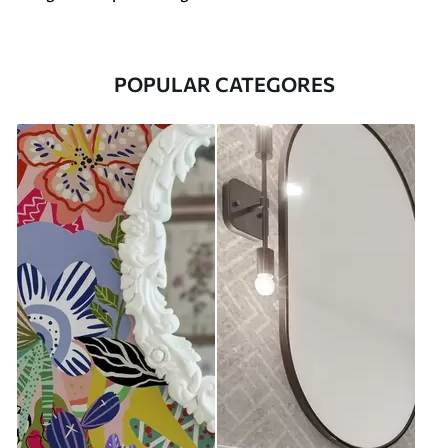
POPULAR CATEGORES