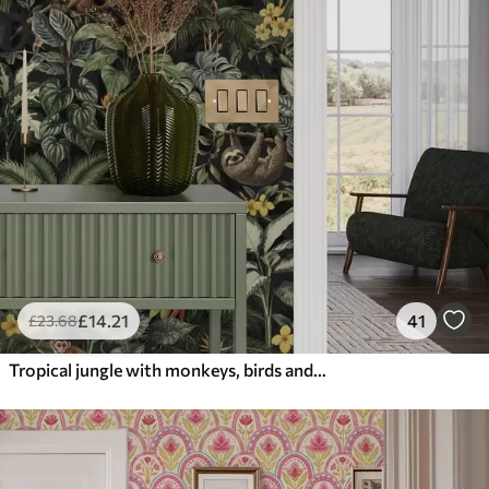
£
14
.21
41
£
23
.68
Tropical jungle with monkeys, birds and dense foliage