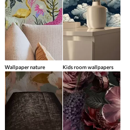
Wallpaper nature
Kids room wallpapers