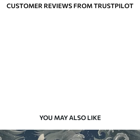
Varnished wallpapers can be cleaned
CUSTOMER REVIEWS FROM TRUSTPILOT
with water.
How to apply
Seamless application
Available Materials
Standard
48
.33
£
29
.00
/m²
Premium
58
.33
£
35
.00
/m²
Premium Vinyl
YOU MAY ALSO LIKE
66
.67
£
40
.00
/m²