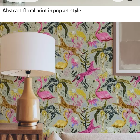
Abstract floral print in pop art style