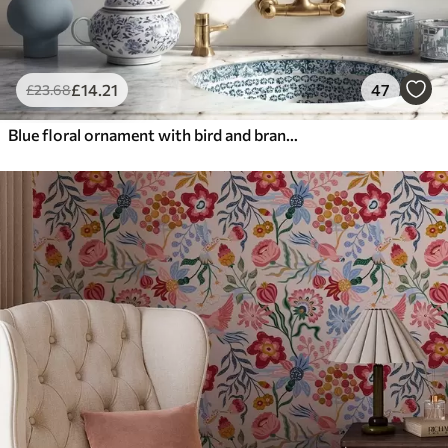
£
14
.21
47
£
23
.68
Blue floral ornament with bird and branches