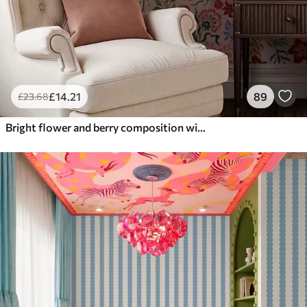
£
14
.21
89
£
23
.68
Bright flower and berry composition with parrots