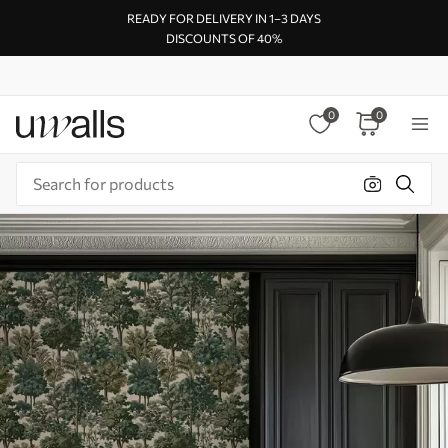
READY FOR DELIVERY IN 1–3 DAYS
DISCOUNTS OF 40%
0
0