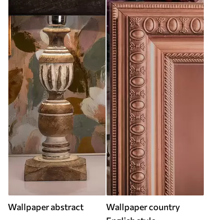
Wallpaper abstract
Wallpaper country