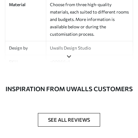
Material
Choose from three high-quality
materials, each suited to different rooms
and budgets. More information is
available below or during the
customisation process.
Design by
Uwalls Design Studio
SKU
a00966v1
Finish
Semi-matt
INSPIRATION FROM UWALLS CUSTOMERS
Production
Made to order and delivered in rolls up
to 50 cm wide
Additional
Varnish coating and wallpaper adhesive
Options
available on request
SEE ALL REVIEWS
Cleaning
Wipe gently with a soft sponge.