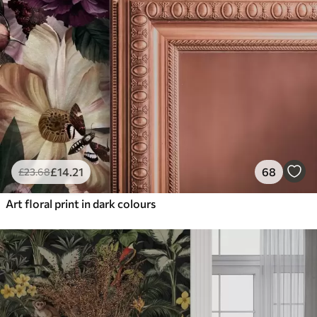
£
14
.21
68
£
23
.68
Art floral print in dark colours