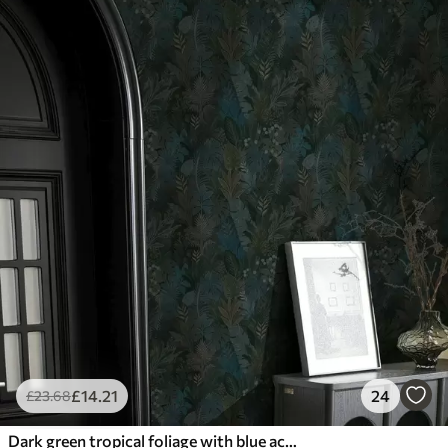
£
14
.21
24
£
23
.68
Dark green tropical foliage with blue accents