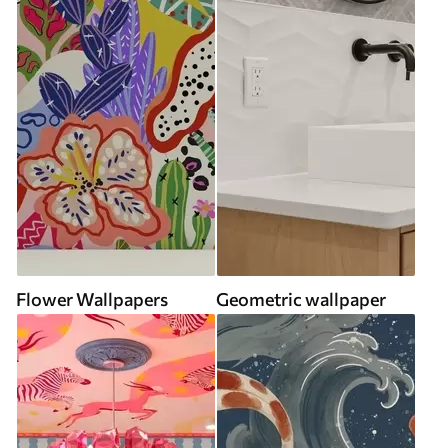
Flower Wallpapers
Geometric wallpaper