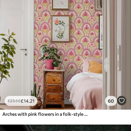
£
14
.21
60
£
23
.68
Arches with pink flowers in a folk-style pattern