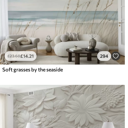
£
14
.21
294
£
23
.68
Soft grasses by the seaside