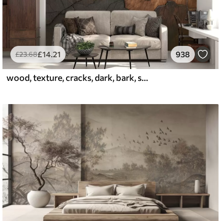
£
14
.21
938
£
23
.68
wood, texture, cracks, dark, bark, surface