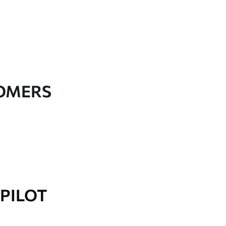
TOMERS
PILOT