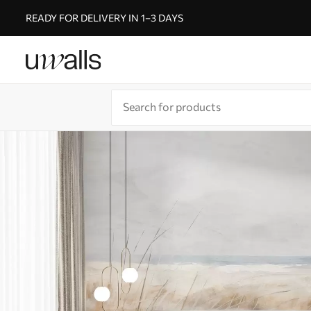
READY FOR DELIVERY IN 1–3 DAYS