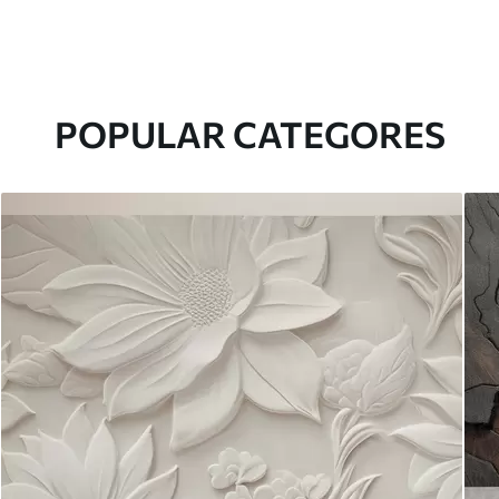
POPULAR CATEGORES