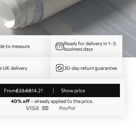
Ready for delivery in 1–3
e to measure
business days
e UK delivery
30-day return guarantee
from
£
23
.68
14
.21
Show price
40% off
– already applied to the price.