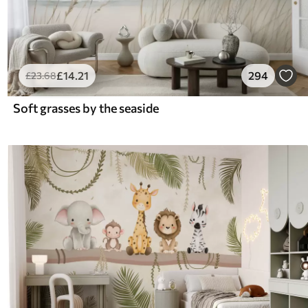
£
14
.21
294
£
23
.68
Soft grasses by the seaside