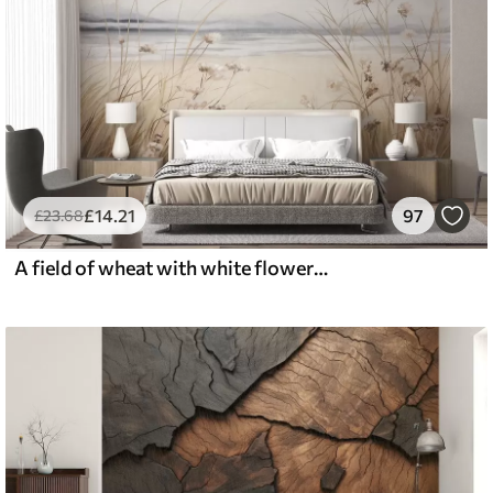
£
14
.21
97
£
23
.68
A field of wheat with white flowers in the foreground, a beach and the ocean in the background, neutral pastel muted colors