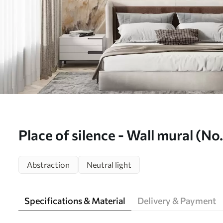
Place of silence - Wall mural (N
Abstraction
Neutral light
Specifications & Material
Delivery & Payment