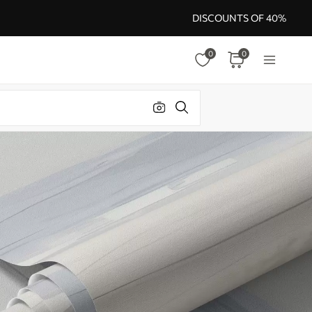
DISCOUNTS OF 40%
0
0