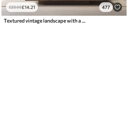
£
14
.21
477
£
23
.68
Textured vintage landscape with a tree near river and a cloudy sky, nature art in sepia tones