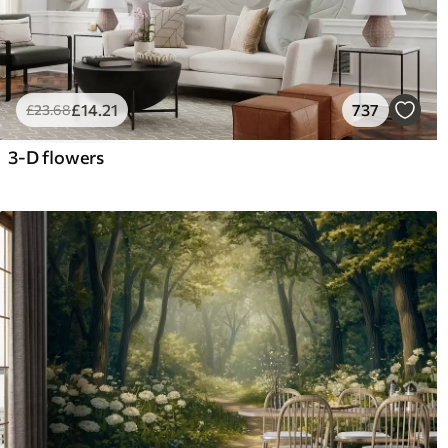
£
14
.21
737
£
23
.68
3-D flowers