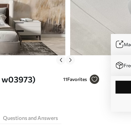
Mad
Fre
o. w03973)
11
Favorites
Questions and Answers