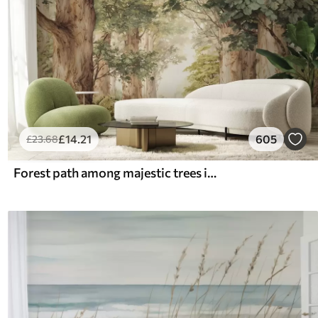
£
14
.21
605
£
23
.68
Forest path among majestic trees in watercolor style