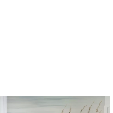
Application method
Seamless application
Available Materials
Standard
Pr
48
.33
58
.
£
29
.00
/m²
Premium Vinyl
Pee
66
.67
88
.
£
40
.00
/m²