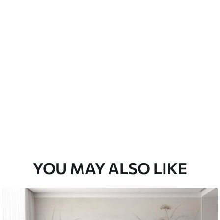
emium
33
£
35
.00
/m²
l and Stick
33
£
53
.00
/m²
YOU MAY ALSO LIKE