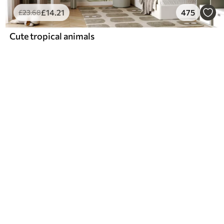
£
14
.21
475
£
23
.68
Cute tropical animals