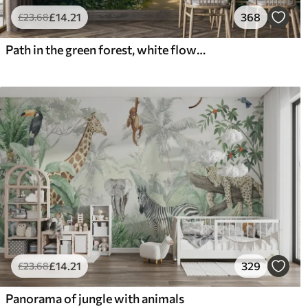
£
14
.21
368
£
23
.68
Path in the green forest, white flowers, sunlight, acrylic style drawing
£
14
.21
329
£
23
.68
Panorama of jungle with animals