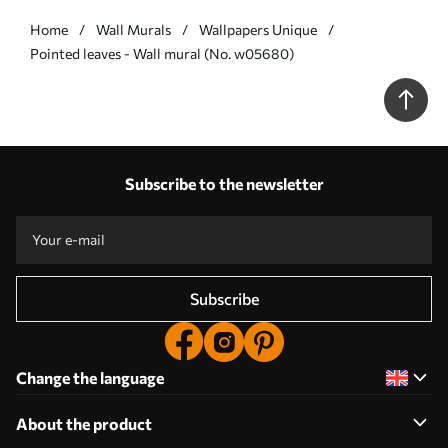
Home
Wall Murals
Wallpapers Unique
Pointed leaves - Wall mural (No. w05680)
Subscribe to the newsletter
Subscribe
Change the language
About the product