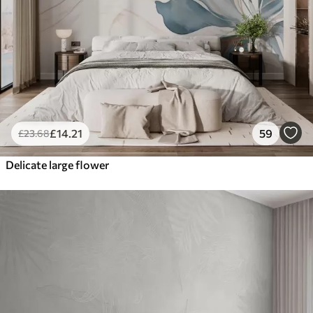
£
14
.21
59
£
23
.68
Delicate large flower