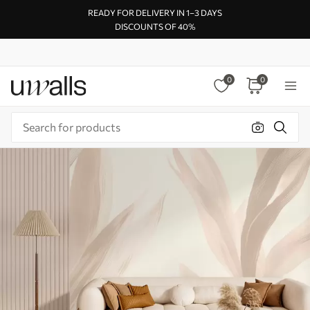
READY FOR DELIVERY IN 1–3 DAYS
DISCOUNTS OF 40%
0
0