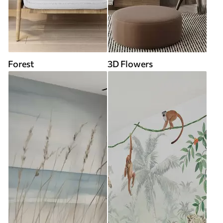
Forest
3D Flowers