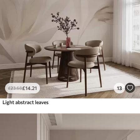
£
14
.21
13
£
23
.68
Light abstract leaves