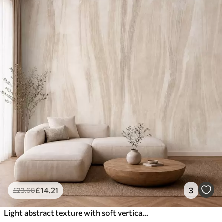
£
14
.21
3
£
23
.68
Light abstract texture with soft vertical transitions in creamy hues