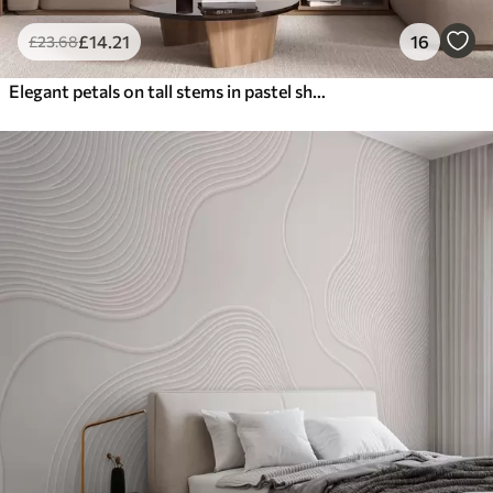
£
14
.21
16
£
23
.68
Elegant petals on tall stems in pastel shades