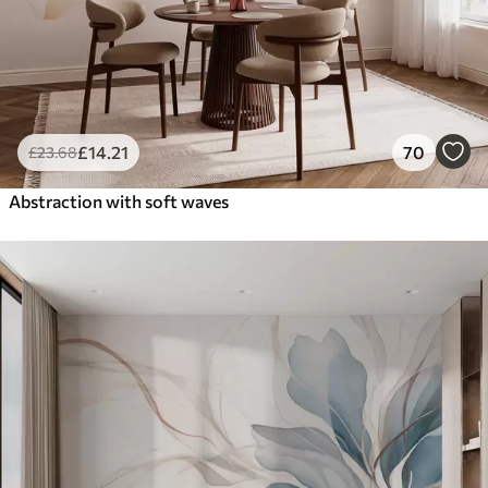
£
14
.21
70
£
23
.68
Abstraction with soft waves