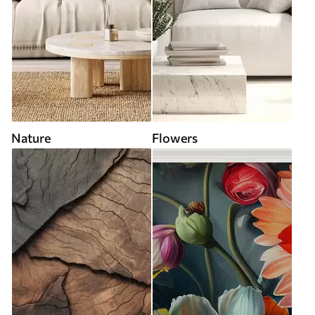
Nature
Flowers