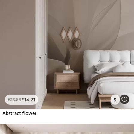
£
14
.21
9
£
23
.68
Abstract flower