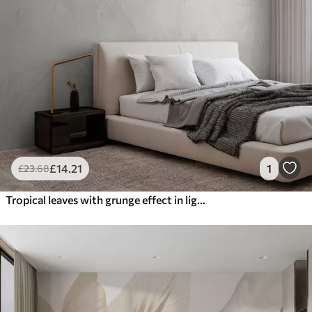
£
14
.21
1
£
23
.68
Tropical leaves with grunge effect in light color