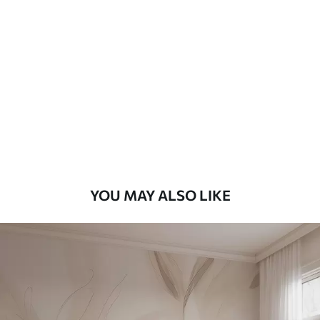
Standard
48
.33
£
29
.00
/m²
Premium
58
.33
£
35
.00
/m²
Premium Vinyl
66
.67
£
40
.00
/m²
YOU MAY ALSO LIKE
Peel and Stick
88
.33
£
53
.00
/m²