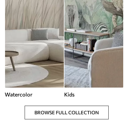
Watercolor
Kids
BROWSE FULL COLLECTION