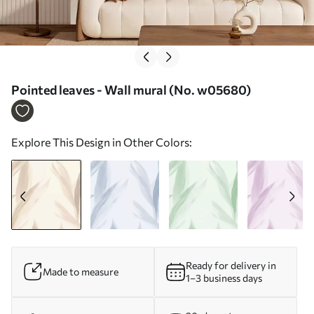
Pointed leaves - Wall mural (No. w05680)
Explore This Design in Other Colors:
Ready for delivery in
Made to measure
1–3 business days