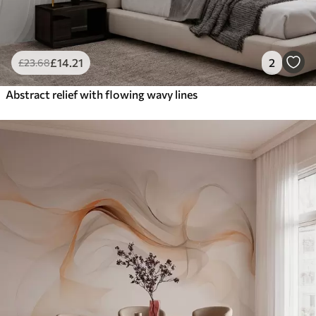
£
14
.21
2
£
23
.68
Abstract relief with flowing wavy lines