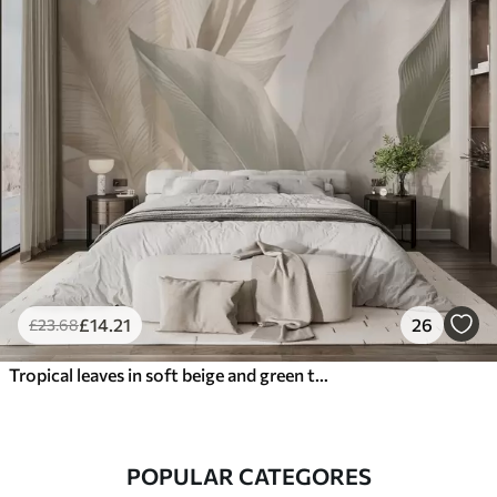
£
14
.21
26
£
23
.68
Tropical leaves in soft beige and green tones, with a watercolor effect and gentle color transitions
POPULAR CATEGORES