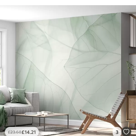
£
14
.21
3
£
23
.68