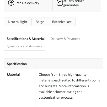
30-day return
Free UK delivery
guarantee
Neutral light
Beige
Botanical art
Specifications & Material
Delivery & Payment
Questions and Answers
Specification
Material
Choose from three high-quality
materials, each suited to different rooms
and budgets. More information is
available below or during the
customisation process.