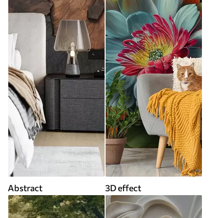
Abstract
3D effect