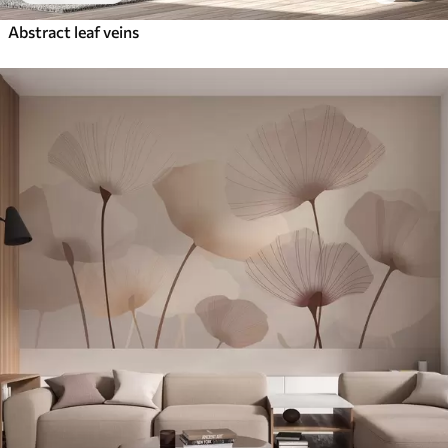
Abstract leaf veins