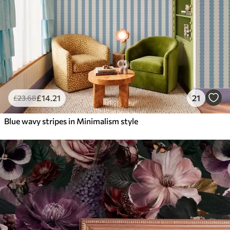
£
14
.21
21
£
23
.68
Blue wavy stripes in Minimalism style