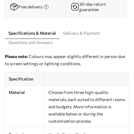
30-day return
Free delivery
guarantee
Specifications & Material
Delivery & Payment
Questions and Answers
Please note:
Colours may appear slightly different in person due
to screen settings or lighting conditions.
Specification
Material
Choose from three high-quality
materials, each suited to different rooms
and budgets. More information is
available below or during the
customisation process.