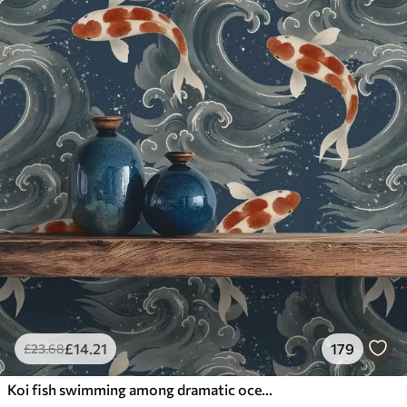
£
14
.21
179
£
23
.68
Koi fish swimming among dramatic ocean waves