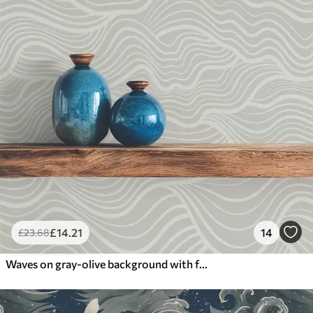
£
14
.21
14
£
23
.68
Waves on gray-olive background with fabric texture