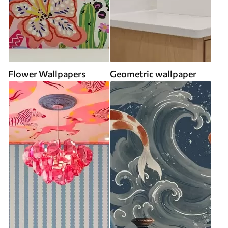
Flower Wallpapers
Geometric wallpaper