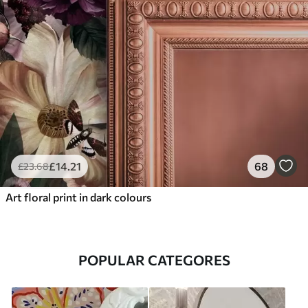
£
14
.21
68
£
23
.68
Art floral print in dark colours
POPULAR CATEGORES