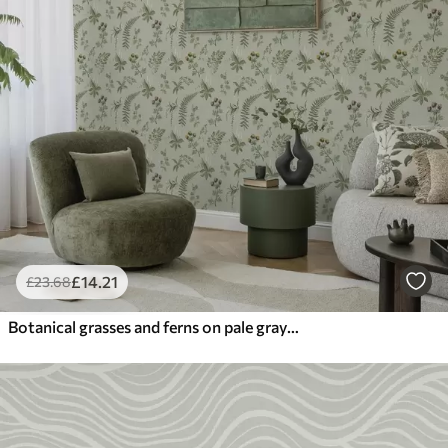
£
14
.21
£
23
.68
Botanical grasses and ferns on pale gray-green