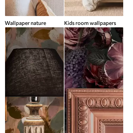
Wallpaper nature
Kids room wallpapers