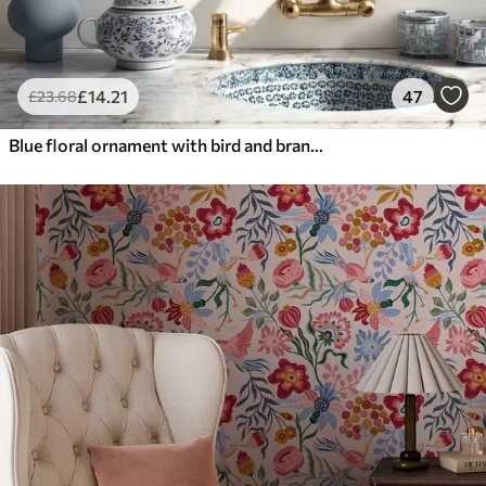
£
14
.21
47
£
23
.68
Blue floral ornament with bird and branches