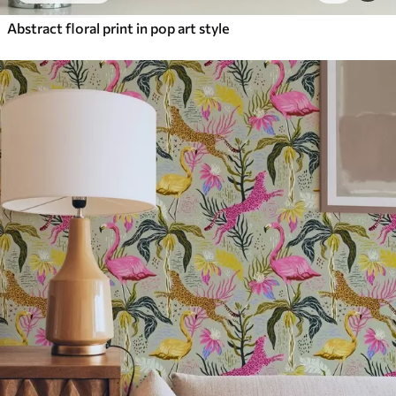
Abstract floral print in pop art style