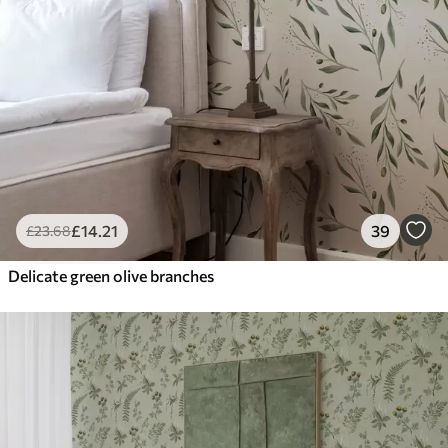
£
14
.21
39
£
23
.68
Delicate green olive branches