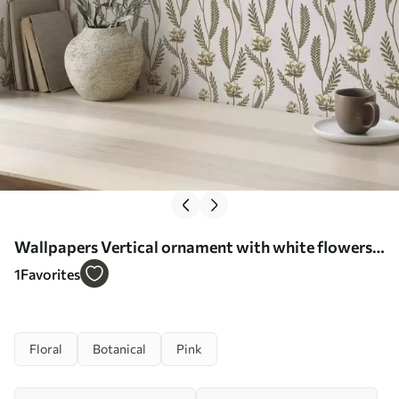
Wallpapers Vertical ornament with white flowers
on a pink background No. a00476
1
Favorites
Floral
Botanical
Pink