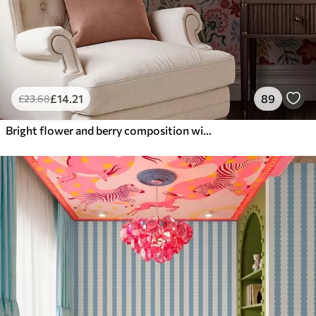
£
14
.21
89
£
23
.68
Bright flower and berry composition with parrots