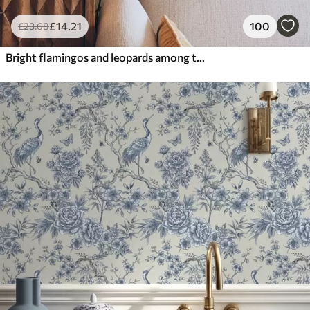
£
14
.21
100
£
23
.68
Bright flamingos and leopards among tropical plants