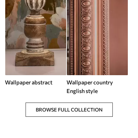
Wallpaper abstract
Wallpaper country
English style
BROWSE FULL COLLECTION