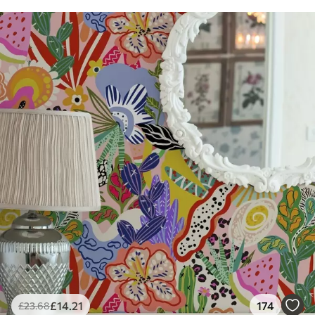
£
14
.21
174
£
23
.68