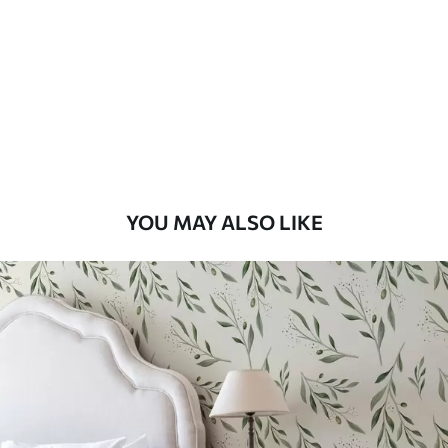
Standard
48
.33
£
29
.00
/m²
Premium
58
.33
£
35
.00
/m²
Premium Vinyl
YOU MAY ALSO LIKE
66
.67
£
40
.00
/m²