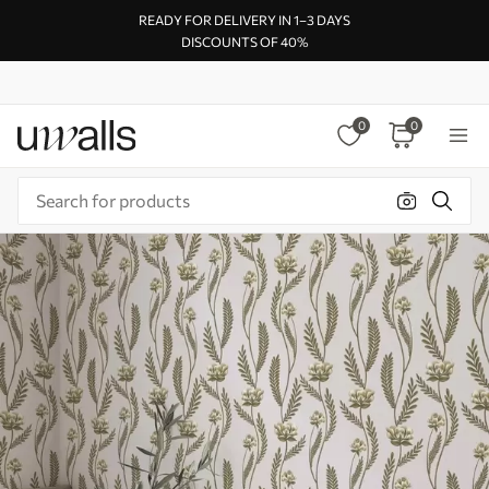
READY FOR DELIVERY IN 1–3 DAYS
DISCOUNTS OF 40%
0
0