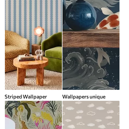
Striped Wallpaper
Wallpapers unique