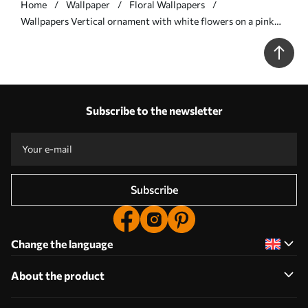
Home
Wallpaper
Floral Wallpapers
Wallpapers Vertical ornament with white flowers on a pink
background No. a00476
Subscribe to the newsletter
Subscribe
Change the language
About the product