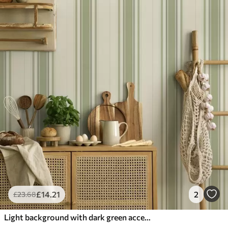
£
14
.21
2
£
23
.68
Light background with dark green accent stripes