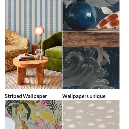
Striped Wallpaper
Wallpapers unique