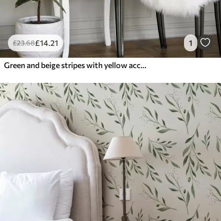
£
14
.21
1
£
23
.68
Green and beige stripes with yellow accent lines