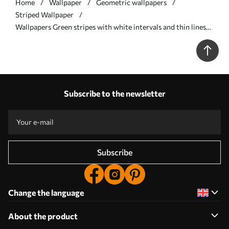
Home
Wallpaper
Geometric wallpapers
Striped Wallpaper
Wallpapers Green stripes with white intervals and thin lines
No. a00526
Subscribe to the newsletter
Subscribe
Change the language
About the product