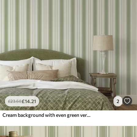
£
14
.21
2
£
23
.68
Cream background with even green vertical stripes