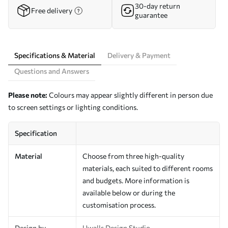
30-day return
Free delivery
guarantee
Specifications & Material
Delivery & Payment
Questions and Answers
Please note:
Colours may appear slightly different in person due
to screen settings or lighting conditions.
Specification
Material
Choose from three high-quality
materials, each suited to different rooms
and budgets. More information is
available below or during the
customisation process.
Design by
Uwalls Design Studio