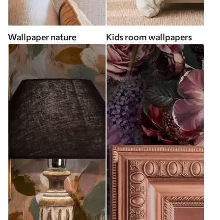
Wallpaper nature
Kids room wallpapers