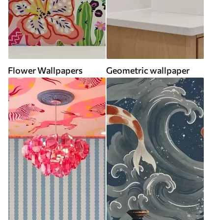
Flower Wallpapers
Geometric wallpaper