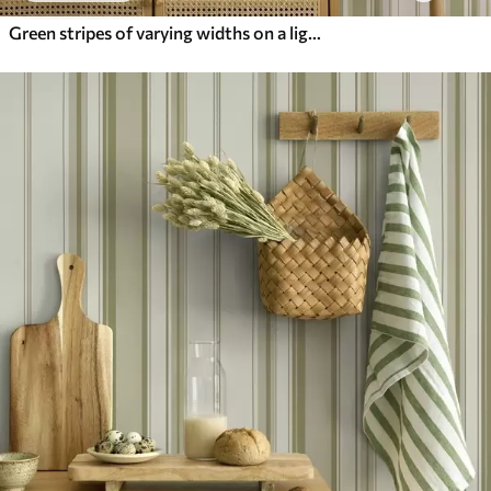
Green stripes of varying widths on a light background