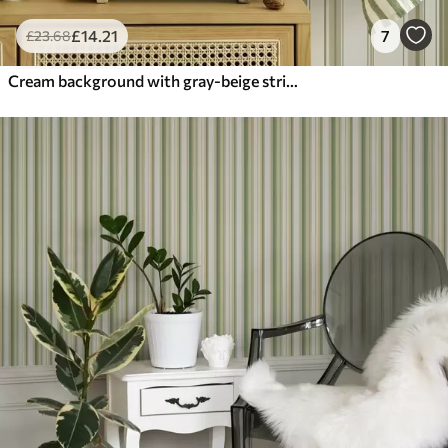
£
14
.21
7
£
23
.68
Cream background with gray-beige stripes of different widths