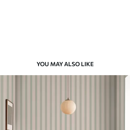
Standard
48
.33
£
29
.00
/m²
Premium
58
.33
£
35
.00
/m²
Premium Vinyl
YOU MAY ALSO LIKE
66
.67
£
40
.00
/m²