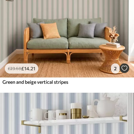
£
14
.21
2
£
23
.68
Green and beige vertical stripes