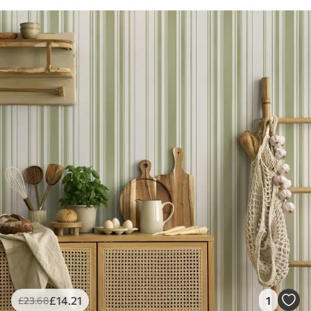
£
14
.21
1
£
23
.68