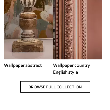
Wallpaper abstract
Wallpaper country
English style
BROWSE FULL COLLECTION