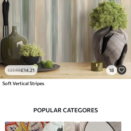
£
14
.21
18
£
23
.68
Soft Vertical Stripes
POPULAR CATEGORES