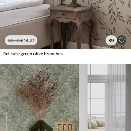
£
14
.21
39
£
23
.68
Delicate green olive branches