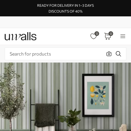
READY FOR DELIVERY IN 1–3 DAYS
DISCOUNTS OF 40%
0
0