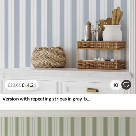
£
14
.21
10
£
23
.68
Version with repeating stripes in gray-blue tones