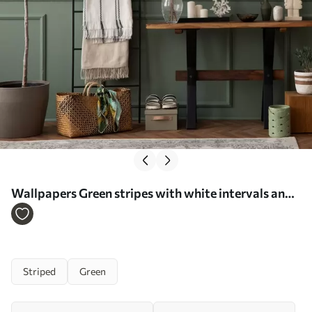
Wallpapers Green stripes with white intervals and
thin lines No. a00526
Striped
Green