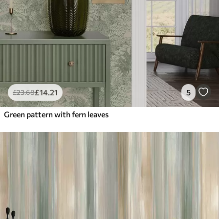
£
14
.21
5
£
23
.68
Green pattern with fern leaves