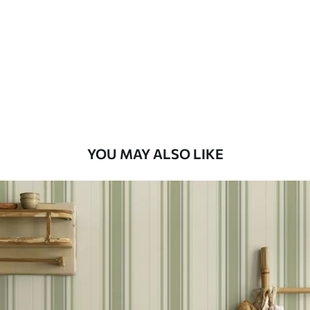
Standard
48
.33
£
29
.00
/m²
Premium
58
.33
£
35
.00
/m²
Premium Vinyl
YOU MAY ALSO LIKE
66
.67
£
40
.00
/m²