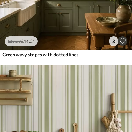
£
14
.21
3
£
23
.68
Green wavy stripes with dotted lines