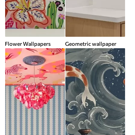
Flower Wallpapers
Geometric wallpaper