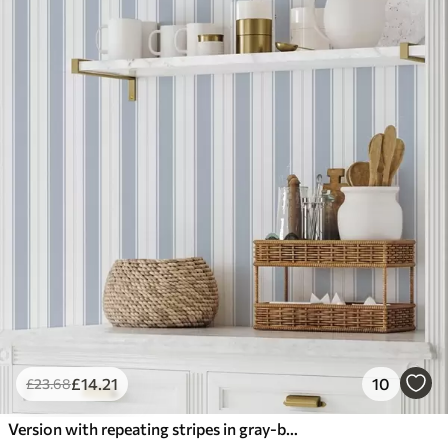
£
14
.21
10
£
23
.68
Version with repeating stripes in gray-blue tones