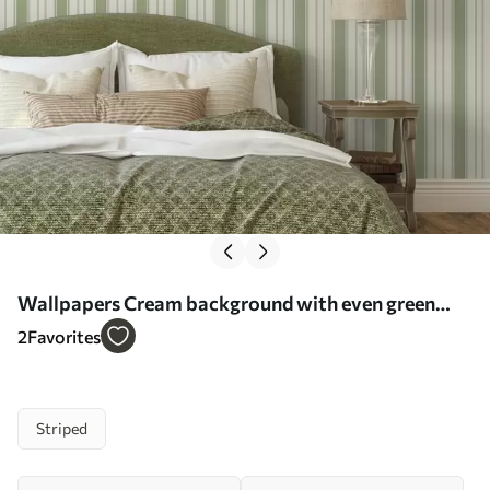
Wallpapers Cream background with even green
vertical stripes No. a00560
2
Favorites
Striped