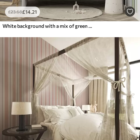
£
14
.21
£
23
.68
White background with a mix of green and black stripes