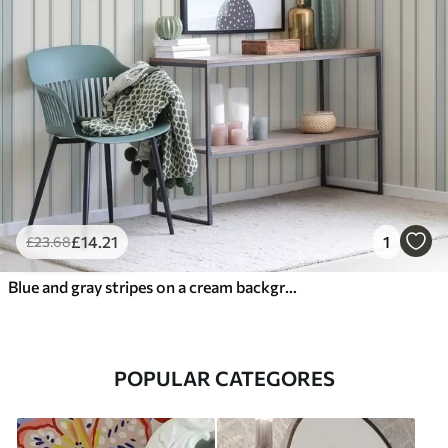
£
14
.21
1
£
23
.68
Blue and gray stripes on a cream background
POPULAR CATEGORES