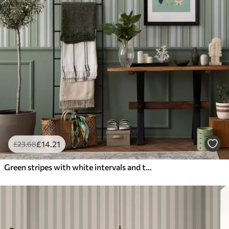
£
14
.21
£
23
.68
Green stripes with white intervals and thin lines