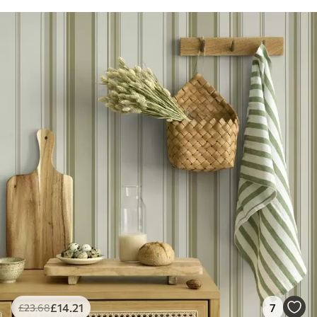
£
14
.21
7
£
23
.68