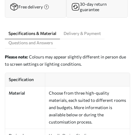
30-day return
Free delivery
guarantee
Specifications & Material
Delivery & Payment
Questions and Answers
Please note:
Colours may appear slightly different in person due
to screen settings or lighting conditions.
Specification
Material
Choose from three high-quality
materials, each suited to different rooms
and budgets. More information is
available below or during the
customisation process.