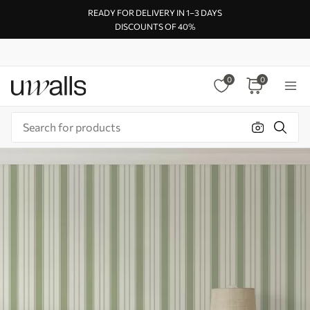
READY FOR DELIVERY IN 1–3 DAYS
DISCOUNTS OF 40%
0
0