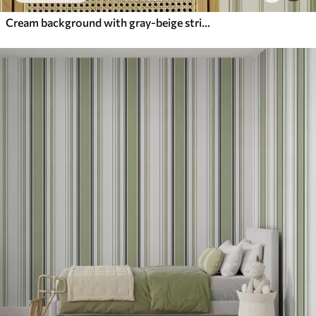
Cream background with gray-beige stripes of different widths