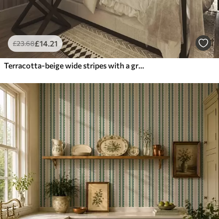
£
14
.21
£
23
.68
Terracotta-beige wide stripes with a grayish accent