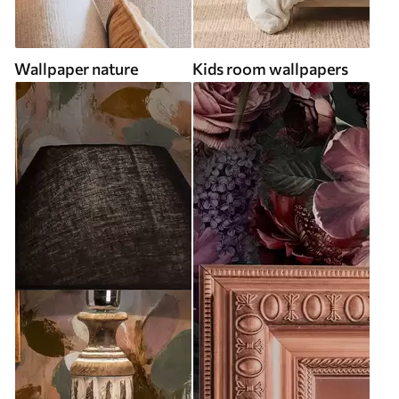
Wallpaper nature
Kids room wallpapers