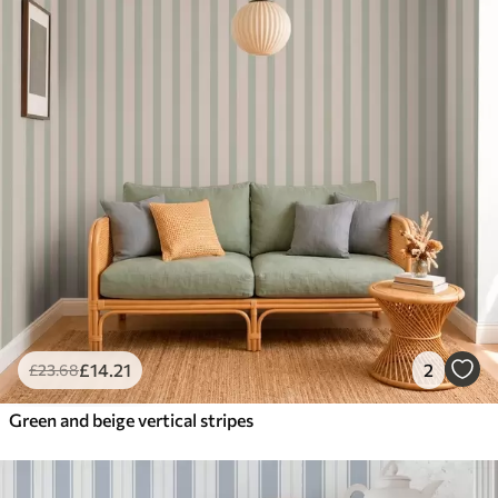
£
14
.21
2
£
23
.68
Green and beige vertical stripes