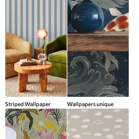
Striped Wallpaper
Wallpapers unique