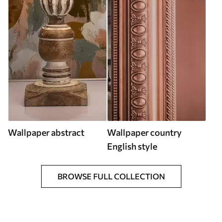
Wallpaper abstract
Wallpaper country
English style
BROWSE FULL COLLECTION