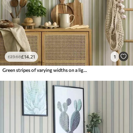
£
14
.21
1
£
23
.68
Green stripes of varying widths on a light background