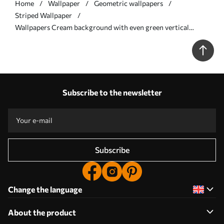
Home
Wallpaper
Geometric wallpapers
Striped Wallpaper
Wallpapers Cream background with even green vertical
stripes No. a00560
Subscribe to the newsletter
Subscribe
Change the language
About the product