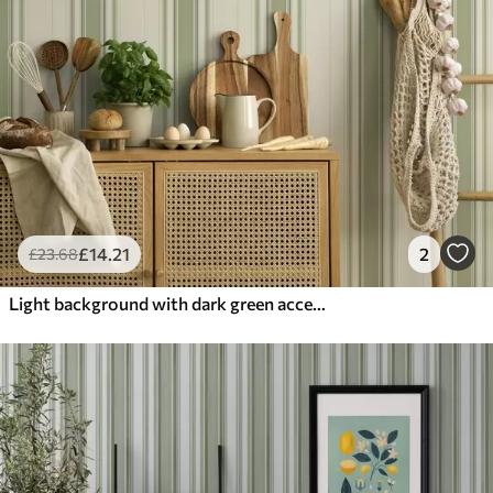
£
14
.21
2
£
23
.68
Light background with dark green accent stripes