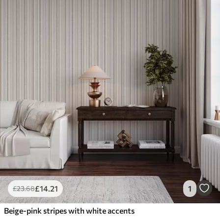
£
14
.21
1
£
23
.68
Beige-pink stripes with white accents