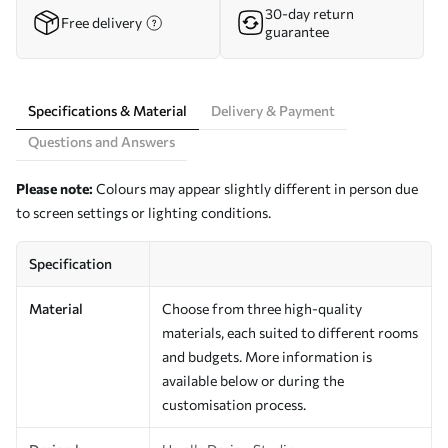
30-day return
Free delivery
guarantee
Specifications & Material
Delivery & Payment
Questions and Answers
Please note:
Colours may appear slightly different in person due
to screen settings or lighting conditions.
Specification
Material
Choose from three high-quality
materials, each suited to different rooms
and budgets. More information is
available below or during the
customisation process.