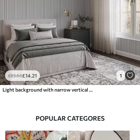
£
14
.21
1
£
23
.68
Light background with narrow vertical stripes of varying width
POPULAR CATEGORES