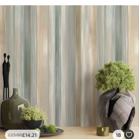
£
14
.21
18
£
23
.68