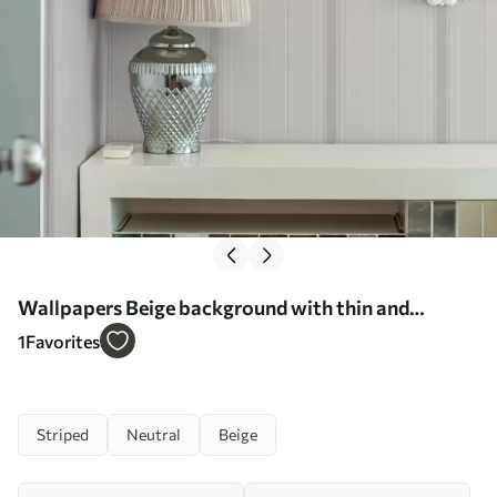
Wallpapers Beige background with thin and
medium gray-white stripes No. a00559
1
Favorites
Striped
Neutral
Beige