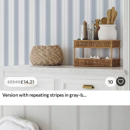
£
14
.21
10
£
23
.68
Version with repeating stripes in gray-blue tones