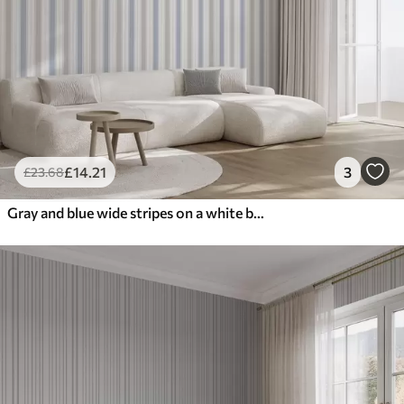
£
14
.21
3
£
23
.68
Gray and blue wide stripes on a white background