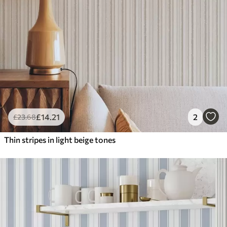
£
14
.21
2
£
23
.68
Thin stripes in light beige tones