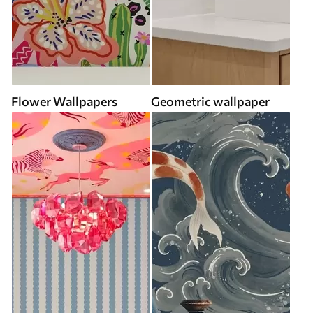
Flower Wallpapers
Geometric wallpaper