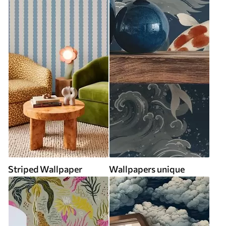
Striped Wallpaper
Wallpapers unique