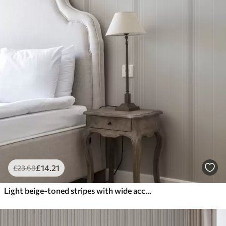
£
14
.21
£
23
.68
Light beige-toned stripes with wide accents