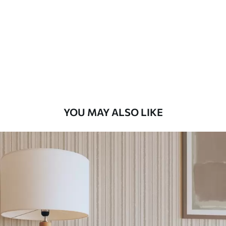
Standard
48
.33
£
29
.00
/m²
Premium
58
.33
£
35
.00
/m²
Premium Vinyl
YOU MAY ALSO LIKE
66
.67
£
40
.00
/m²