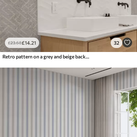
£
14
.21
32
£
23
.68
Retro pattern on a grey and beige background