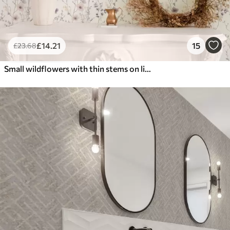
£
14
.21
15
£
23
.68
Small wildflowers with thin stems on light background