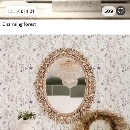
£
14
.21
509
£
23
.68
Charming forest