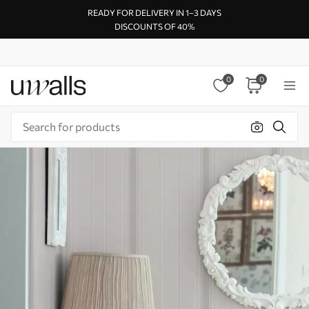
READY FOR DELIVERY IN 1–3 DAYS
DISCOUNTS OF 40%
0
0