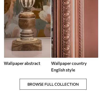
Wallpaper abstract
Wallpaper country
English style
BROWSE FULL COLLECTION