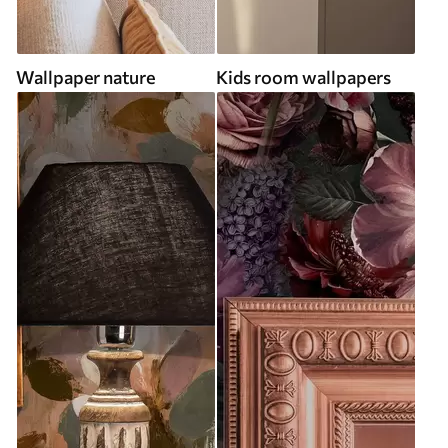
Wallpaper nature
Kids room wallpapers