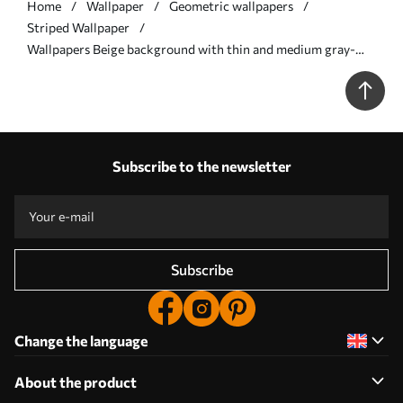
Home
Wallpaper
Geometric wallpapers
Striped Wallpaper
Wallpapers Beige background with thin and medium gray-
white stripes No. a00559
Subscribe to the newsletter
Subscribe
Change the language
About the product