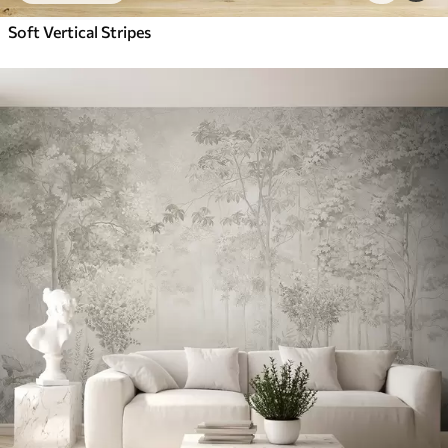
Soft Vertical Stripes