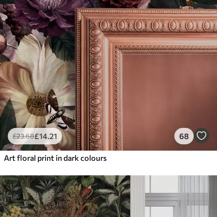
£
14
.21
68
£
23
.68
Art floral print in dark colours