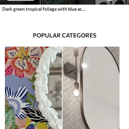
Dark green tropical foliage with blue accents
POPULAR CATEGORES