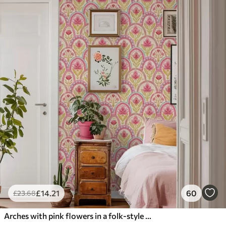
£
14
.21
60
£
23
.68
Arches with pink flowers in a folk-style pattern