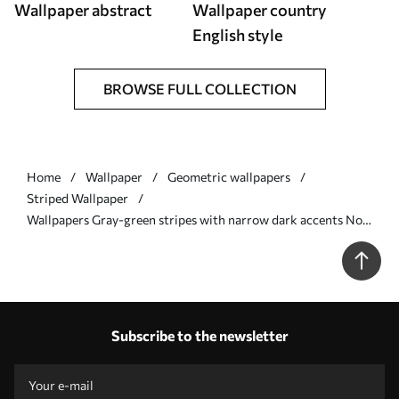
Wallpaper abstract
Wallpaper country
English style
BROWSE FULL COLLECTION
Home
Wallpaper
Geometric wallpapers
Striped Wallpaper
Wallpapers Gray-green stripes with narrow dark accents No.
a01183v1
Subscribe to the newsletter