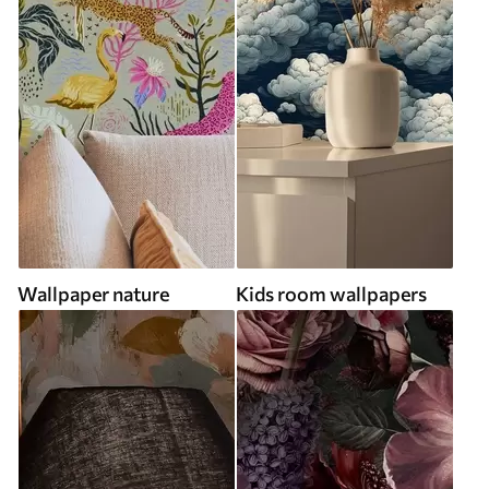
Wallpaper nature
Kids room wallpapers