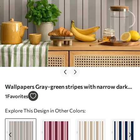
Wallpapers Gray-green stripes with narrow dark
accents No. a01183v1
1
Favorites
Explore This Design in Other Colors: