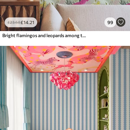
£
14
.21
99
£
23
.68
Bright flamingos and leopards among tropical plants