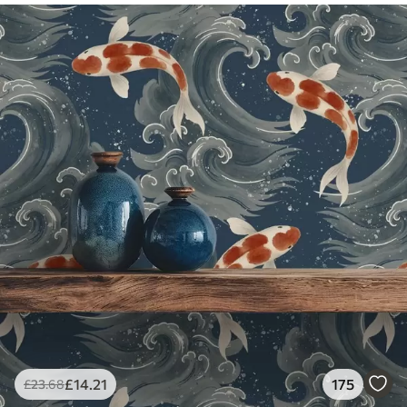
£
14
.21
175
£
23
.68