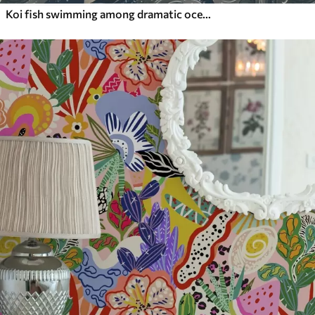
Koi fish swimming among dramatic ocean waves