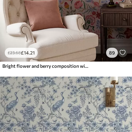
£
14
.21
89
£
23
.68
Bright flower and berry composition with parrots