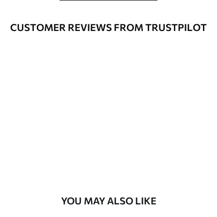
Cleaning
Wipe gently with a soft sponge.
Varnished wallpapers can be cleaned
CUSTOMER REVIEWS FROM TRUSTPILOT
with water.
How to apply
Seamless application
Available Materials
Standard
48
.33
£
29
.00
/m²
Premium
58
.33
£
35
.00
/m²
Premium Vinyl
YOU MAY ALSO LIKE
66
.67
£
40
.00
/m²