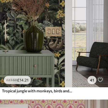
£
14
.21
41
£
23
.68
Tropical jungle with monkeys, birds and dense foliage