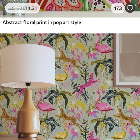
£
14
.21
173
£
23
.68
Abstract floral print in pop art style