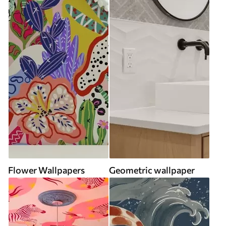
Flower Wallpapers
Geometric wallpaper