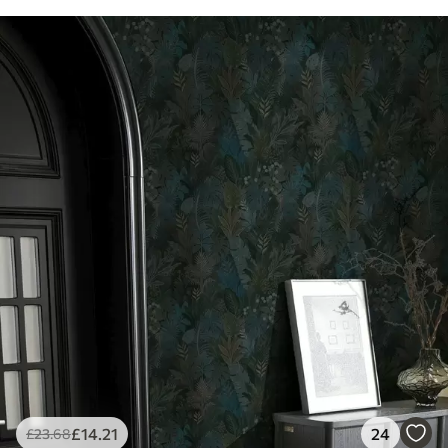
£
14
.21
24
£
23
.68