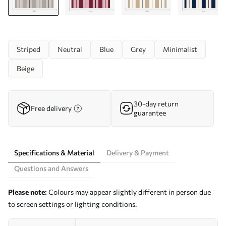
Striped
Neutral
Blue
Grey
Minimalist
Beige
30-day return
Free delivery
guarantee
Specifications & Material
Delivery & Payment
Questions and Answers
Please note:
Colours may appear slightly different in person due
to screen settings or lighting conditions.