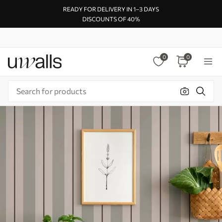
READY FOR DELIVERY IN 1–3 DAYS
DISCOUNTS OF 40%
0
0