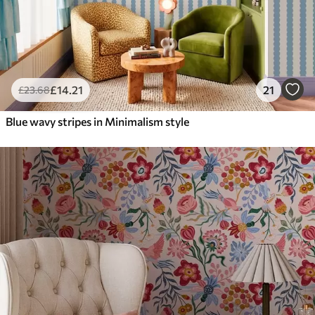
£
14
.21
21
£
23
.68
Blue wavy stripes in Minimalism style