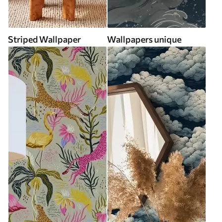
Striped Wallpaper
Wallpapers unique