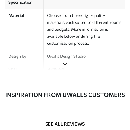
Specification
Material
Choose from three high-quality
materials, each suited to different rooms
and budgets. More information is
available below or during the
customisation process.
Design by
Uwalls Design Studio
SKU
a01183v1
Finish
Semi-matt
INSPIRATION FROM UWALLS CUSTOMERS
Production
Made to order and delivered in rolls up
to 50 cm wide
Additional
Varnish coating and wallpaper adhesive
Options
available on request
SEE ALL REVIEWS