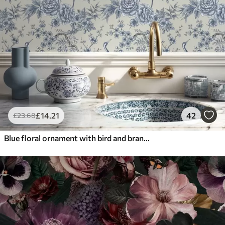
£
14
.21
42
£
23
.68
Blue floral ornament with bird and branches