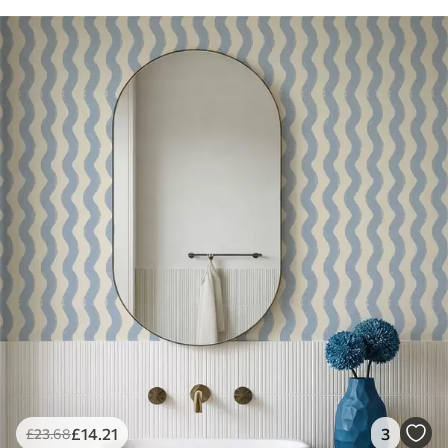
£
14
.21
3
£
23
.68