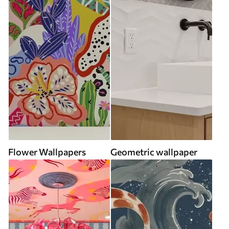
Flower Wallpapers
Geometric wallpaper