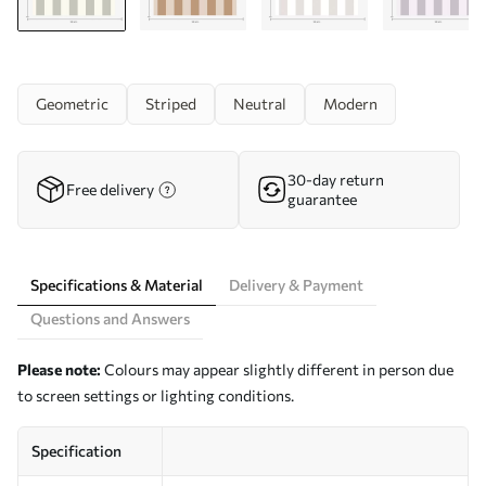
Geometric
Striped
Neutral
Modern
30-day return
Free delivery
guarantee
Specifications & Material
Delivery & Payment
Questions and Answers
Please note:
Colours may appear slightly different in person due
to screen settings or lighting conditions.
Specification