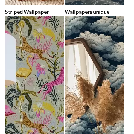
Striped Wallpaper
Wallpapers unique