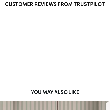
Varnished wallpapers can be cleaned
CUSTOMER REVIEWS FROM TRUSTPILOT
with water.
How to apply
Seamless application
Available Materials
Standard
48
.33
£
29
.00
/m²
Premium
58
.33
£
35
.00
/m²
Premium Vinyl
YOU MAY ALSO LIKE
66
.67
£
40
.00
/m²