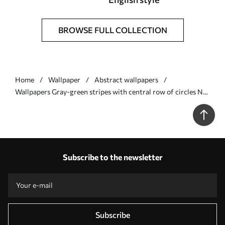
BROWSE FULL COLLECTION
Home
Wallpaper
Abstract wallpapers
Wallpapers Gray-green stripes with central row of circles No.
a01186
Subscribe to the newsletter
Subscribe