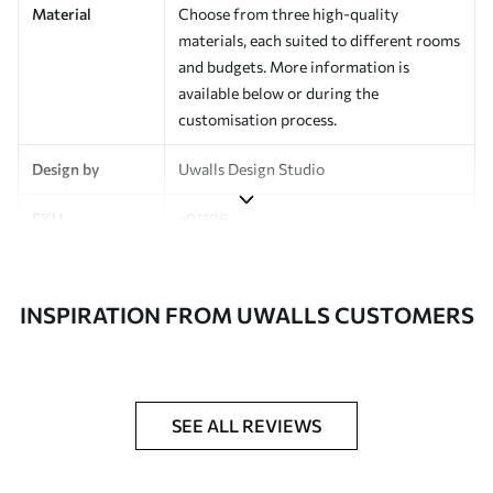
Material
Choose from three high-quality
materials, each suited to different rooms
and budgets. More information is
available below or during the
customisation process.
Design by
Uwalls Design Studio
SKU
a01186
Finish
Semi-matt
INSPIRATION FROM UWALLS CUSTOMERS
Production
Made to order and delivered in rolls up
to 50 cm wide
Additional
Varnish coating and wallpaper adhesive
Options
available on request
SEE ALL REVIEWS
Cleaning
Wipe gently with a soft sponge.