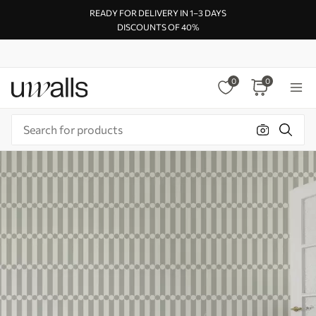
READY FOR DELIVERY IN 1–3 DAYS
DISCOUNTS OF 40%
0
0