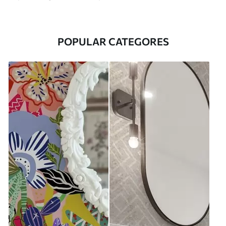
POPULAR CATEGORES