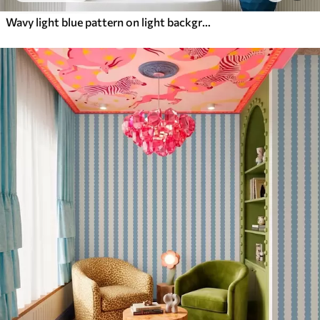
Wavy light blue pattern on light background