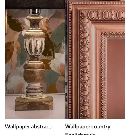
Wallpaper abstract
Wallpaper country
English style