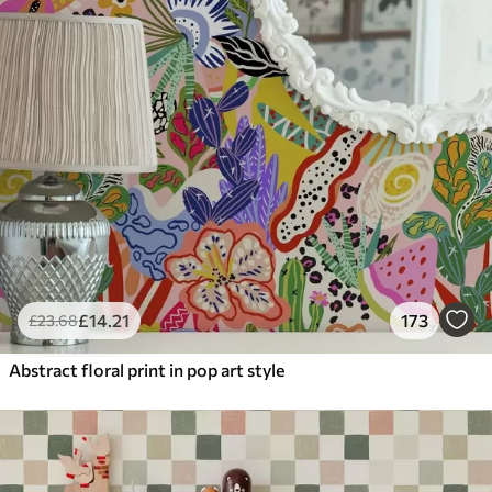
£
14
.21
173
£
23
.68
Abstract floral print in pop art style