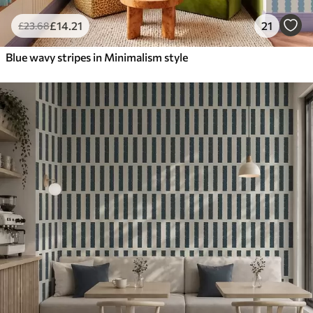
£
14
.21
21
£
23
.68
Blue wavy stripes in Minimalism style