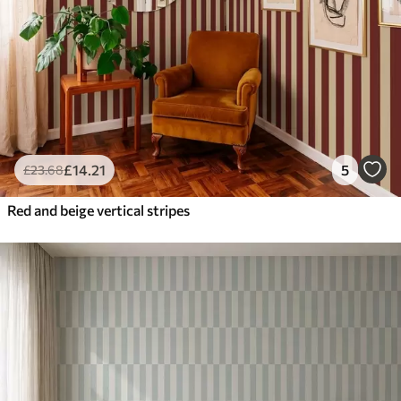
£
14
.21
5
£
23
.68
Red and beige vertical stripes