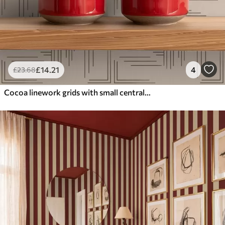
£
14
.21
4
£
23
.68
Cocoa linework grids with small central crosses, beige