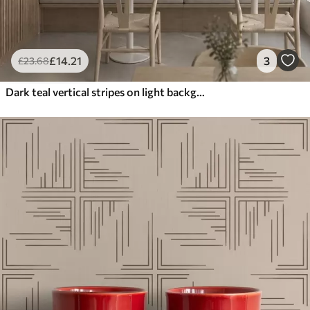
£
14
.21
3
£
23
.68
Dark teal vertical stripes on light background