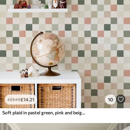
£
14
.21
10
£
23
.68
Soft plaid in pastel green, pink and beige tones