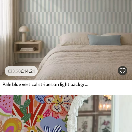
£
14
.21
£
23
.68
Pale blue vertical stripes on light background