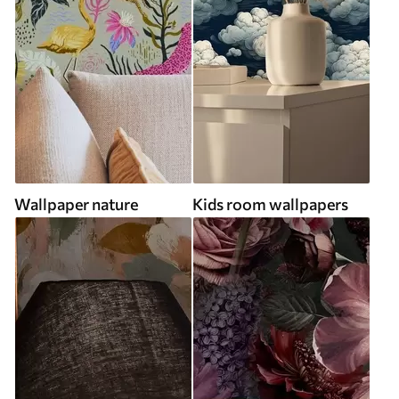
Wallpaper nature
Kids room wallpapers