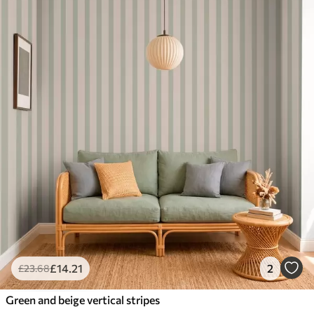
£
14
.21
2
£
23
.68
Green and beige vertical stripes