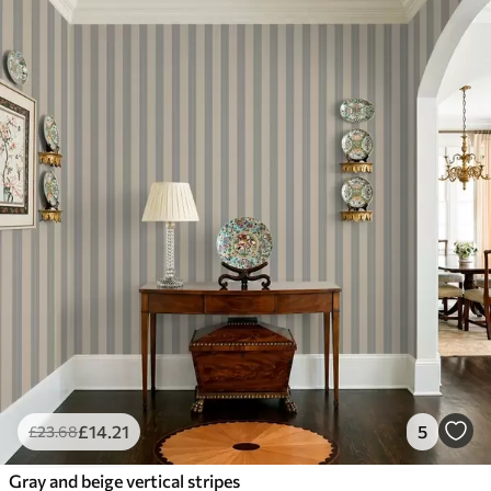
£
14
.21
5
£
23
.68
Gray and beige vertical stripes