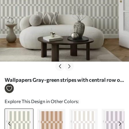
Wallpapers Gray-green stripes with central row of
circles No. a01186
Explore This Design in Other Colors: