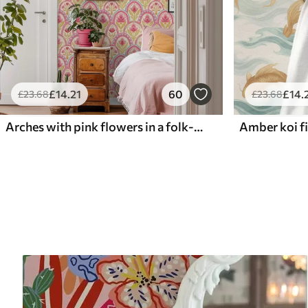
£
14
.21
60
£
14
.
£
23
.68
£
23
.68
Arches with pink flowers in a folk-style pattern