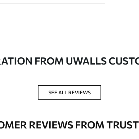
in rolls up to 50 cm wide
RATION FROM UWALLS CUS
er adhesive available on request
nge. Varnished wallpapers can be cleaned with
SEE ALL REVIEWS
OMER REVIEWS FROM TRUST