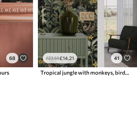
68
£
14
.21
41
£
23
.68
lours
Tropical jungle with monkeys, birds and dense foliage