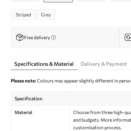
Striped
Grey
Free delivery
Specifications & Material
Delivery & Payment
Please note:
Colours may appear slightly different in perso
Specification
Material
Choose from three high-qual
and budgets. More informati
customisation process.