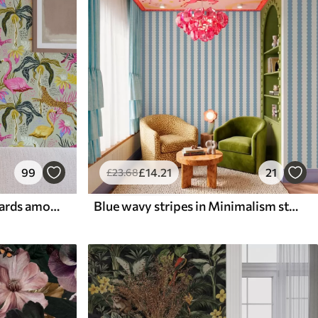
99
£
14
.21
21
£
23
.68
Bright flamingos and leopards among tropical plants
Blue wavy stripes in Minimalism style