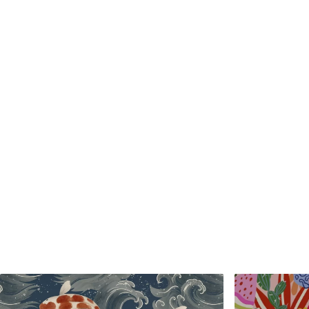
Standard
Premium
48
.33
58
.33
£
29
.00
/m²
£
35
.00
/m²