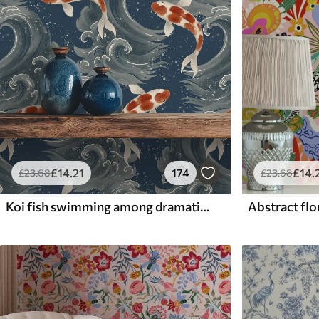
£
14
.21
174
£
14
.
£
23
.68
£
23
.68
Koi fish swimming among dramatic ocean waves
Abstract flor