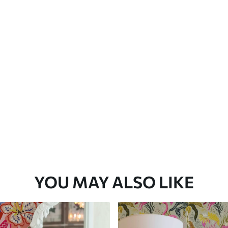
Premium Vinyl
66
.67
£
40
.00
/m²
YOU MAY ALSO LIKE