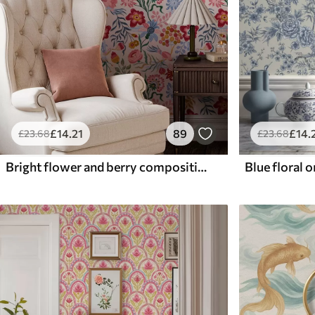
£
14
.21
89
£
14
.
£
23
.68
£
23
.68
Bright flower and berry composition with parrots