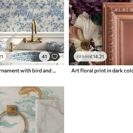
21
41
£
14
.21
£
23
.68
Blue floral ornament with bird and branches
Art floral print in dark co