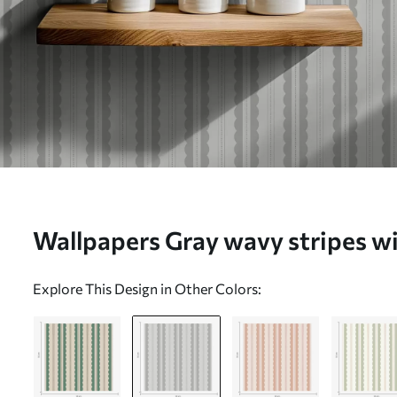
Wallpapers Gray wavy stripes wit
a01185v1
Explore This Design in Other Colors: