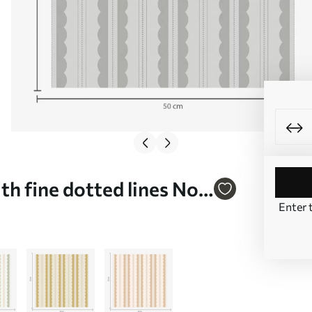
h fine dotted lines No.
Enter 