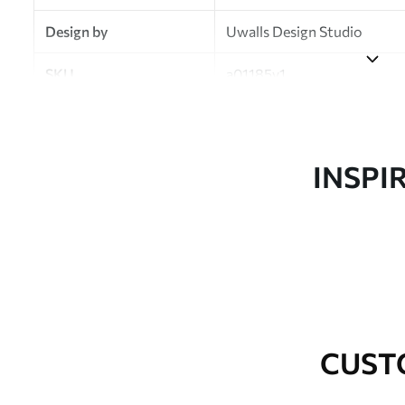
Design by
Uwalls Design Studio
SKU
a01185v1
Finish
Semi-matt
Production
Made to order and delivered 
INSPI
Additional Options
Varnish coating and wallpap
Cleaning
Wipe gently with a soft spo
water.
How to apply
Seamless application
CUST
Available Materials