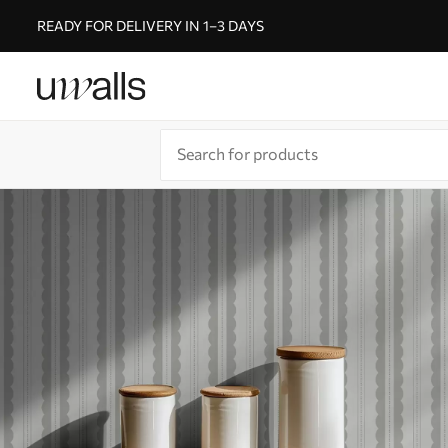
READY FOR DELIVERY IN 1–3 DAYS