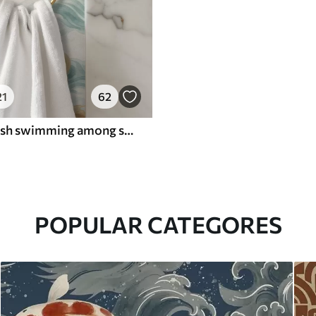
21
62
Amber koi fish swimming among soft turquoise waves
POPULAR CATEGORES