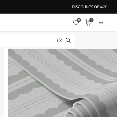
DISCOUNTS OF 40%
0
0