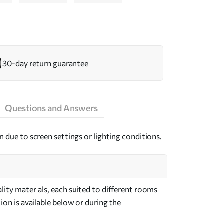
30-day return guarantee
Questions and Answers
n due to screen settings or lighting conditions.
ity materials, each suited to different rooms
on is available below or during the