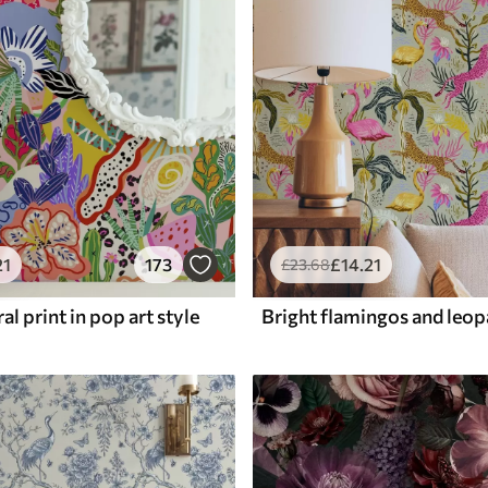
21
173
£
14
.21
£
23
.68
al print in pop art style