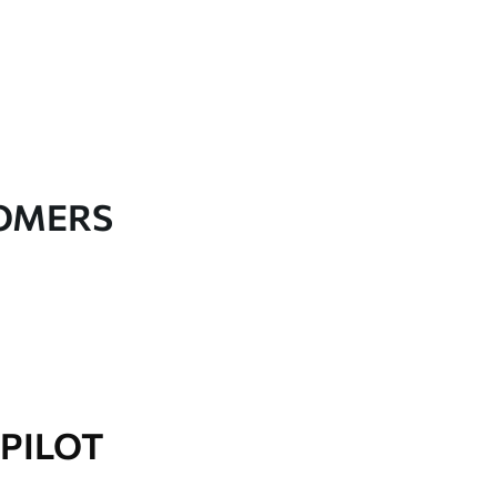
TOMERS
PILOT