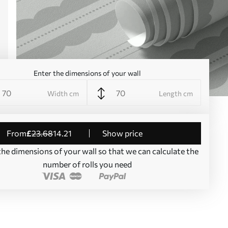
Enter the dimensions of your wall
Width cm
Length cm
from
£
23
.68
14
.21
Show price
the dimensions of your wall so that we can calculate the
number of rolls you need