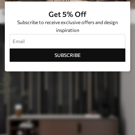
Light glow under the hexagons
Get 5% Off
Subscribe to receive exclusive offers and design
inspiration
SUBSCRIBE