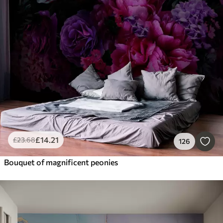
£
14
.21
£
23
.68
126
Bouquet of magnificent peonies