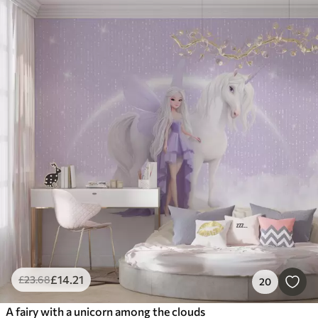
£
14
.21
£
23
.68
20
A fairy with a unicorn among the clouds