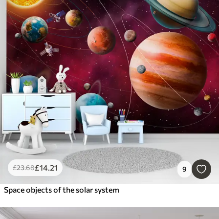
£
14
.21
£
23
.68
9
Space objects of the solar system