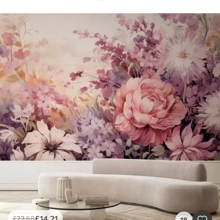
£
14
.21
£
23
.68
18