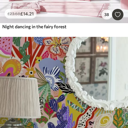
£
14
.21
£
23
.68
38
Night dancing in the fairy forest