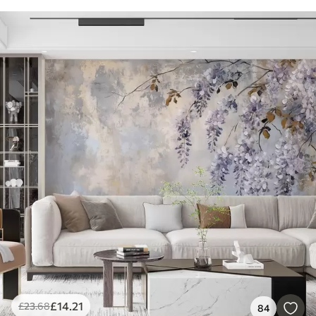
£
14
.21
£
23
.68
84