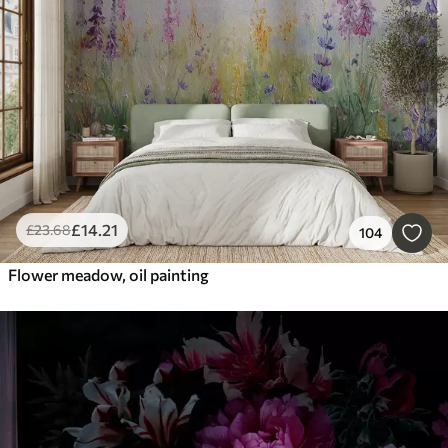
Smart
Reset Filters
£
14
.21
£
23
.68
104
Flower meadow, oil painting