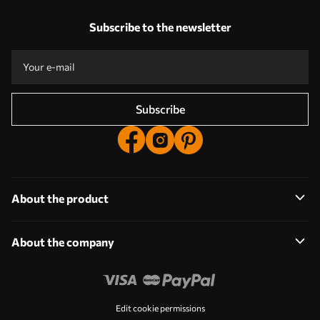
Our advantages
Answers:
1
Subscribe to the newsletter
Production according to individual sizes
Take part in the 2025 holiday promotions and get a discount
Free professional photo editing
Promo codes with discounts to order!
Subscribe
About the product
About the company
Edit cookie permissions