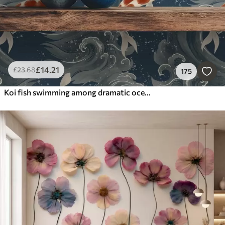
£
14
.21
£
23
.68
175
Koi fish swimming among dramatic ocean waves