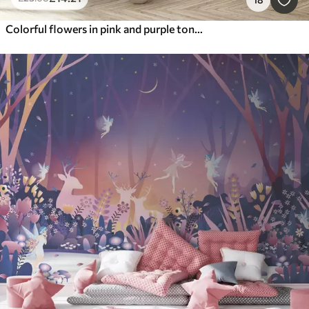
Colorful flowers in pink and purple tones: lilacs, peonies, chrysanthemums