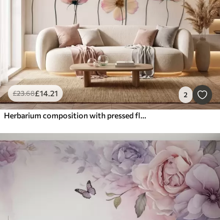
£
14
.21
£
23
.68
2
Herbarium composition with pressed flower effect and 3D texture