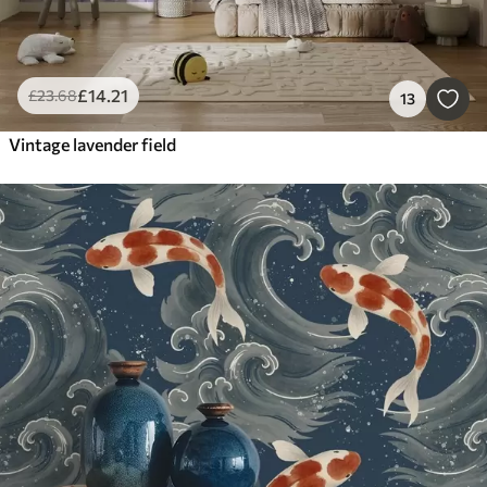
£
14
.21
£
23
.68
13
Vintage lavender field