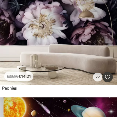
£
14
.21
£
23
.68
22
Peonies