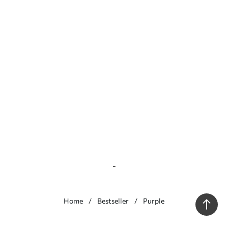
-
Home
Bestseller
Purple