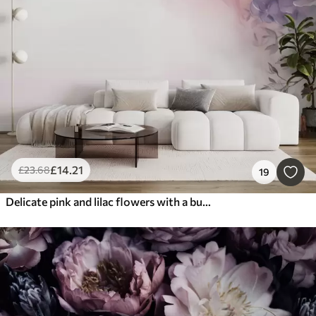
£
14
.21
£
23
.68
19
Delicate pink and lilac flowers with a butterfly