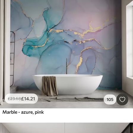
£
14
.21
£
23
.68
105
Marble - azure, pink