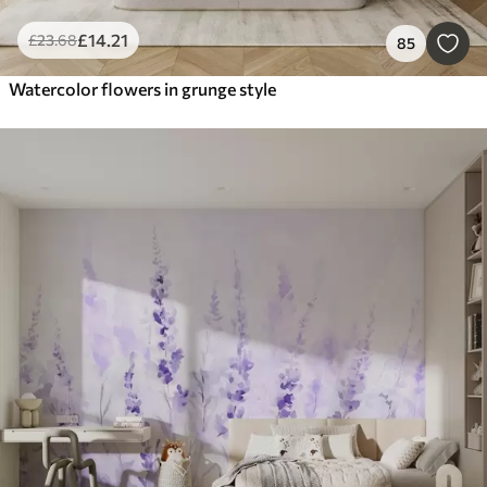
£
14
.21
£
23
.68
85
Watercolor flowers in grunge style