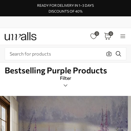
READY FOR DELIVERY IN 1–3 DAYS
DISCOUNTS OF 40%
0
0
Bestselling Purple Products
Filter
Design tags
Rectangular
Purple