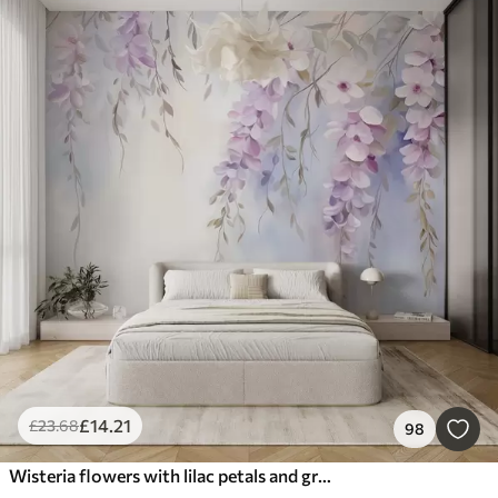
£
14
.21
£
23
.68
98
Wisteria flowers with lilac petals and green leaves hanging from branches, soft pastel colors, pastel colored background