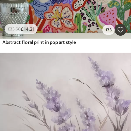
£
14
.21
£
23
.68
173
Abstract floral print in pop art style