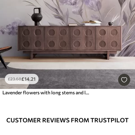
£
14
.21
£
23
.68
Lavender flowers with long stems and leaves, soft pastel textured art
CUSTOMER REVIEWS FROM TRUSTPILOT