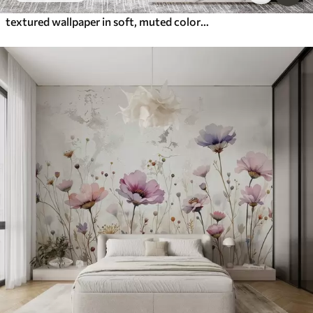
textured wallpaper in soft, muted colors with delicate wisteria flowers and branches