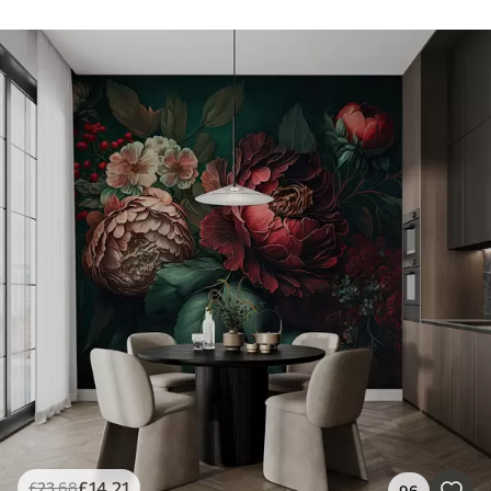
£
14
.21
£
23
.68
96