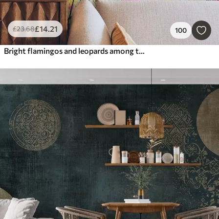
£
14
.21
£
23
.68
100
Bright flamingos and leopards among tropical plants