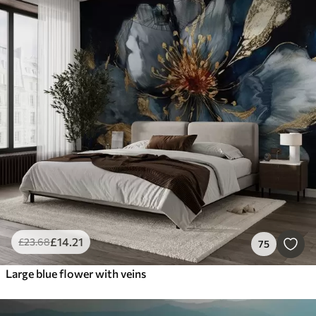
£
14
.21
£
23
.68
75
Large blue flower with veins