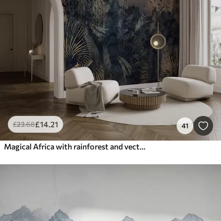
£
14
.21
£
23
.68
41
Magical Africa with rainforest and vector elements with brown tint