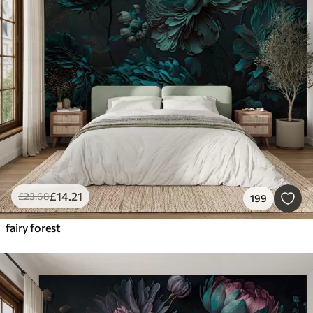
£
14
.21
£
23
.68
199
fairy forest