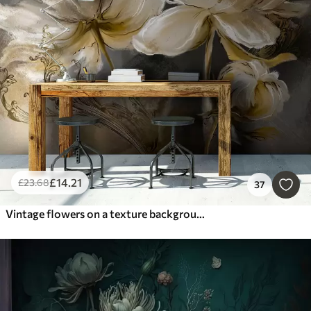
£
14
.21
£
23
.68
37
Vintage flowers on a texture background