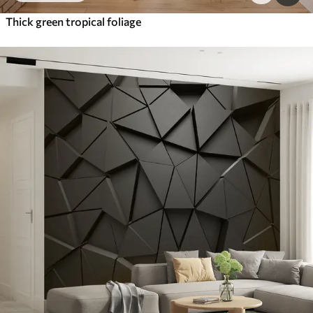
Thick green tropical foliage