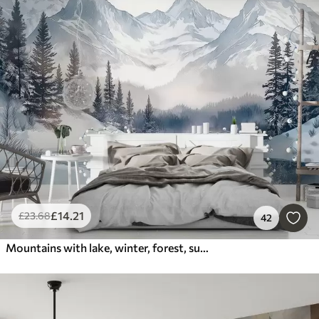
£
14
.21
£
23
.68
42
Mountains with lake, winter, forest, sunset sky, nature