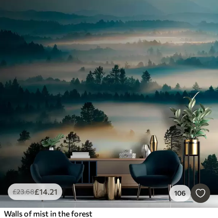
£
14
.21
£
23
.68
106
Walls of mist in the forest