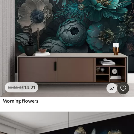
£
14
.21
£
23
.68
57
Morning flowers