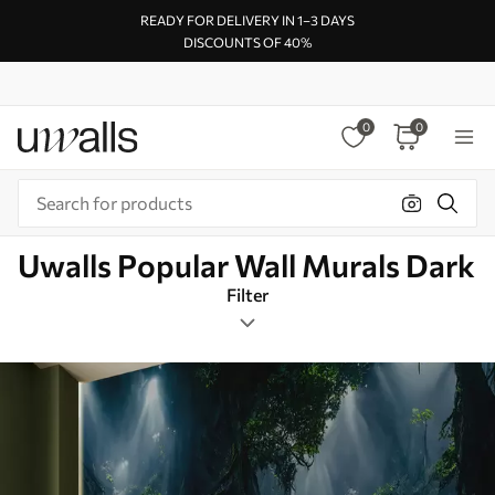
READY FOR DELIVERY IN 1–3 DAYS
DISCOUNTS OF 40%
0
0
Uwalls Popular Wall Murals Dark
Filter
Design tags
Rectangular
Dark