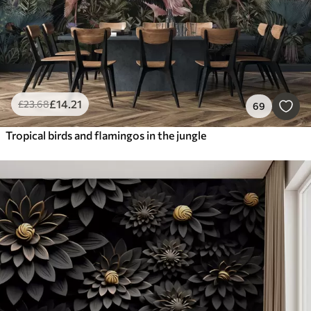
£
14
.21
£
23
.68
69
Tropical birds and flamingos in the jungle