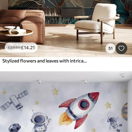
£
14
.21
£
23
.68
51
Stylized flowers and leaves with intricate line work in shades of teal and yellow on dark background