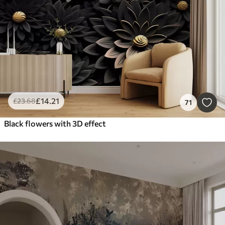
£
14
.21
£
23
.68
71
Black flowers with 3D effect