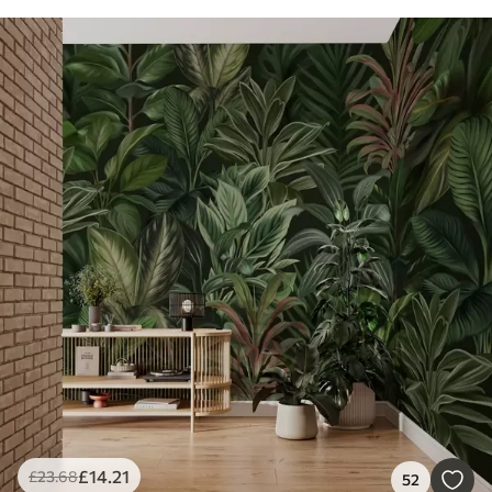
£
14
.21
£
23
.68
52