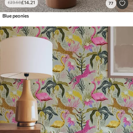
£
14
.21
£
23
.68
77
Blue peonies