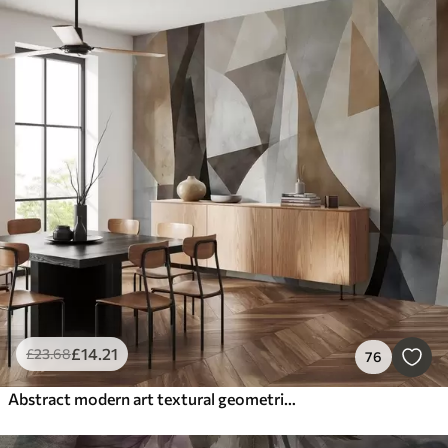
£
14
.21
£
23
.68
76
Abstract modern art textural geometric shapes in shades of brown, gray, and beige