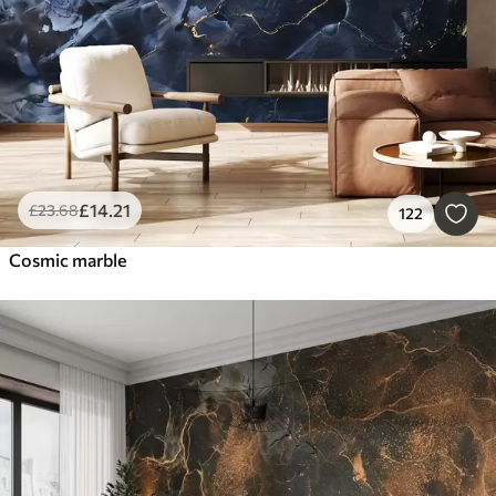
£
14
.21
£
23
.68
122
Cosmic marble