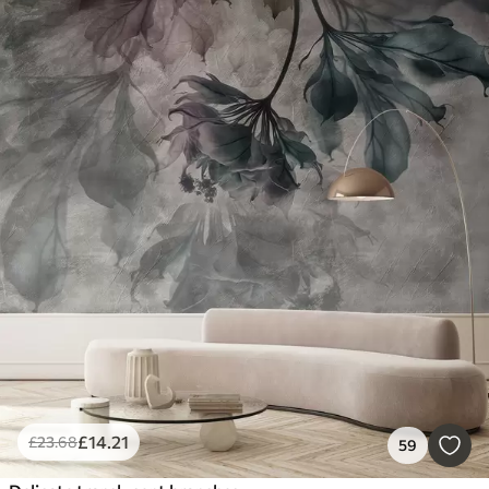
£
14
.21
£
23
.68
59