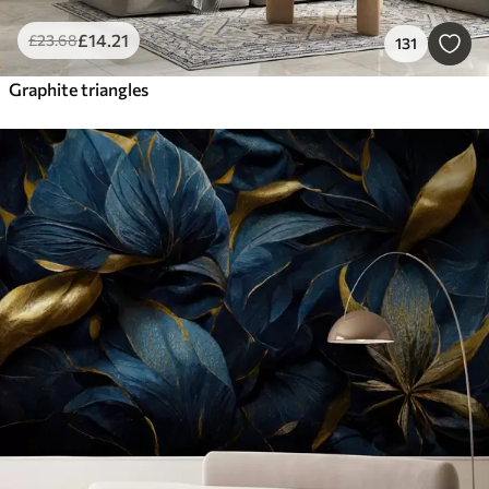
£
14
.21
£
23
.68
131
Graphite triangles