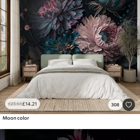
£
14
.21
£
23
.68
308
Moon color