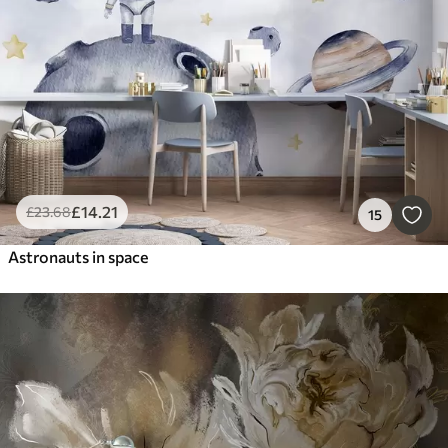
£
14
.21
£
23
.68
15
Astronauts in space