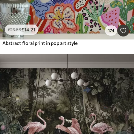
£
14
.21
£
23
.68
174
Abstract floral print in pop art style