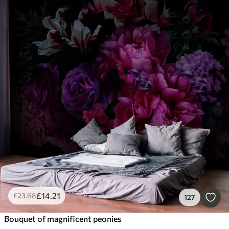
£
14
.21
£
23
.68
127
Bouquet of magnificent peonies