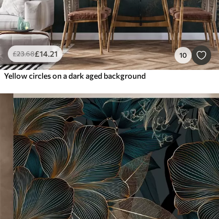
£
14
.21
£
23
.68
10
Yellow circles on a dark aged background