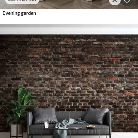
Evening garden