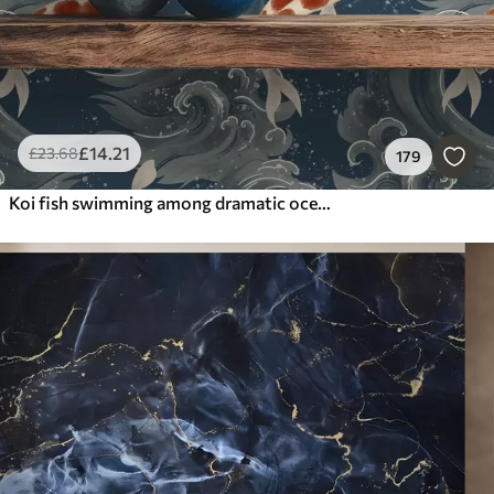
£
14
.21
£
23
.68
179
Koi fish swimming among dramatic ocean waves