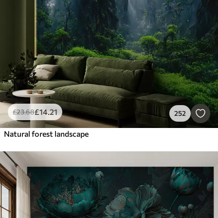
Smart
Reset Filters
£
14
.21
£
23
.68
252
Natural forest landscape