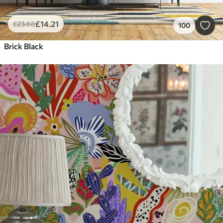
£
14
.21
£
23
.68
100
Brick Black