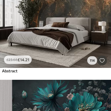
£
14
.21
£
23
.68
114
Abstract