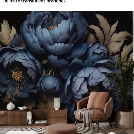
Delicate translucent branches