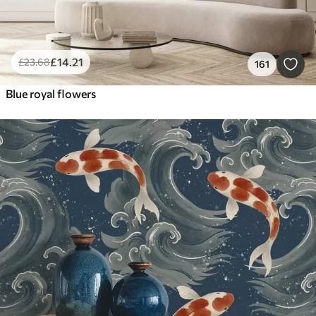
£
14
.21
£
23
.68
161
Blue royal flowers