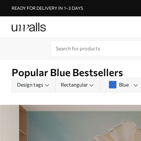
READY FOR DELIVERY IN 1–3 DAYS
Popular Blue Bestsellers
Design tags
Rectangular
Blue