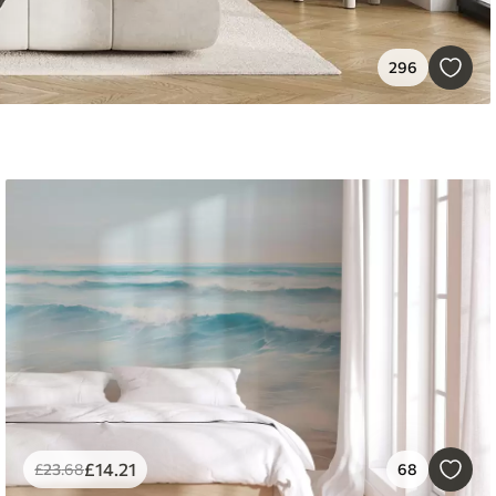
296
£
14
.21
£
23
.68
68