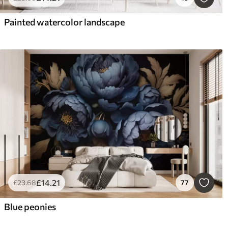
Painted watercolor landscape
£
14
.21
£
23
.68
77
Blue peonies