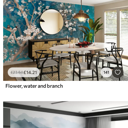
£
14
.21
£
23
.68
141
Flower, water and branch