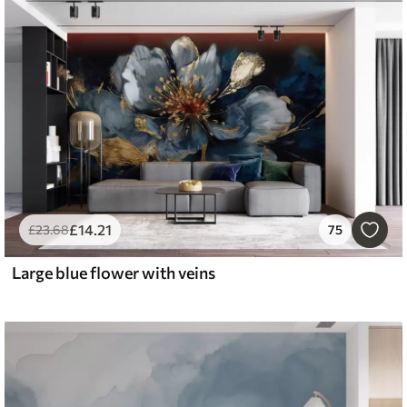
£
14
.21
£
23
.68
75
Large blue flower with veins