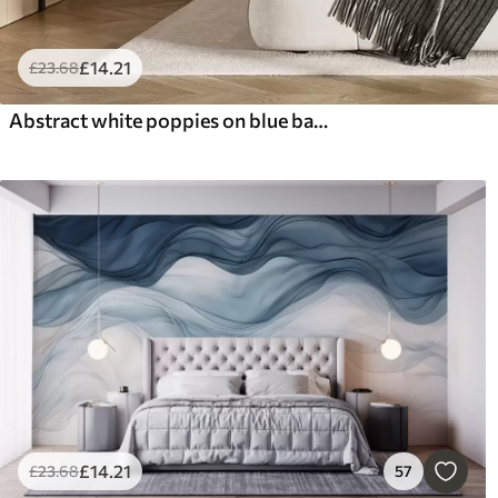
£
14
.21
£
23
.68
Abstract white poppies on blue background, imitation of paint strokes
£
14
.21
£
23
.68
57