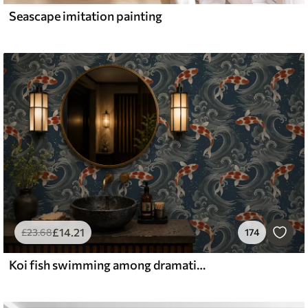
Seascape imitation painting
£
14
.21
£
23
.68
174
Koi fish swimming among dramatic ocean waves