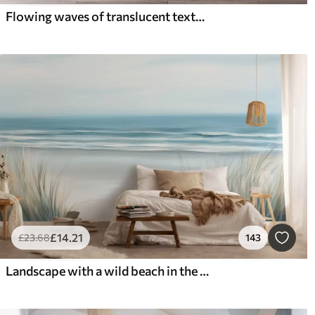
Flowing waves of translucent textures in shades of dark blue , light blue and white on a light background
£
14
.21
£
23
.68
143
Landscape with a wild beach in the style of oil painting