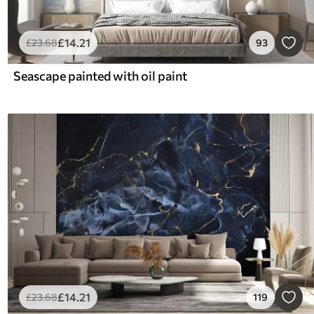
£
14
.21
£
23
.68
93
Seascape painted with oil paint
£
14
.21
£
23
.68
119