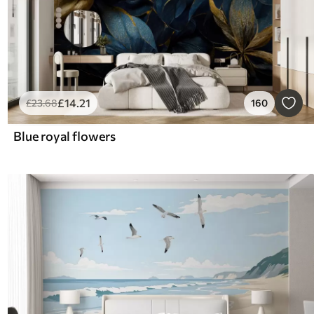
£
14
.21
£
23
.68
160
Blue royal flowers