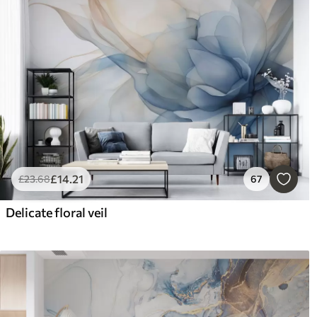
£
14
.21
£
23
.68
67
Delicate floral veil