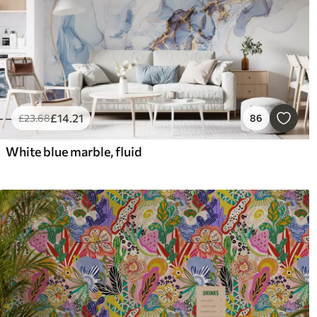
£
14
.21
£
23
.68
86
White blue marble, fluid