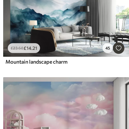
£
14
.21
£
23
.68
45
Mountain landscape charm