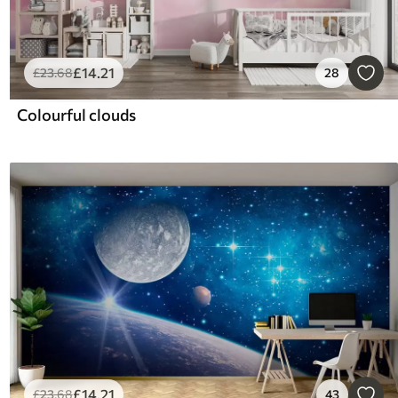
£
14
.21
£
23
.68
28
Colourful clouds
£
14
.21
£
23
.68
43