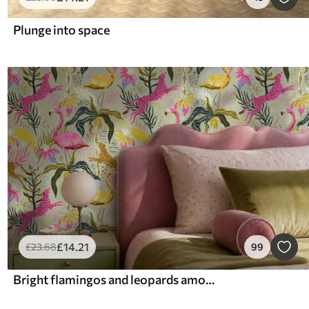
Plunge into space
£
14
.21
£
23
.68
99
Bright flamingos and leopards among tropical plants