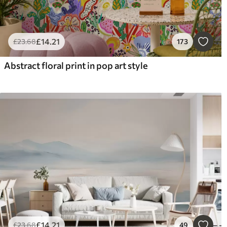
£
14
.21
£
23
.68
173
Abstract floral print in pop art style
£
14
.21
£
23
.68
49