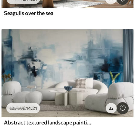
Seagulls over the sea
£
14
.21
£
23
.68
32
Abstract textured landscape painting imitation with blue and white brushstrokes, modern style