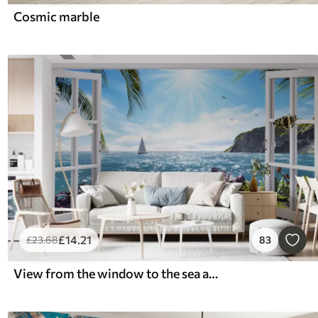
Cosmic marble
£
14
.21
£
23
.68
83
View from the window to the sea and the yacht