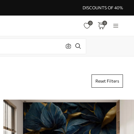
DISCOUNTS OF 40%
0
0
Reset Filters