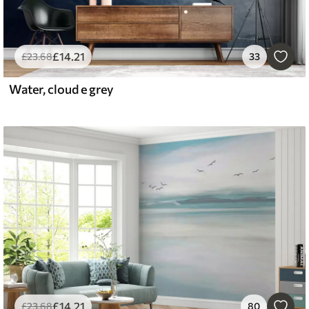
£
14
.21
£
23
.68
33
Water, cloud e grey
£
14
.21
£
23
.68
80