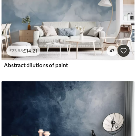
£
14
.21
£
23
.68
47
Abstract dilutions of paint