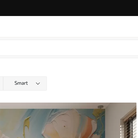
Smart