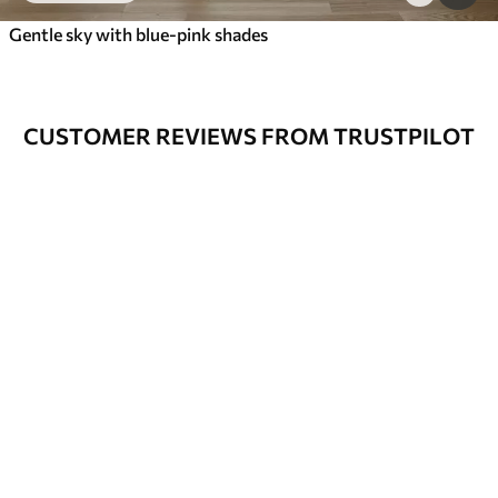
Gentle sky with blue-pink shades
CUSTOMER REVIEWS FROM TRUSTPILOT