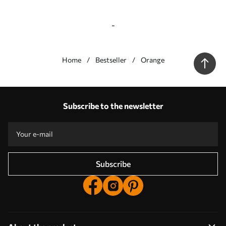
-
Home
Bestseller
Orange
Our advantages
Answers:
1
Subscribe to the newsletter
Production according to individual sizes
Take part in the 2025 holiday promotions and get a discount
Free professional photo editing
Promo codes with discounts to order!
Subscribe