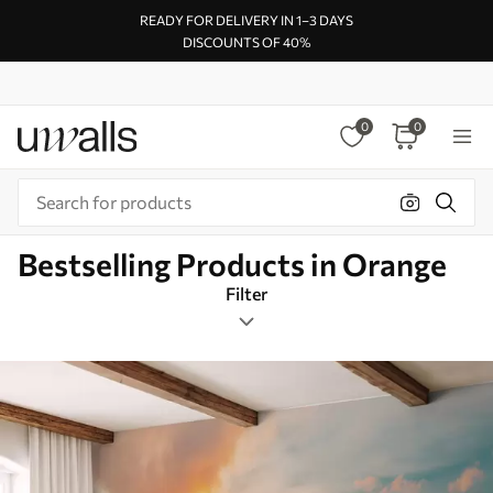
READY FOR DELIVERY IN 1–3 DAYS
DISCOUNTS OF 40%
0
0
Bestselling Products in Orange
Filter
Design tags
Rectangular
Orange