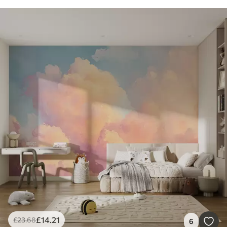
£
14
.21
£
23
.68
6