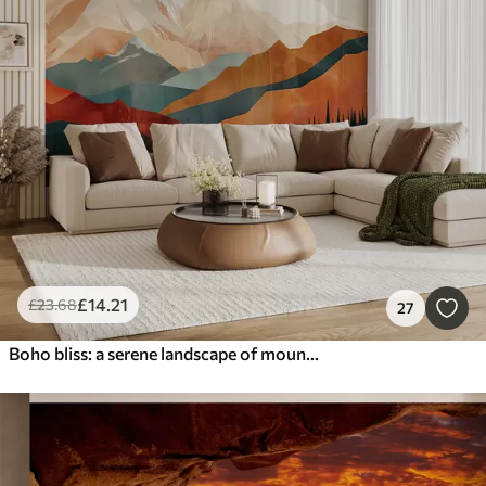
£
14
.21
£
23
.68
27
Boho bliss: a serene landscape of mountains, trees, and sun