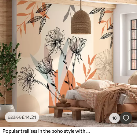
£
14
.21
£
23
.68
18
Popular trellises in the boho style with flowers