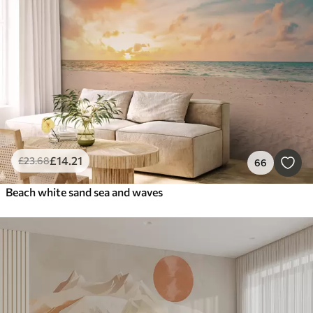
Smart
Reset Filters
£
14
.21
£
23
.68
66
Beach white sand sea and waves