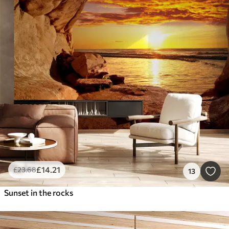
£
14
.21
£
23
.68
13
Sunset in the rocks