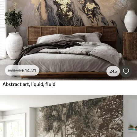
Smart
Reset Filters
£
14
.21
£
23
.68
245
Abstract art, liquid, fluid