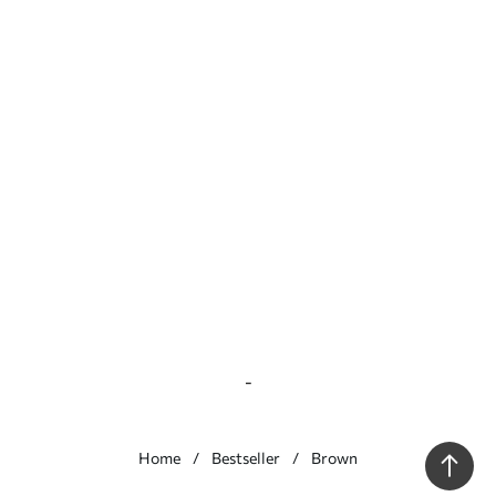
-
Home
Bestseller
Brown