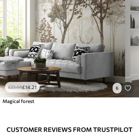
£
14
.21
£
23
.68
6
Magical forest
CUSTOMER REVIEWS FROM TRUSTPILOT