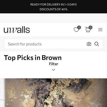
READY FOR DELIVERY IN 1–3 DAYS
DISCOUNTS OF 40%
0
0
Top Picks in Brown
Filter
Design tags
Square
Brown