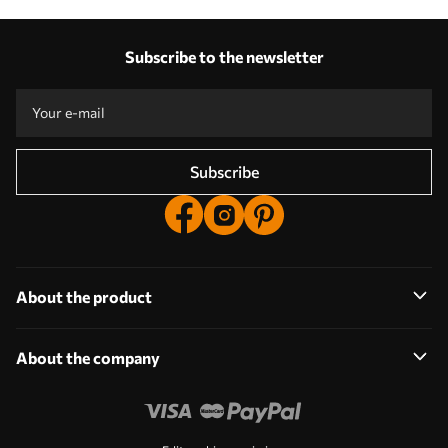
Our advantages
Answers:
1
Subscribe to the newsletter
Production according to individual sizes
Take part in the 2025 holiday promotions and get a discount
Free professional photo editing
Promo codes with discounts to order!
Subscribe
About the product
About the company