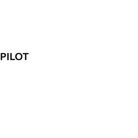
PILOT