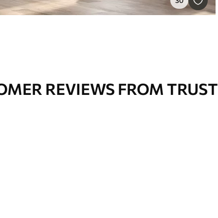
30
OMER REVIEWS FROM TRUST