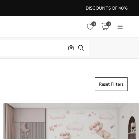
DISCOUNTS OF 40%
0
0
Reset Filters