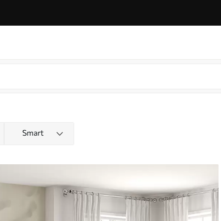
Smart