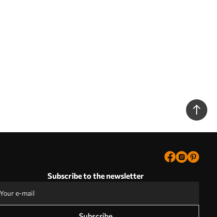
Subscribe to the newsletter
Subscribe