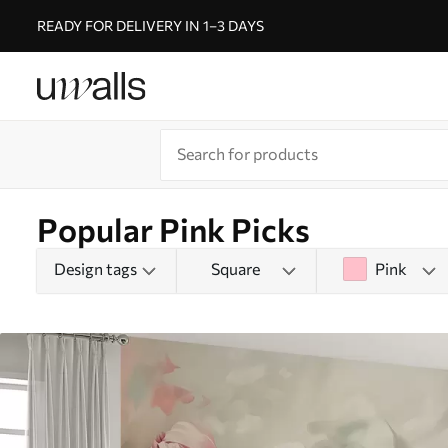
READY FOR DELIVERY IN 1–3 DAYS
Popular Pink Picks
Design tags
Square
Pink