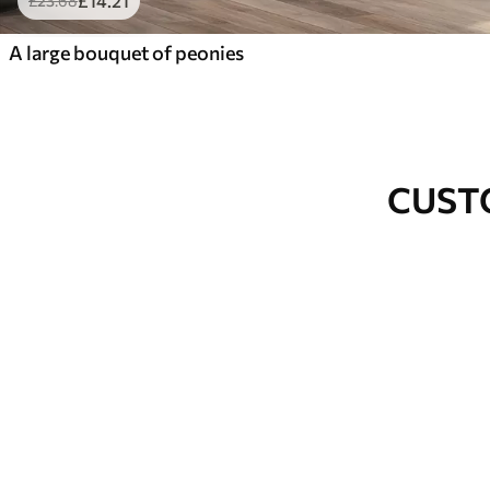
£
14
.21
£
23
.68
A large bouquet of peonies
CUST