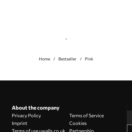
-
Home
Bestseller
Pink
About the company
Privacy Policy
Terms of Service
Imprint
Cookies
Terms of use uwalls.co.uk
Partnership