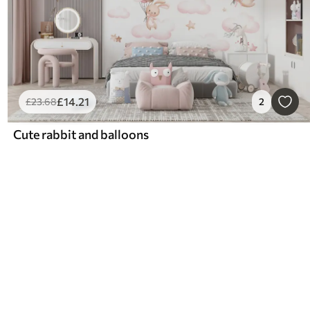
£
14
.21
£
23
.68
2
Cute rabbit and balloons