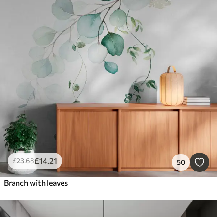
£
14
.21
£
23
.68
50
Branch with leaves