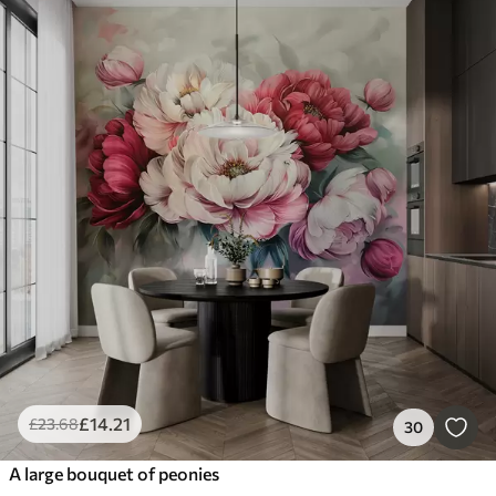
£
14
.21
£
23
.68
30
A large bouquet of peonies