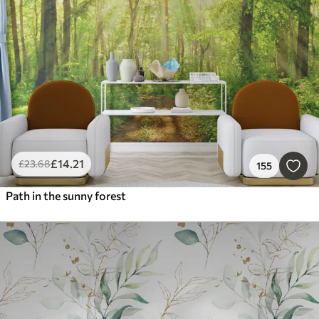
Smart
Reset Filters
£
14
.21
£
23
.68
155
Path in the sunny forest