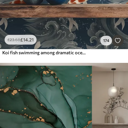
£
14
.21
£
23
.68
174
Koi fish swimming among dramatic ocean waves