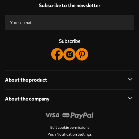
Answers:
1
Subscribe to the newsletter
Production according to individual sizes
Take part in the 2025 holiday promotions and get a discount
Free professional photo editing
Promo codes with discounts to order!
Subscribe
About the product
About the company
Edit cookie permissions
Push Notification Settings