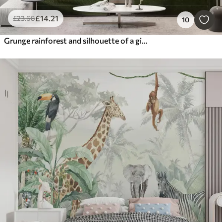
£
14
.21
£
23
.68
10
Grunge rainforest and silhouette of a girl's face