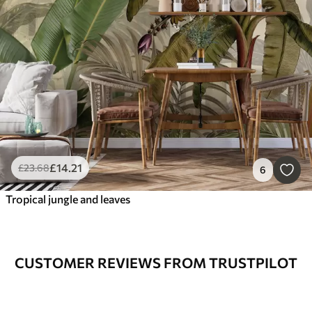
£
14
.21
£
23
.68
6
Tropical jungle and leaves
CUSTOMER REVIEWS FROM TRUSTPILOT