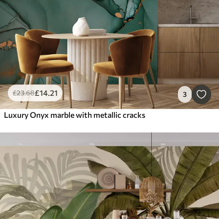
£
14
.21
£
23
.68
3
Luxury Onyx marble with metallic cracks