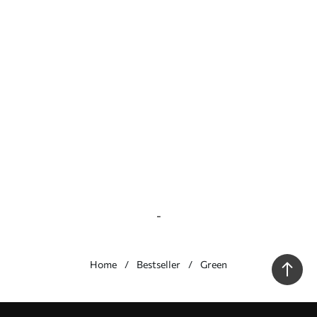
-
Home
Bestseller
Green
Our advantages