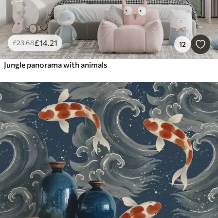
£
14
.21
£
23
.68
12
Jungle panorama with animals