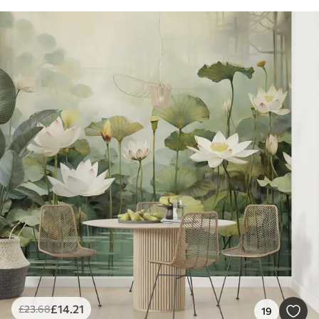
£
14
.21
£
23
.68
19