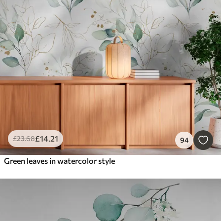
£
14
.21
£
23
.68
94
Green leaves in watercolor style