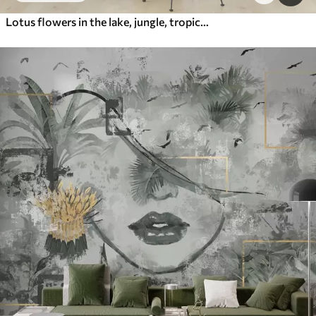
Lotus flowers in the lake, jungle, tropical art, greenery