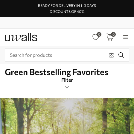
READY FOR DELIVERY IN 1–3 DAYS
DISCOUNTS OF 40%
0
0
Green Bestselling Favorites
Filter
Design tags
Square
Green