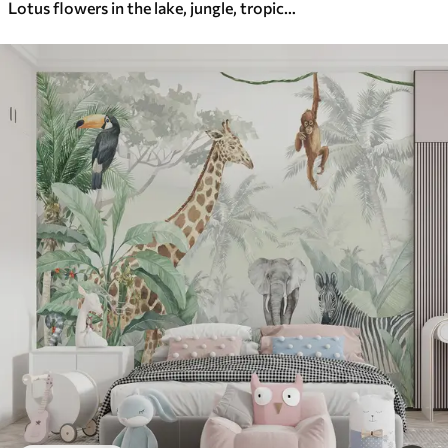
Lotus flowers in the lake, jungle, tropical art, greenery