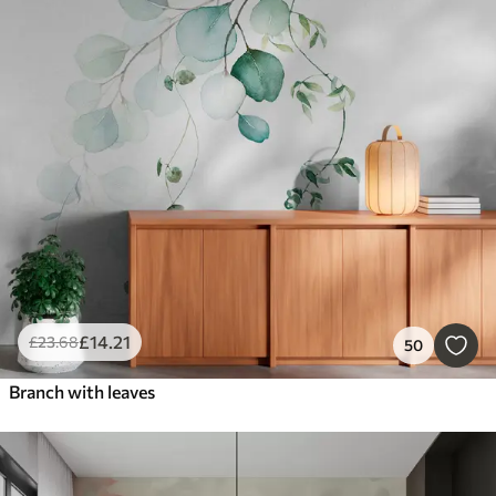
£
14
.21
£
23
.68
50
Branch with leaves