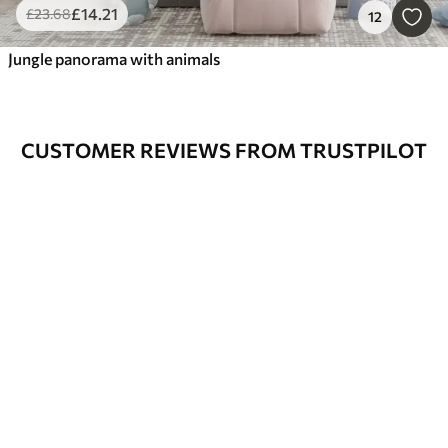
£
14
.21
£
23
.68
12
Jungle panorama with animals
CUSTOMER REVIEWS FROM TRUSTPILOT