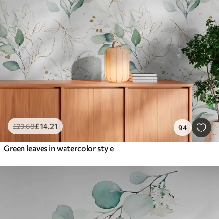
Smart
Reset Filters
£
14
.21
£
23
.68
94
Green leaves in watercolor style