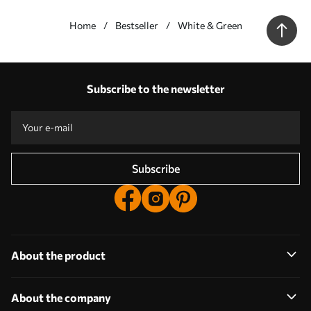
Home
Bestseller
White & Green
Our advantages
Answers:
1
Subscribe to the newsletter
Production according to individual sizes
Take part in the 2025 holiday promotions and get a discount
Free professional photo editing
Promo codes with discounts to order!
Subscribe
About the product
About the company