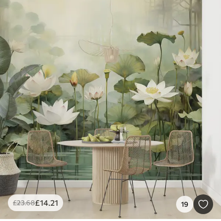
£
14
.21
£
23
.68
19