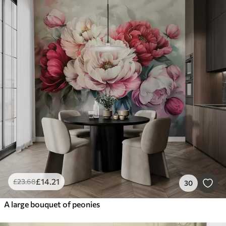
£
14
.21
£
23
.68
30
A large bouquet of peonies