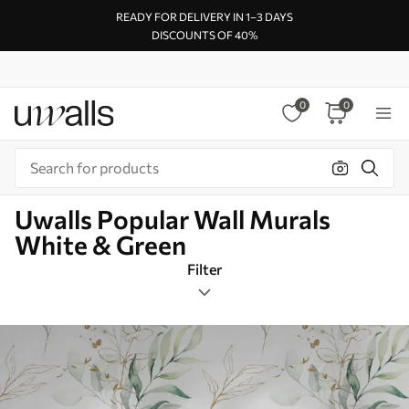
READY FOR DELIVERY IN 1–3 DAYS
DISCOUNTS OF 40%
0
0
Uwalls Popular Wall Murals
White & Green
Filter
Design tags
Square
White & Green