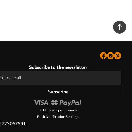
Subscribe to the newsletter
Subscribe
Edit cookie permissions
Push Notification Settings
PL9223057591.