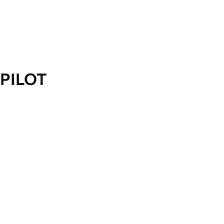
PILOT