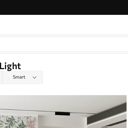
Light
Smart