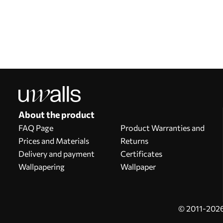
Our advantages
Answers:
1
Production according to individual sizes
Take part in the 2025 holiday promotions and get a discount
Free professional photo editing
Promo codes with discounts to order!
About the product
FAQ Page
Product Warranties and
Prices and Materials
Returns
Delivery and payment
Certificates
Wallpapering
Wallpaper
© 2011-2026 