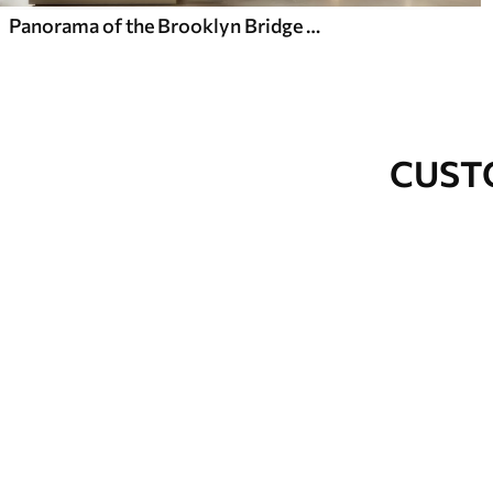
Panorama of the Brooklyn Bridge made in a sketchy retro technique with lines and scratches
CUST