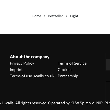
Home
Bestseller
Light
About the company
Privacy Policy
Terms of Service
Imprint
Cookies
Terms of use uwalls.co.uk
Partnership
Uwalls. All rights reserved. Operated by KLW Sp. z o.o. NIP: 