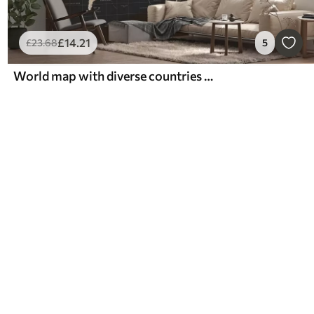
£
14
.21
£
23
.68
5
World map with diverse countries outlined