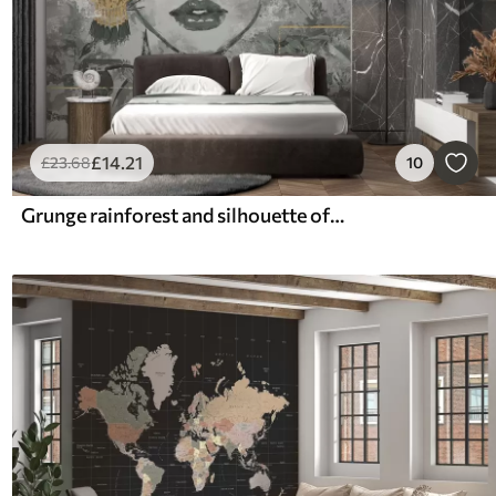
£
14
.21
£
23
.68
10
Grunge rainforest and silhouette of a girl's face