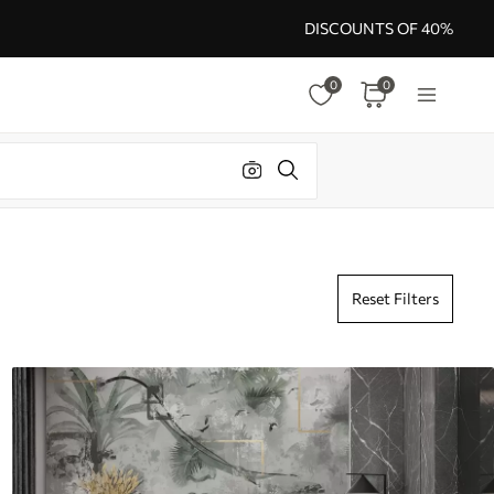
DISCOUNTS OF 40%
0
0
Reset Filters