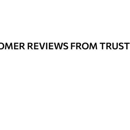
OMER REVIEWS FROM TRUST