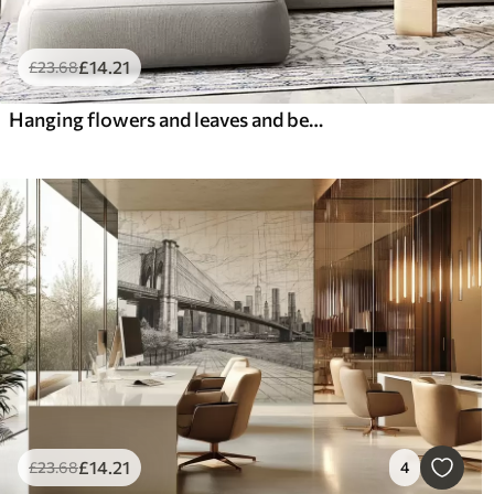
£
14
.21
£
23
.68
Hanging flowers and leaves and beautiful hummingbirds
£
14
.21
£
23
.68
4