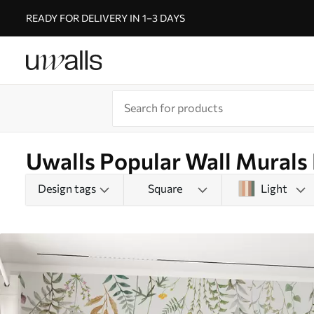
READY FOR DELIVERY IN 1–3 DAYS
Uwalls Popular Wall Murals 
Design tags
Square
Light