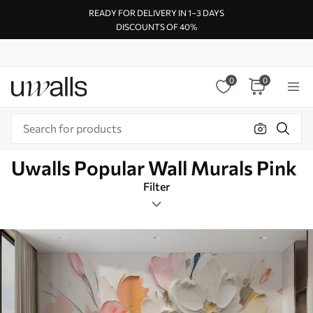
READY FOR DELIVERY IN 1–3 DAYS
DISCOUNTS OF 40%
0
0
Uwalls Popular Wall Murals Pink
Filter
Abstraction
Mural Layout
Pink