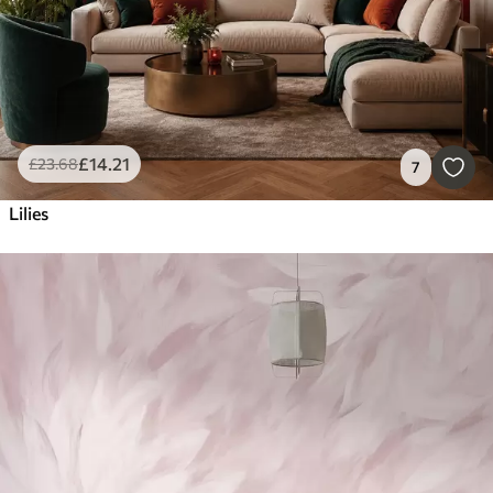
£
14
.21
£
23
.68
7
Lilies