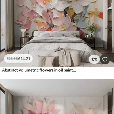
Smart
Reset Filters
£
14
.21
£
23
.68
170
Abstract volumetric flowers in oil painting style