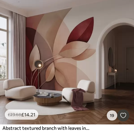
£
14
.21
£
23
.68
19
Abstract textured branch with leaves in shades of brown, beige and red, against a background of abstract shapes