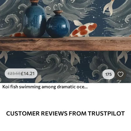
£
14
.21
£
23
.68
175
Koi fish swimming among dramatic ocean waves
CUSTOMER REVIEWS FROM TRUSTPILOT