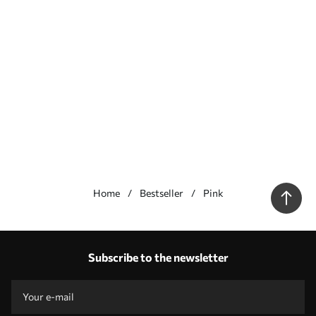
Home
Bestseller
Pink
Our advantages
Answers:
1
Subscribe to the newsletter
Production according to individual sizes
Take part in the 2025 holiday promotions and get a discount
Free professional photo editing
Promo codes with discounts to order!