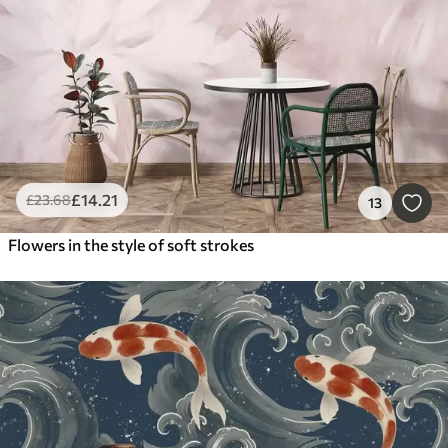
£
14
.21
£
23
.68
13
Flowers in the style of soft strokes