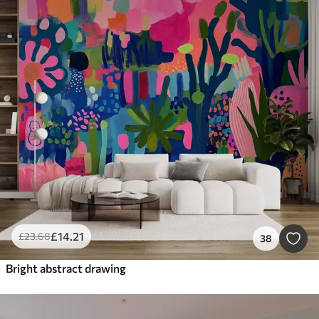
£
14
.21
£
23
.68
38
Bright abstract drawing