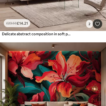
£
14
.21
£
23
.68
2
Delicate abstract composition in soft pink shades