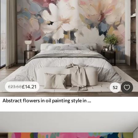
£
14
.21
£
23
.68
52
Abstract flowers in oil painting style in soft tones