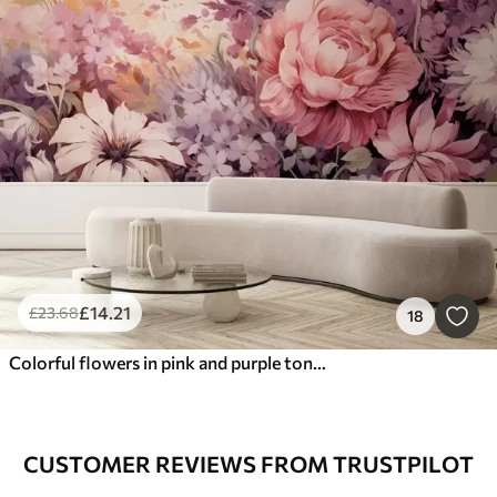
£
14
.21
£
23
.68
18
Colorful flowers in pink and purple tones: lilacs, peonies, chrysanthemums
CUSTOMER REVIEWS FROM TRUSTPILOT