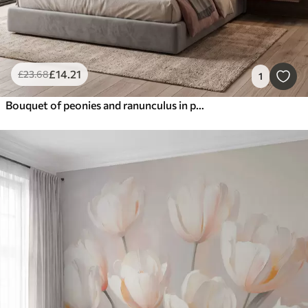
£
14
.21
£
23
.68
1
Bouquet of peonies and ranunculus in peach and pink shades on dark background