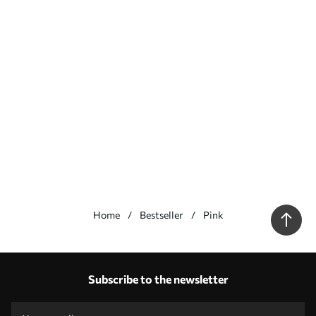
Home
Bestseller
Pink
Our advantages
Answers:
1
Subscribe to the newsletter
Production according to individual sizes
Take part in the 2025 holiday promotions and get a discount
Free professional photo editing
Promo codes with discounts to order!