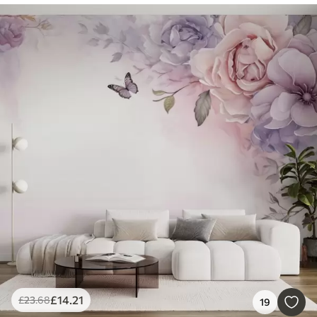
£
14
.21
£
23
.68
19