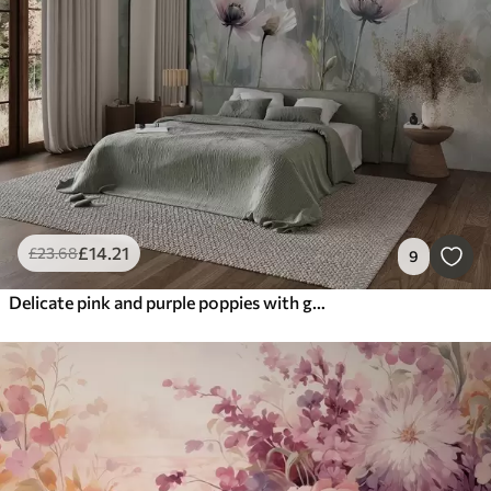
£
14
.21
£
23
.68
9
Delicate pink and purple poppies with green stems and buds against a soft, blurred textured background