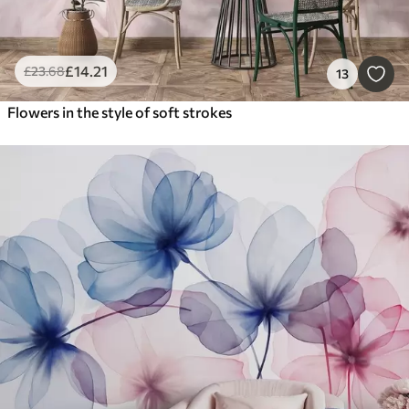
£
14
.21
£
23
.68
13
Flowers in the style of soft strokes