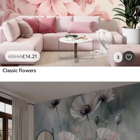
£
14
.21
£
23
.68
3
Classic flowers