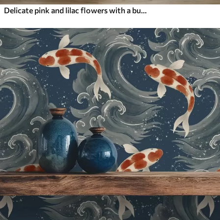
Delicate pink and lilac flowers with a butterfly