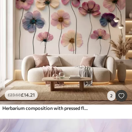
£
14
.21
£
23
.68
2
Herbarium composition with pressed flower effect and 3D texture