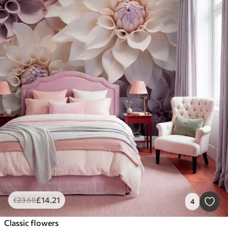
£
14
.21
£
23
.68
4
Classic flowers