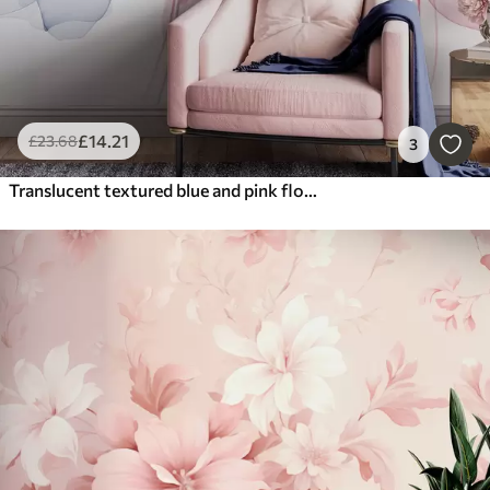
£
14
.21
£
23
.68
3
Translucent textured blue and pink flowers on light background, delicate petals overlapping