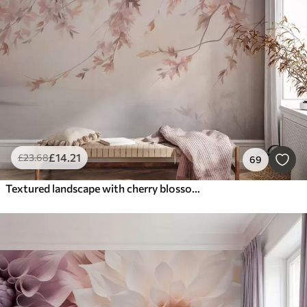
Smart
Reset Filters
£
14
.21
£
23
.68
69
Textured landscape with cherry blossom branch, pink leaves, soft, foggy background