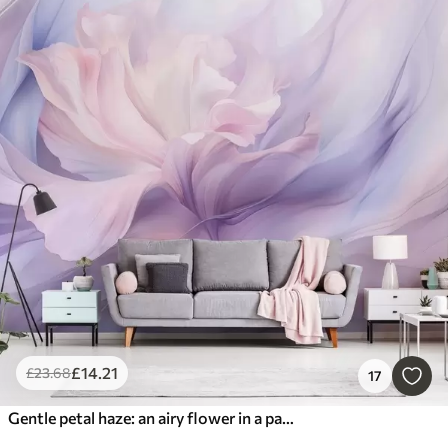
£
14
.21
£
23
.68
17
Gentle petal haze: an airy flower in a pastel-lilac mist