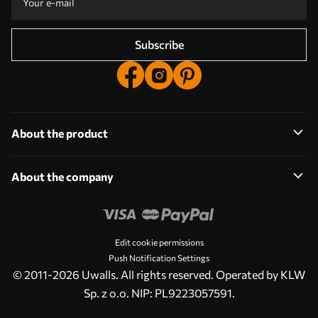
Subscribe
About the product
About the company
Edit cookie permissions
Push Notification Settings
© 2011-2026 Uwalls. All rights reserved. Operated by KLW
Sp. z o.o. NIP: PL9223057591.