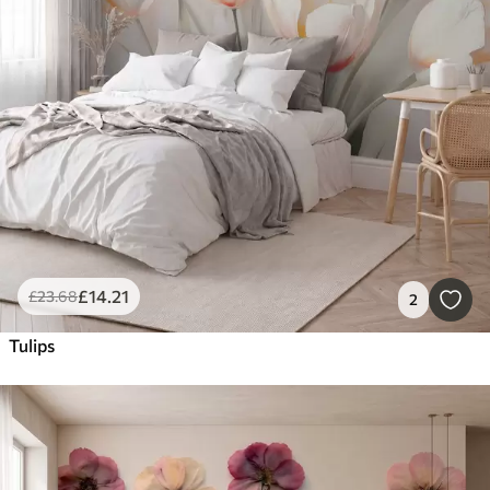
£
14
.21
£
23
.68
2
Tulips