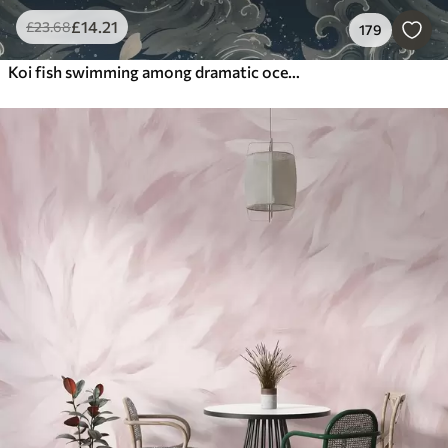
£
14
.21
£
23
.68
179
Koi fish swimming among dramatic ocean waves