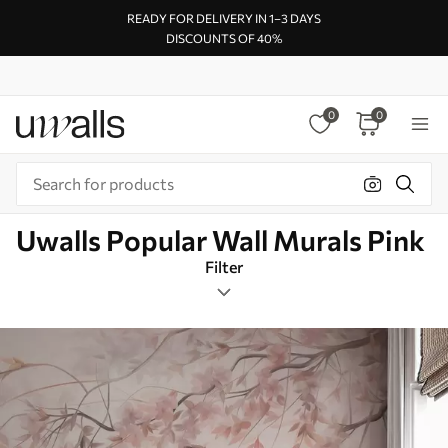
READY FOR DELIVERY IN 1–3 DAYS
DISCOUNTS OF 40%
0
0
Uwalls Popular Wall Murals Pink
Filter
Flowers
Mural Layout
Pink