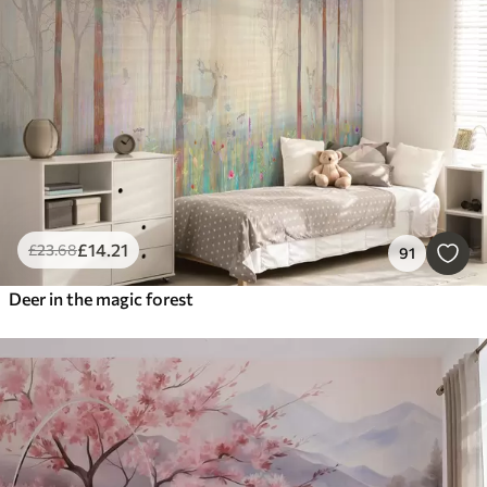
Smart
Reset Filters
£
14
.21
£
23
.68
91
Deer in the magic forest