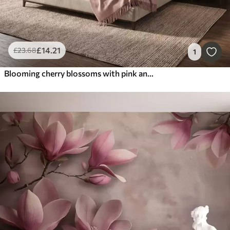
£
14
.21
£
23
.68
1
Blooming cherry blossoms with pink and white flowers in oil painting style