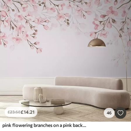
£
14
.21
£
23
.68
46
pink flowering branches on a pink background