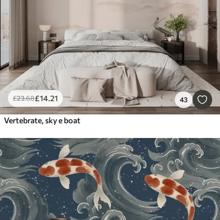
£
14
.21
£
23
.68
43
Vertebrate, sky e boat