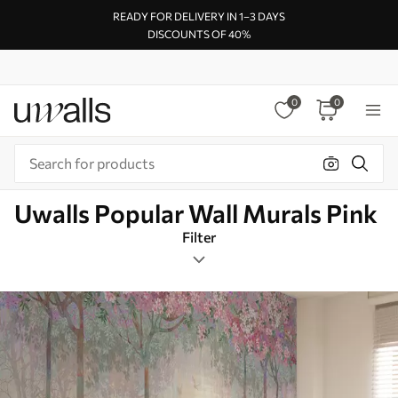
READY FOR DELIVERY IN 1–3 DAYS
DISCOUNTS OF 40%
0
0
Uwalls Popular Wall Murals Pink
Filter
Cherryblossom
Mural Layout
Pink