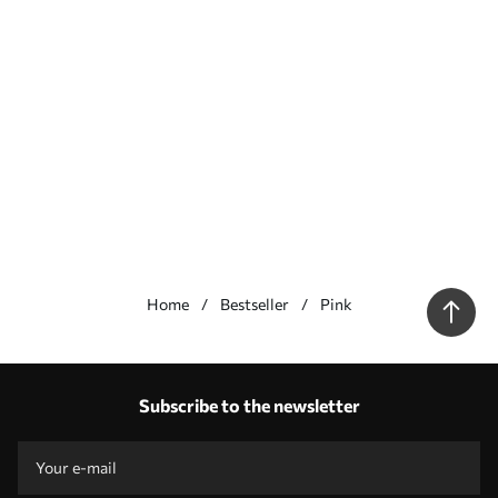
Home
Bestseller
Pink
Our advantages
Answers:
1
Subscribe to the newsletter
Production according to individual sizes
Take part in the 2025 holiday promotions and get a discount
Free professional photo editing
Promo codes with discounts to order!