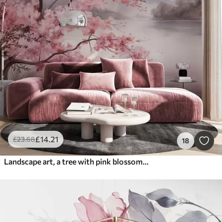
£
14
.21
£
23
.68
18
Landscape art, a tree with pink blossoms, a lake and misty mountains in the background