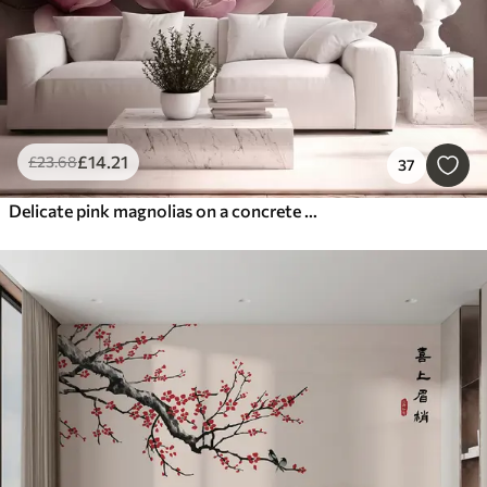
£
14
.21
£
23
.68
37
Delicate pink magnolias on a concrete wall