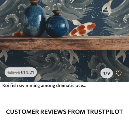
£
14
.21
£
23
.68
179
Koi fish swimming among dramatic ocean waves
CUSTOMER REVIEWS FROM TRUSTPILOT