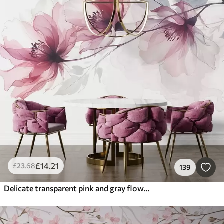
£
14
.21
£
23
.68
139
Delicate transparent pink and gray flowers with soft, blurred petals on white background