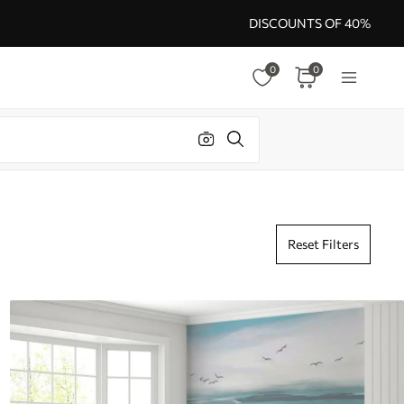
DISCOUNTS OF 40%
0
0
Reset Filters