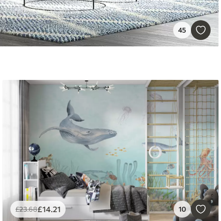
45
£
14
.21
£
23
.68
10