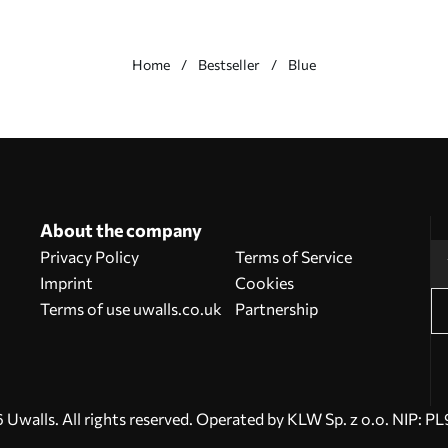
Home
Bestseller
Blue
About the company
Privacy Policy
Terms of Service
Imprint
Cookies
Terms of use uwalls.co.uk
Partnership
Uwalls. All rights reserved. Operated by KLW Sp. z o.o. NIP: 