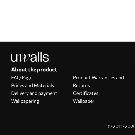
Our advantages
Answers:
1
Production according to individual sizes
Take part in the 2025 holiday promotions and get a discount
Free professional photo editing
Promo codes with discounts to order!
About the product
FAQ Page
Product Warranties and
Prices and Materials
Returns
Delivery and payment
Certificates
Wallpapering
Wallpaper
© 2011-2026 