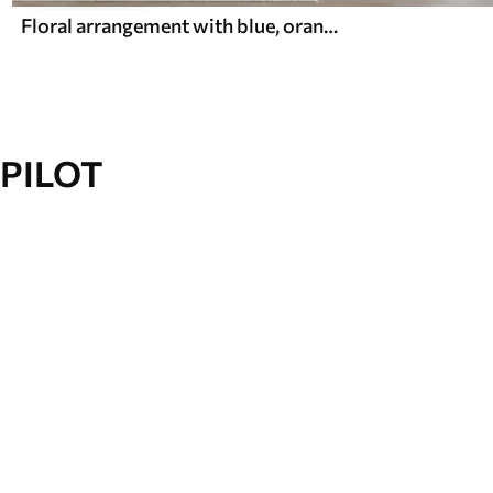
Floral arrangement with blue, orange leaves and white flowers, delicate petals, thin branches, soft colors, watercolor effect
PILOT