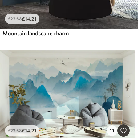
£
14
.21
£
23
.68
Mountain landscape charm
£
14
.21
£
23
.68
19