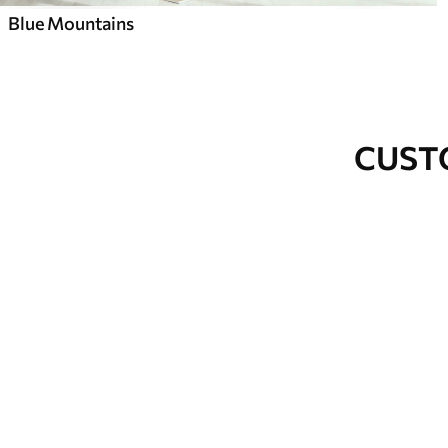
Blue Mountains
CUST