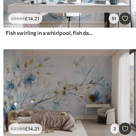
£
14
.21
£
23
.68
51
Fish swirling in a whirlpool, fish dance, watercolor, shark, abstract composition, minimalism, blue, green color
£
14
.21
£
23
.68
2