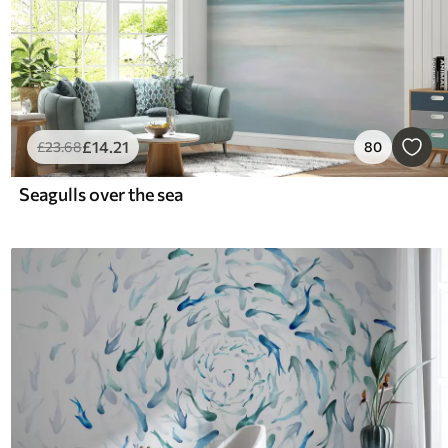
£
14
.21
£
23
.68
80
Seagulls over the sea