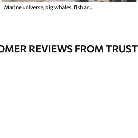
Marine universe, big whales, fish and turtles
OMER REVIEWS FROM TRUST