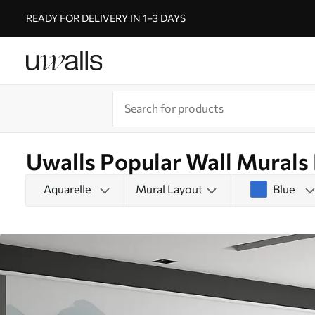
READY FOR DELIVERY IN 1–3 DAYS
Uwalls Popular Wall Murals
Aquarelle
Mural Layout
Blue