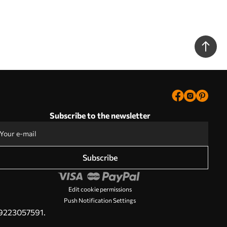
Subscribe to the newsletter
Subscribe
Edit cookie permissions
Push Notification Settings
PL9223057591.