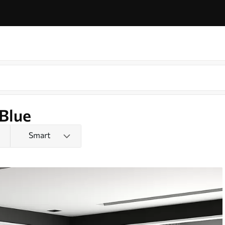
 Blue
Smart