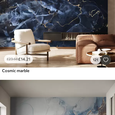
Smart
Reset Filters
£
14
.21
£
23
.68
121
Cosmic marble