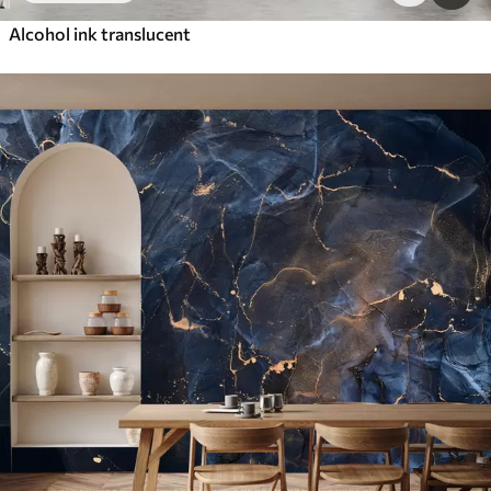
Alcohol ink translucent