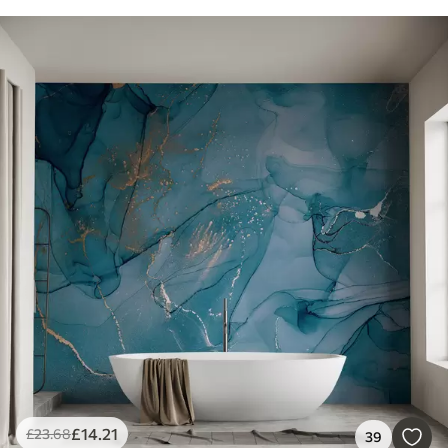
£
14
.21
£
23
.68
39