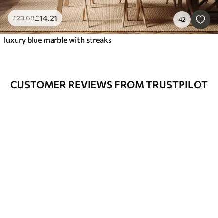
£
14
.21
£
23
.68
42
luxury blue marble with streaks
CUSTOMER REVIEWS FROM TRUSTPILOT