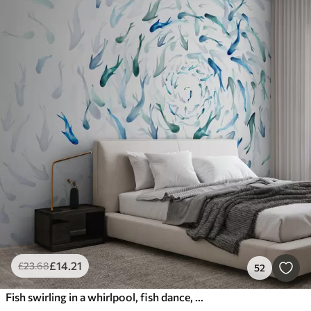
£
14
.21
£
23
.68
52
Fish swirling in a whirlpool, fish dance, watercolor, shark, abstract composition, minimalism, blue, green color