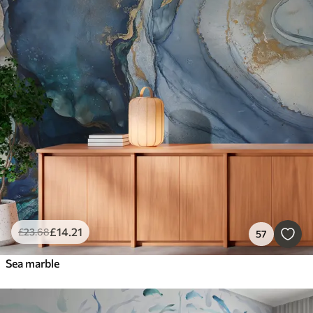
£
14
.21
£
23
.68
57
Sea marble