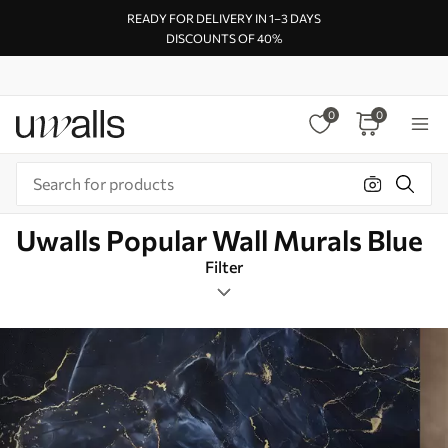
READY FOR DELIVERY IN 1–3 DAYS
DISCOUNTS OF 40%
0
0
Uwalls Popular Wall Murals Blue
Filter
Marbling
Mural Layout
Blue