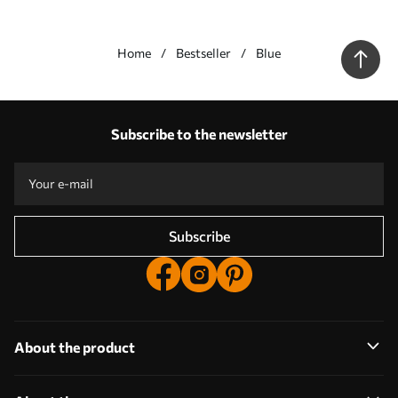
Home
Bestseller
Blue
Our advantages
Answers:
1
Subscribe to the newsletter
Production according to individual sizes
Take part in the 2025 holiday promotions and get a discount
Free professional photo editing
Promo codes with discounts to order!
Subscribe
About the product