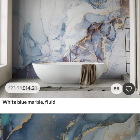
£
14
.21
£
23
.68
86
White blue marble, fluid