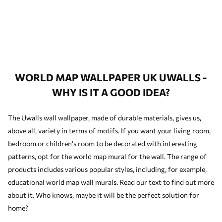
WORLD MAP WALLPAPER UK UWALLS -
WHY IS IT A GOOD IDEA?
The Uwalls wall wallpaper, made of durable materials, gives us,
above all, variety in terms of motifs. If you want your living room,
bedroom or children's room to be decorated with interesting
patterns, opt for the world map mural for the wall. The range of
products includes various popular styles, including, for example,
educational world map wall murals. Read our text to find out more
about it. Who knows, maybe it will be the perfect solution for
home?