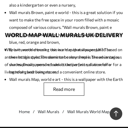
also a kindergarten or even a nursery,
Wall murals Brown, paint e world - this is a great solution if you
want to make the free space in your room filled with a mosaic
composed of various colours. "Wall murals Brown, paint e
WORLD MAP WALL MURALS UK DELIVERY
world" is an ornament that has, among others, such colours as
blue, red, orange and brown,
Why is it worth choosing our world map wallpaper UK? The
Brown, wood e trunk - this is a map that was prepared based on
answer to this question seems to be very simple. The advantages
the vintage style. The dominant colour here is brown in various
of our map wallpapers include attractive price, diverse offer for a
shades. Brown, wood e trunk is the perfect solution for a
living room, bedroom, etc. and a convenient online store.
tasteful guest living room,
Wall murals Map, world e art - this is a wallpaper with the Earth
globe as the leitmotif. If you like antique (vintage) motifs you
read more
should like this product,
Wall murals Brown, world e wood - this wall mural should be
placed in a room arranged in a minimalist style (Scandinavian
Home
Wall Murals
Wall Murals World Map
style).