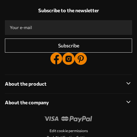
Our advantages
Answers:
1
Subscribe to the newsletter
Production according to individual sizes
Take part in the 2025 holiday promotions and get a discount
Free professional photo editing
Promo codes with discounts to order!
Subscribe
About the product
About the company
Edit cookie permissions