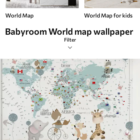
World Map
World Map for kids
Babyroom World map wallpaper
Filter
Babyroom
Mural Layout
Smart
Reset Filters