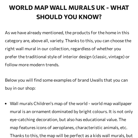
WORLD MAP WALL MURALS UK - WHAT
SHOULD YOU KNOW?
As we have already mentioned, the products for the home in this
category are, above all, variety. Thanks to this, you can choose the
right wall mural in our collection, regardless of whether you
prefer the traditional style of interior design (classic, vintage) or
follow more modern trends.
Below you will find some examples of brand Uwalls that you can
buy in our shop:
Wall murals Children's map of the world - world map wallpaper
mural is an ornament dominated by bright colours. It is not only
eye-catching decoration, but also has educational value. The
map features icons of aeroplanes, characteristic animals, etc.
Thanks to this, the map will be perfect as a
kids wall murals
, but