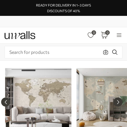
READY FOR DELIVERY IN 1–3 DAYS
DISCOUNTS OF 40%
0
0