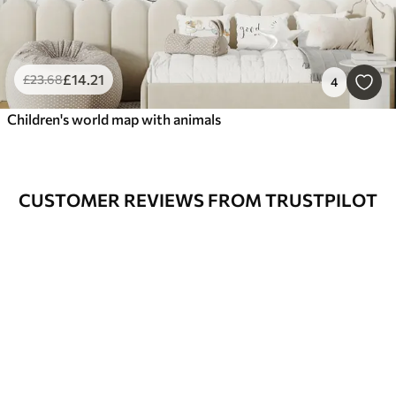
£
14
.21
£
23
.68
4
Children's world map with animals
CUSTOMER REVIEWS FROM TRUSTPILOT