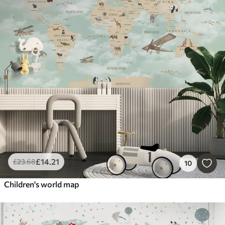
£
14
.21
£
23
.68
10
Children's world map