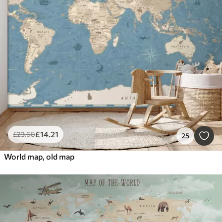
£
14
.21
£
23
.68
25
World map, old map