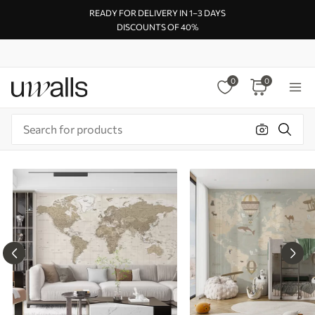
READY FOR DELIVERY IN 1–3 DAYS
DISCOUNTS OF 40%
0
0