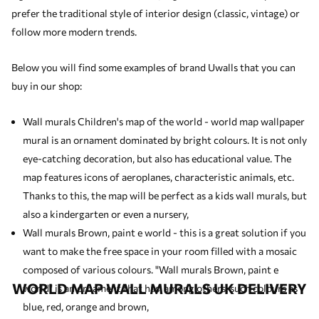
prefer the traditional style of interior design (classic, vintage) or
follow more modern trends.
Below you will find some examples of brand Uwalls that you can
buy in our shop:
Wall murals Children's map of the world - world map wallpaper
mural is an ornament dominated by bright colours. It is not only
eye-catching decoration, but also has educational value. The
map features icons of aeroplanes, characteristic animals, etc.
Thanks to this, the map will be perfect as a
kids wall murals
, but
also a kindergarten or even a nursery,
Wall murals Brown, paint e world - this is a great solution if you
want to make the free space in your room filled with a mosaic
composed of various colours. "Wall murals Brown, paint e
WORLD MAP WALL MURALS UK DELIVERY
world" is an ornament that has, among others, such colours as
blue, red, orange and brown,