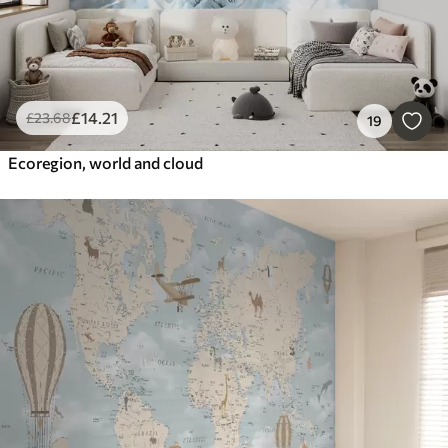
£
14
.21
£
23
.68
19
Ecoregion, world and cloud