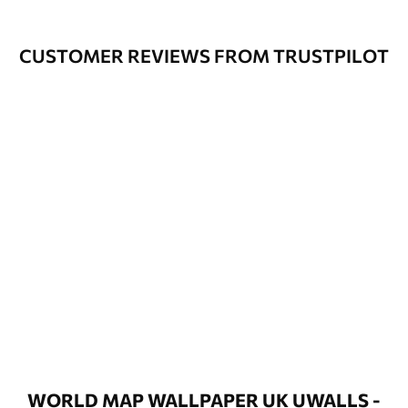
CUSTOMER REVIEWS FROM TRUSTPILOT
WORLD MAP WALLPAPER UK UWALLS -