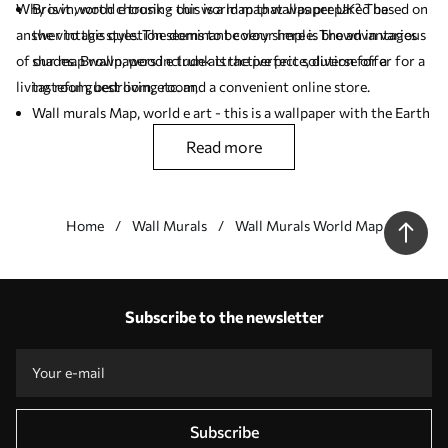
Why is it worth choosing our world map wallpaper UK? The
Brown, wood e trunk - this is a map that was prepared based on
answer to this question seems to be very simple. The advantages
the vintage style. The dominant colour here is brown in various
of our map wallpapers include attractive price, diverse offer for a
shades. Brown, wood e trunk is the perfect solution for a
living room, bedroom, etc. and a convenient online store.
tasteful guest living room,
Wall murals Map, world e art - this is a wallpaper with the Earth
globe as the leitmotif. If you like antique (vintage) motifs you
read more
should like this product,
Wall murals Brown, world e wood - this wall mural should be
placed in a room arranged in a minimalist style (Scandinavian
Home
Wall Murals
Wall Murals World Map
style).
Our advantages
Answers:
1
Subscribe to the newsletter
Production according to individual sizes
Take part in the 2025 holiday promotions and get a discount
Free professional photo editing
Promo codes with discounts to order!
Subscribe