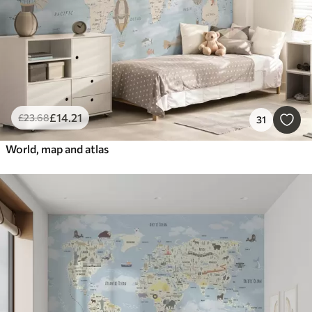
£
14
.21
£
23
.68
31
World, map and atlas