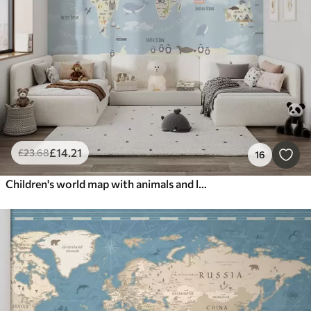
£
14
.21
£
23
.68
16
Children's world map with animals and landmarks