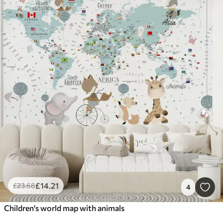
£
14
.21
£
23
.68
4
Children's world map with animals