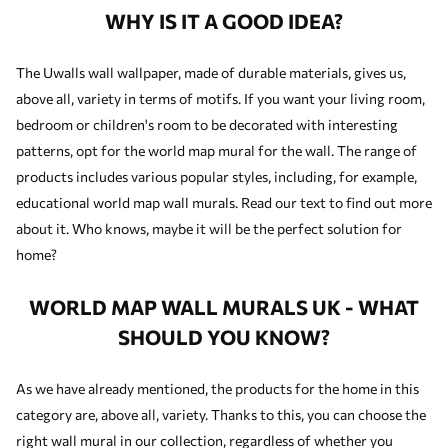
WHY IS IT A GOOD IDEA?
The Uwalls wall wallpaper, made of durable materials, gives us,
above all, variety in terms of motifs. If you want your living room,
bedroom or children's room to be decorated with interesting
patterns, opt for the world map mural for the wall. The range of
products includes various popular styles, including, for example,
educational world map wall murals. Read our text to find out more
about it. Who knows, maybe it will be the perfect solution for
home?
WORLD MAP WALL MURALS UK - WHAT
SHOULD YOU KNOW?
As we have already mentioned, the products for the home in this
category are, above all, variety. Thanks to this, you can choose the
right wall mural in our collection, regardless of whether you