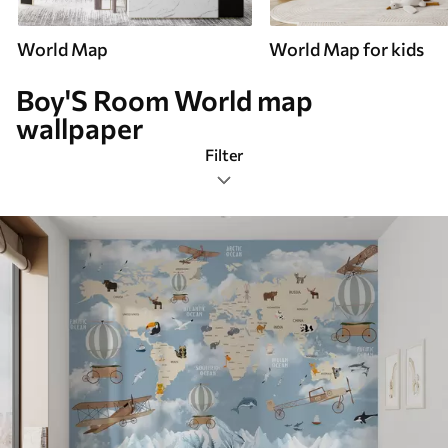
World Map
World Map for kids
Boy'S Room World map
wallpaper
Filter
Boy's Room
Mural Layout
Color Palette
Smart
Reset Filters