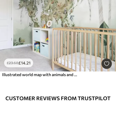
£
14
.21
£
23
.68
Illustrated world map with animals and jungles
CUSTOMER REVIEWS FROM TRUSTPILOT