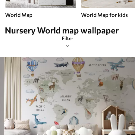
World Map
World Map for kids
Nursery World map wallpaper
Filter
Nursery
Mural Layout
Color Palette
Smart
Reset Filters