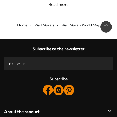
globe as the leitmotif. If you like antique (vintage) motifs you
read more
should like this product,
Wall murals Brown, world e wood - this wall mural should be
placed in a room arranged in a minimalist style (Scandinavian
Home
Wall Murals
Wall Murals World Map
style).
Our advantages
Answers:
1
Subscribe to the newsletter
Production according to individual sizes
Take part in the 2025 holiday promotions and get a discount
Free professional photo editing
Promo codes with discounts to order!
Subscribe
About the product