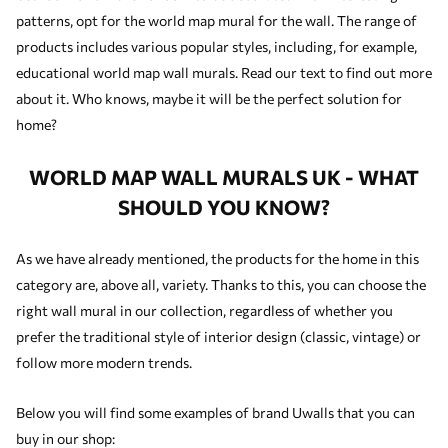
patterns, opt for the world map mural for the wall. The range of
products includes various popular styles, including, for example,
educational world map wall murals. Read our text to find out more
about it. Who knows, maybe it will be the perfect solution for
home?
WORLD MAP WALL MURALS UK - WHAT
SHOULD YOU KNOW?
As we have already mentioned, the products for the home in this
category are, above all, variety. Thanks to this, you can choose the
right wall mural in our collection, regardless of whether you
prefer the traditional style of interior design (classic, vintage) or
follow more modern trends.
Below you will find some examples of brand Uwalls that you can
buy in our shop: