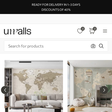
READY FOR DELIVERY IN 1–3 DAYS
DISCOUNTS OF 40%
0
0