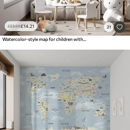
£
14
.21
£
23
.68
21
Watercolor-style map for children with animals and hot air balloons. English language. Green color