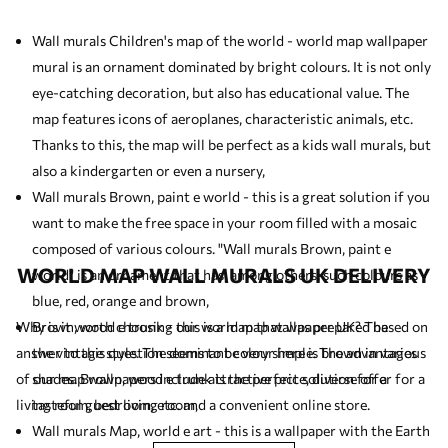
Wall murals Children's map of the world - world map wallpaper
mural is an ornament dominated by bright colours. It is not only
eye-catching decoration, but also has educational value. The
map features icons of aeroplanes, characteristic animals, etc.
Thanks to this, the map will be perfect as a
kids wall murals
, but
also a kindergarten or even a nursery,
Wall murals Brown, paint e world - this is a great solution if you
want to make the free space in your room filled with a mosaic
composed of various colours. "Wall murals Brown, paint e
WORLD MAP WALL MURALS UK DELIVERY
world" is an ornament that has, among others, such colours as
blue, red, orange and brown,
Why is it worth choosing our world map wallpaper UK? The
Brown, wood e trunk - this is a map that was prepared based on
answer to this question seems to be very simple. The advantages
the vintage style. The dominant colour here is brown in various
of our map wallpapers include attractive price, diverse offer for a
shades. Brown, wood e trunk is the perfect solution for a
living room, bedroom, etc. and a convenient online store.
tasteful guest living room,
Wall murals Map, world e art - this is a wallpaper with the Earth