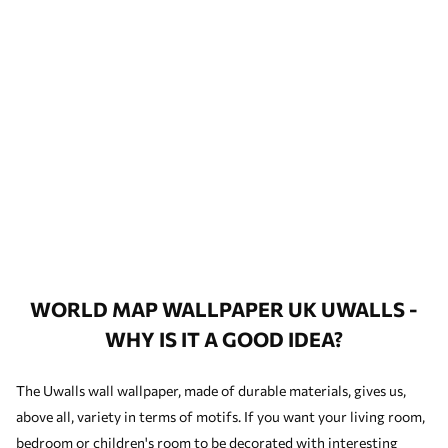
WORLD MAP WALLPAPER UK UWALLS -
WHY IS IT A GOOD IDEA?
The Uwalls wall wallpaper, made of durable materials, gives us,
above all, variety in terms of motifs. If you want your living room,
bedroom or children's room to be decorated with interesting