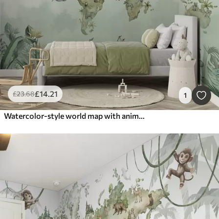
£
14
.21
£
23
.68
1
Watercolor-style world map with animals