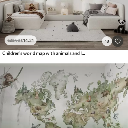
£
14
.21
£
23
.68
18
Children's world map with animals and landmarks