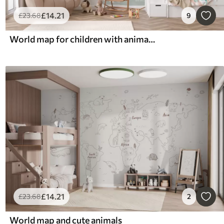
£
14
.21
£
23
.68
9
World map for children with animals and hot air balloons. English language
£
14
.21
£
23
.68
2
World map and cute animals