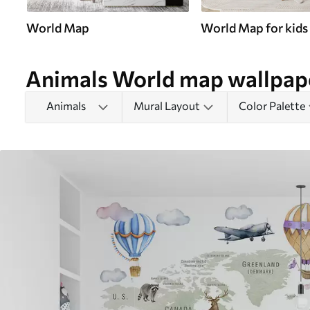
World Map
World Map for kids
Animals World map wallpap
Animals
Mural Layout
Color Palette