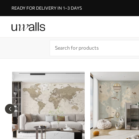
READY FOR DELIVERY IN 1–3 DAYS