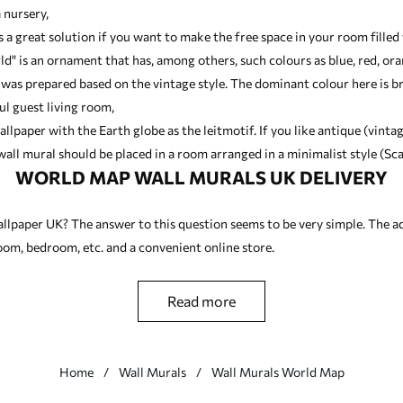
 nursery,
is a great solution if you want to make the free space in your room fill
ld" is an ornament that has, among others, such colours as blue, red, or
 was prepared based on the vintage style. The dominant colour here is 
ul guest living room,
allpaper with the Earth globe as the leitmotif. If you like antique (vinta
all mural should be placed in a room arranged in a minimalist style (Sca
WORLD MAP WALL MURALS UK DELIVERY
llpaper UK? The answer to this question seems to be very simple. The a
 room, bedroom, etc. and a convenient online store.
read more
Home
Wall Murals
Wall Murals World Map