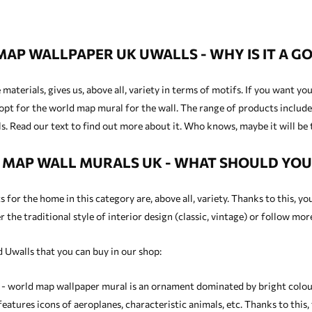
AP WALLPAPER UK UWALLS - WHY IS IT A GO
materials, gives us, above all, variety in terms of motifs. If you want y
opt for the world map mural for the wall. The range of products includes
. Read our text to find out more about it. Who knows, maybe it will be 
MAP WALL MURALS UK - WHAT SHOULD YO
for the home in this category are, above all, variety. Thanks to this, yo
 the traditional style of interior design (classic, vintage) or follow mo
 Uwalls that you can buy in our shop:
 - world map wallpaper mural is an ornament dominated by bright colours
eatures icons of aeroplanes, characteristic animals, etc. Thanks to this,