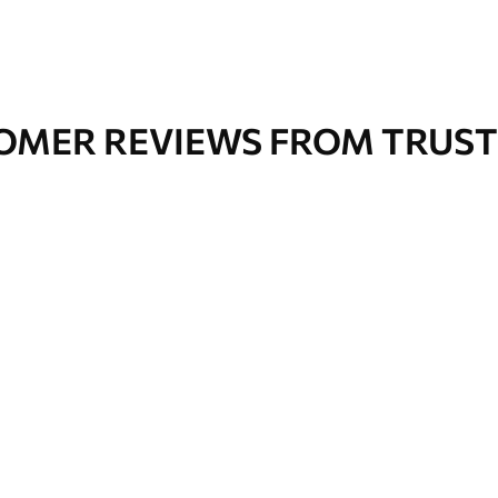
OMER REVIEWS FROM TRUST