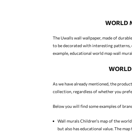
WORLD M
The Uwalls wall wallpaper, made of durable 
to be decorated with interesting patterns, 
example, educational world map wall murals
WORLD 
As we have already mentioned, the products 
collection, regardless of whether you prefer
Below you will find some examples of brand
Wall murals Children's map of the world
but also has educational value. The map f