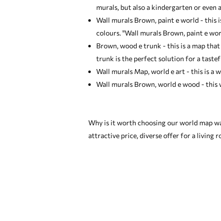
murals
, but also a kindergarten or even a
Wall murals Brown, paint e world - this 
colours. "Wall murals Brown, paint e wor
Brown, wood e trunk - this is a map that
trunk is the perfect solution for a tastef
Wall murals Map, world e art - this is a w
Wall murals Brown, world e wood - this w
Why is it worth choosing our world map wa
attractive price, diverse offer for a living