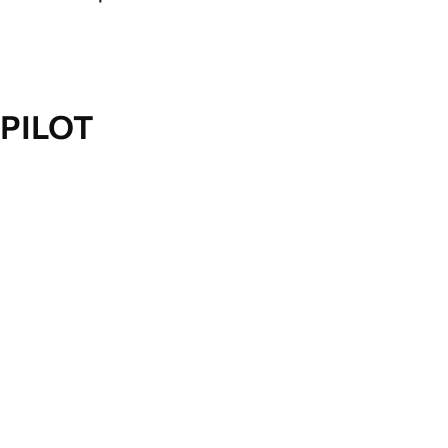
PILOT