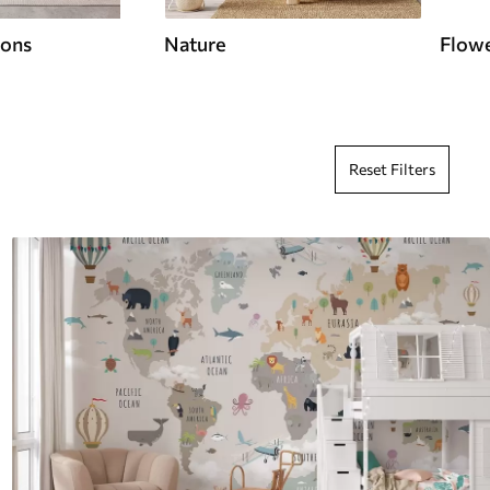
ions
Nature
Flow
Reset Filters