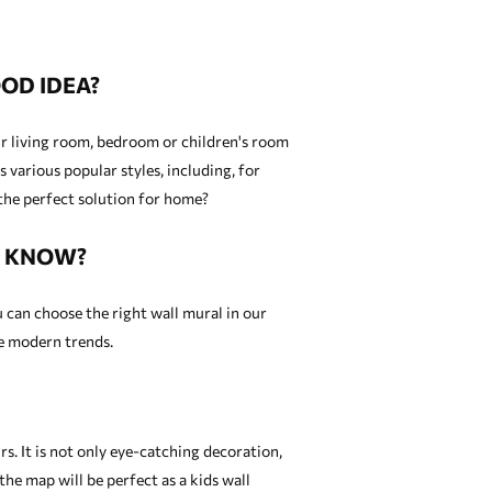
OD IDEA?
our living room, bedroom or children's room
 various popular styles, including, for
the perfect solution for home?
U KNOW?
u can choose the right wall mural in our
re modern trends.
. It is not only eye-catching decoration,
 the map will be perfect as a
kids wall