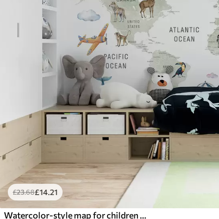
£
14
.21
£
23
.68
Watercolor-style map for children with animals and hot air balloons. English language. Green color