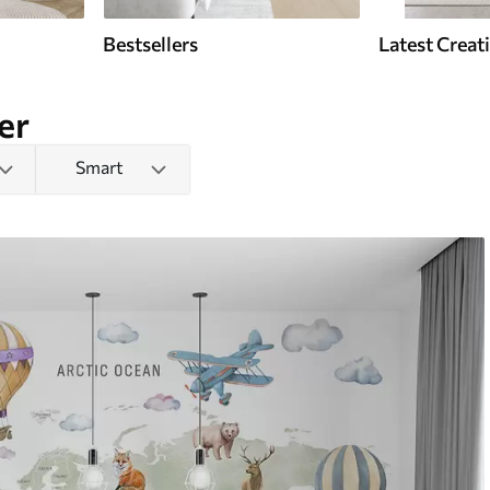
Bestsellers
Latest Creat
er
Smart