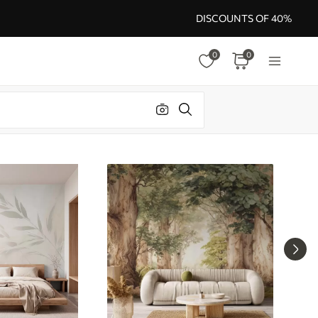
DISCOUNTS OF 40%
0
0