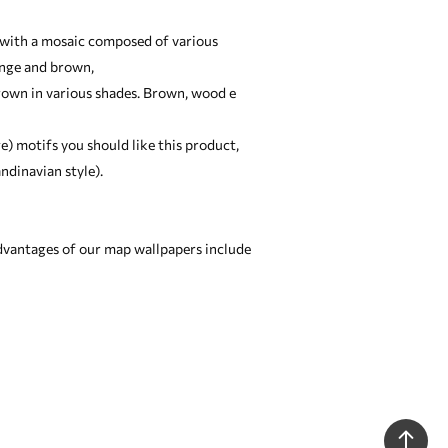
ed with a mosaic composed of various
ange and brown,
brown in various shades. Brown, wood e
ge) motifs you should like this product,
ndinavian style).
dvantages of our map wallpapers include