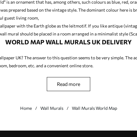
ld" is an ornament that has, among others, such colours as blue, red, or
 was prepared based on the vintage style. The dominant colour here is 
ul guest living room,
allpaper with the Earth globe as the leitmotif. If you like antique (vinta
all mural should be placed in a room arranged in a minimalist style (Sca
WORLD MAP WALL MURALS UK DELIVERY
llpaper UK? The answer to this question seems to be very simple. The a
 room, bedroom, etc. and a convenient online store.
read more
Home
Wall Murals
Wall Murals World Map