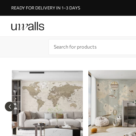
READY FOR DELIVERY IN 1–3 DAYS