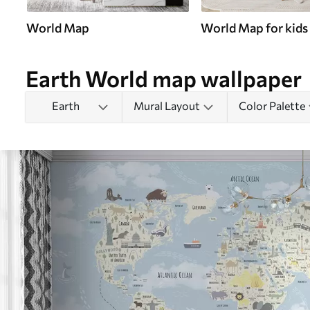
World Map
World Map for kids
Earth World map wallpaper
Earth
Mural Layout
Color Palette