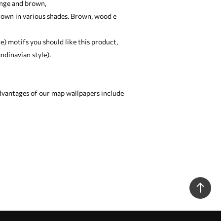
ange and brown,
brown in various shades. Brown, wood e
ge) motifs you should like this product,
ndinavian style).
dvantages of our map wallpapers include