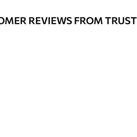
OMER REVIEWS FROM TRUST