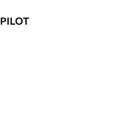
PILOT