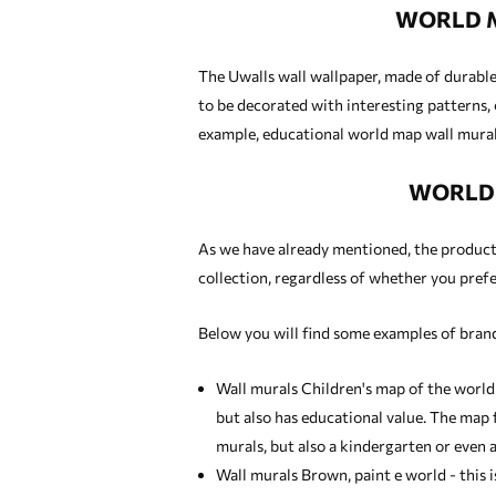
WORLD M
The Uwalls wall wallpaper, made of durable 
to be decorated with interesting patterns, 
example, educational world map wall murals
WORLD 
As we have already mentioned, the products 
collection, regardless of whether you prefer
Below you will find some examples of brand
Wall murals Children's map of the world
but also has educational value. The map f
murals
, but also a kindergarten or even a
Wall murals Brown, paint e world - this 