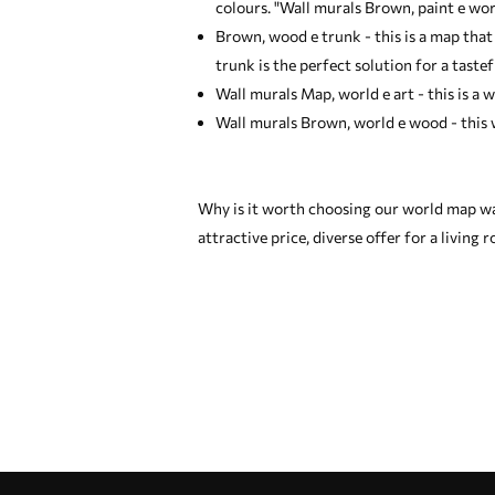
colours. "Wall murals Brown, paint e wor
Brown, wood e trunk - this is a map that
trunk is the perfect solution for a tastef
Wall murals Map, world e art - this is a w
Wall murals Brown, world e wood - this w
Why is it worth choosing our world map wa
attractive price, diverse offer for a living
Our advantages