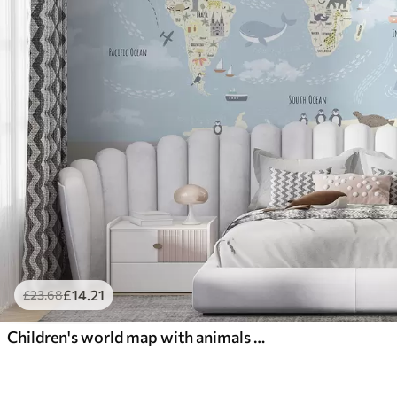
£
14
.21
£
23
.68
Children's world map with animals and landmarks