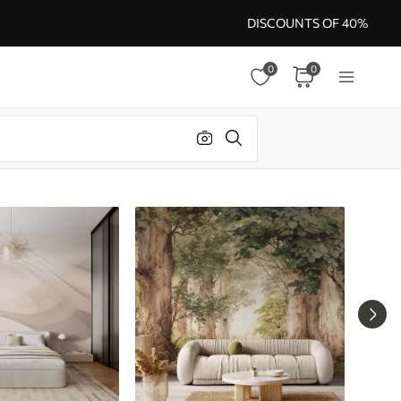
DISCOUNTS OF 40%
0
0