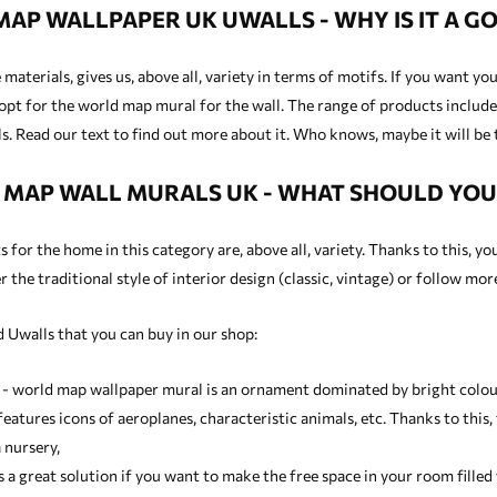
AP WALLPAPER UK UWALLS - WHY IS IT A GO
materials, gives us, above all, variety in terms of motifs. If you want y
opt for the world map mural for the wall. The range of products includes
. Read our text to find out more about it. Who knows, maybe it will be 
MAP WALL MURALS UK - WHAT SHOULD YO
for the home in this category are, above all, variety. Thanks to this, yo
 the traditional style of interior design (classic, vintage) or follow mo
 Uwalls that you can buy in our shop:
 - world map wallpaper mural is an ornament dominated by bright colours
eatures icons of aeroplanes, characteristic animals, etc. Thanks to this,
 nursery,
is a great solution if you want to make the free space in your room fill