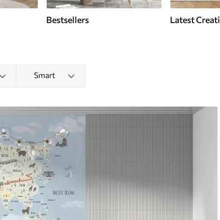
Bestsellers
Latest Creat
Smart