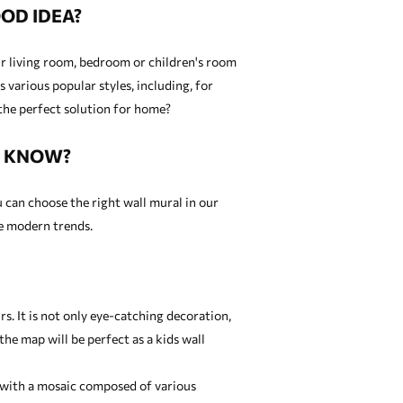
OD IDEA?
our living room, bedroom or children's room
 various popular styles, including, for
the perfect solution for home?
U KNOW?
u can choose the right wall mural in our
re modern trends.
. It is not only eye-catching decoration,
 the map will be perfect as a
kids wall
ed with a mosaic composed of various