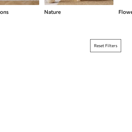
ions
Nature
Flow
Reset Filters