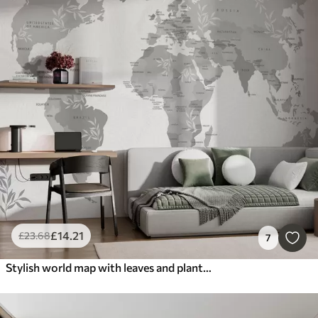
£
14
.21
£
23
.68
7
Stylish world map with leaves and plants gray color