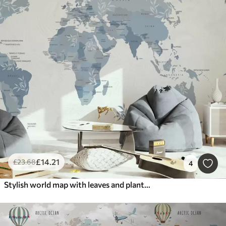
£
14
.21
£
23
.68
4
Stylish world map with leaves and plants blue color