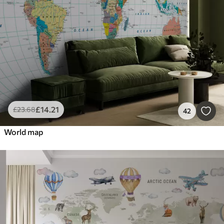
£
14
.21
£
23
.68
42
World map