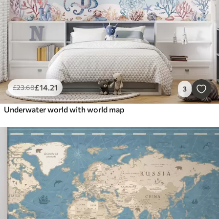
£
14
.21
£
23
.68
3
Underwater world with world map