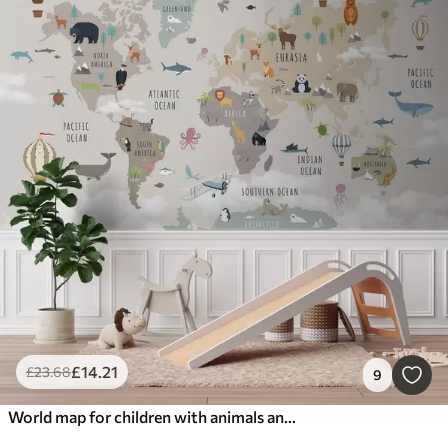
£
14
.21
£
23
.68
9
World map for children with animals and hot air balloons. English language