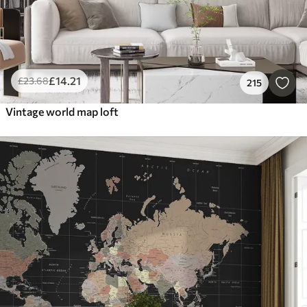
£
14
.21
£
23
.68
215
Vintage world map loft