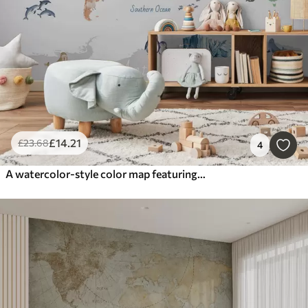
£
14
.21
£
23
.68
4
A watercolor-style color map featuring animals, plants, and architecture. Labels in English