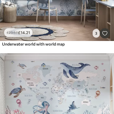
£
14
.21
£
23
.68
3
Underwater world with world map