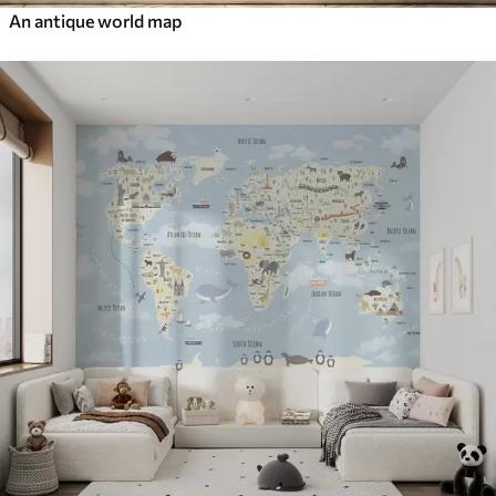
An antique world map