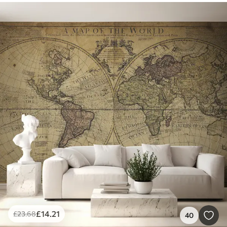
£
14
.21
£
23
.68
40