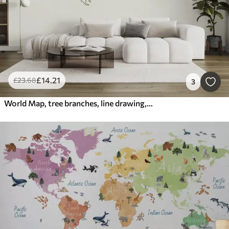
£
14
.21
£
23
.68
3
World Map, tree branches, line drawing, minimalism, nature, green