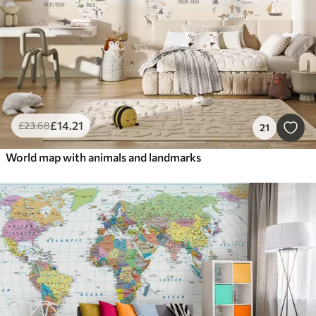
£
14
.21
£
23
.68
21
World map with animals and landmarks