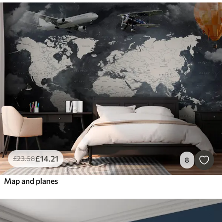
£
14
.21
£
23
.68
8
Map and planes