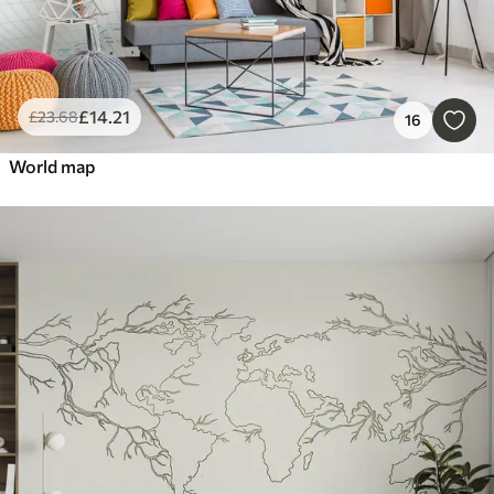
£
14
.21
£
23
.68
16
World map