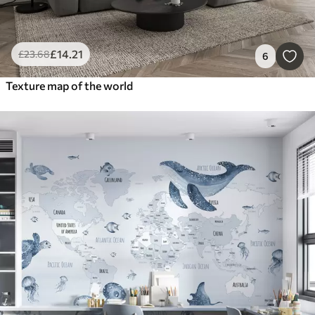
£
14
.21
£
23
.68
6
Texture map of the world