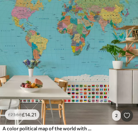
£
14
.21
£
23
.68
2
A color political map of the world with flags, in English