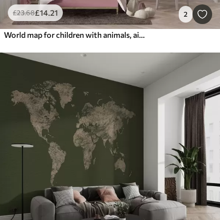
£
14
.21
£
23
.68
2
World map for children with animals, airplanes, and hot air balloons. English language. Pink color