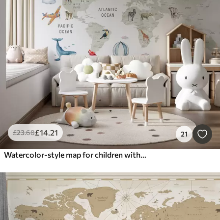
£
14
.21
£
23
.68
21
Watercolor-style map for children with animals and hot air balloons. English language. Green color