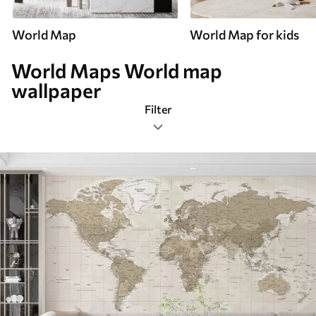
World Map
World Map for kids
World Maps World map
wallpaper
Filter
World maps
Mural Layout
Color Palette
Smart
Reset Filters