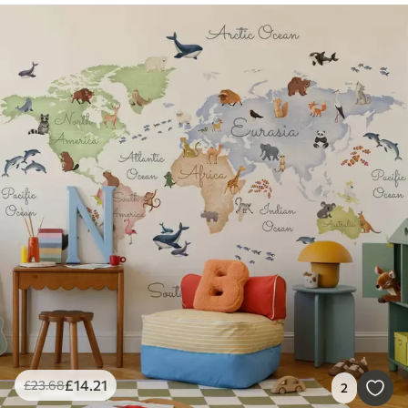
£
14
.21
£
23
.68
2