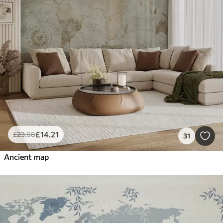
£
14
.21
£
23
.68
31
Ancient map