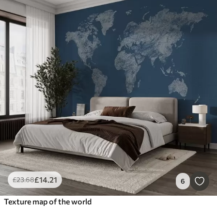
£
14
.21
£
23
.68
6
Texture map of the world