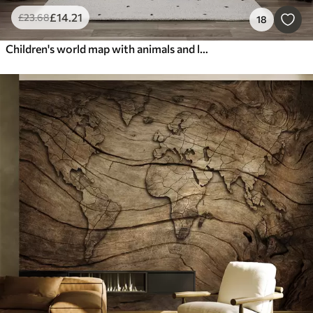
£
14
.21
£
23
.68
18
Children's world map with animals and landmarks