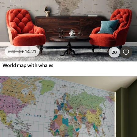
£
14
.21
£
23
.68
20
World map with whales