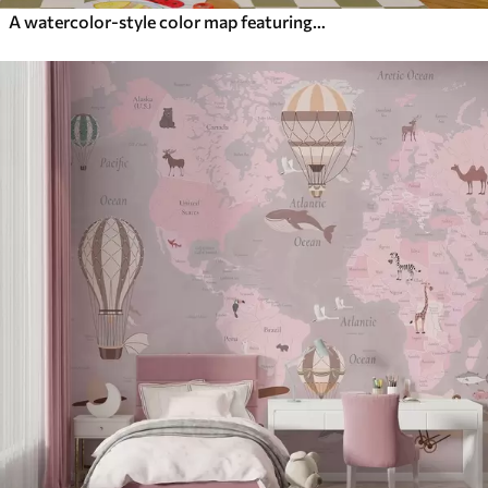
A watercolor-style color map featuring animals. Labels in English