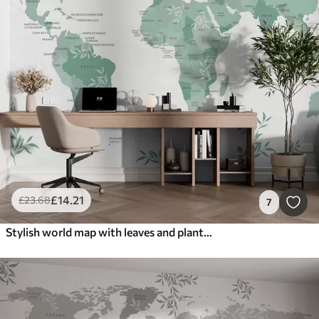
£
14
.21
£
23
.68
7
Stylish world map with leaves and plants green color