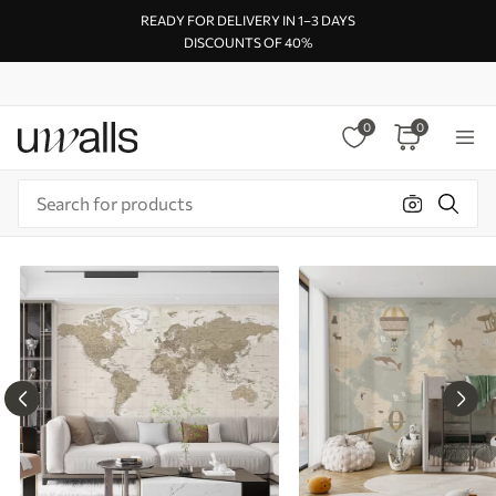
READY FOR DELIVERY IN 1–3 DAYS
DISCOUNTS OF 40%
0
0