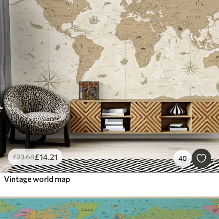
£
14
.21
£
23
.68
40
Vintage world map