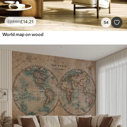
£
14
.21
£
23
.68
54
World map on wood