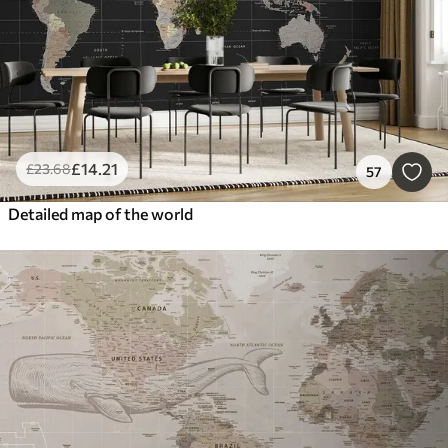
£
14
.21
£
23
.68
57
Detailed map of the world