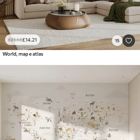
£
14
.21
£
23
.68
15
World, map e atlas