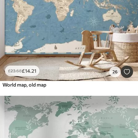
£
14
.21
£
23
.68
26
World map, old map