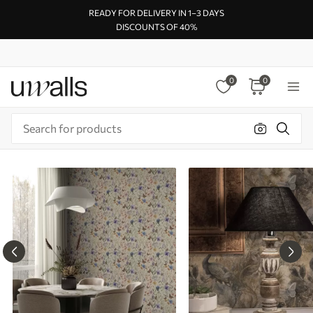
READY FOR DELIVERY IN 1–3 DAYS
DISCOUNTS OF 40%
0
0