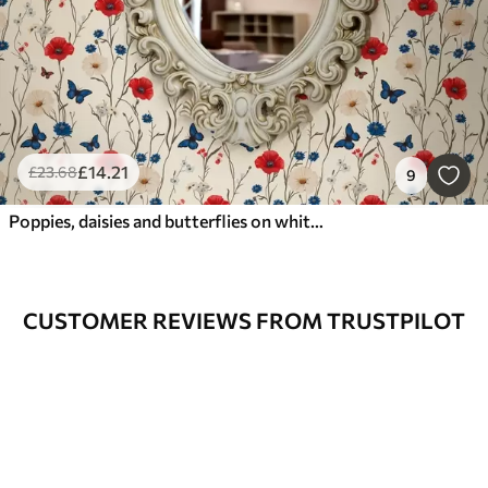
£
14
.21
£
23
.68
9
Poppies, daisies and butterflies on white background
CUSTOMER REVIEWS FROM TRUSTPILOT