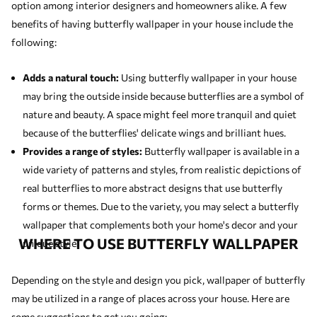
option among interior designers and homeowners alike. A few
benefits of having butterfly wallpaper in your house include the
following:
Adds a natural touch:
Using butterfly wallpaper in your house
may bring the outside inside because butterflies are a symbol of
nature and beauty. A space might feel more tranquil and quiet
because of the butterflies' delicate wings and brilliant hues.
Provides a range of styles:
Butterfly wallpaper is available in a
wide variety of patterns and styles, from realistic depictions of
real butterflies to more abstract designs that use butterfly
forms or themes. Due to the variety, you may select a butterfly
wallpaper that complements both your home's decor and your
WHERE TO USE BUTTERFLY WALLPAPER
unique style.
Depending on the style and design you pick, wallpaper of butterfly
may be utilized in a range of places across your house. Here are
some suggestions to get you going: