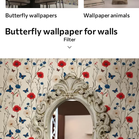
Butterfly wallpapers
Wallpaper animals
Butterfly wallpaper for walls
Filter
English style
Most Popular
Reset Filters