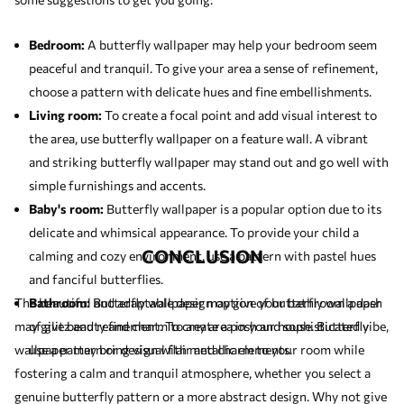
Bedroom:
A butterfly wallpaper may help your bedroom seem
peaceful and tranquil. To give your area a sense of refinement,
choose a pattern with delicate hues and fine embellishments.
Living room:
To create a focal point and add visual interest to
the area, use butterfly wallpaper on a feature wall. A vibrant
and striking butterfly wallpaper may stand out and go well with
simple furnishings and accents.
Baby's room:
Butterfly wallpaper is a popular option due to its
delicate and whimsical appearance. To provide your child a
CONCLUSION
calming and cozy environment, use a pattern with pastel hues
and fanciful butterflies.
The beautiful and adaptable design option of butterfly wallpaper
Bathroom:
Butterfly wallpaper may give your bathroom a dash
may give beauty and charm to any area in your house. Butterfly
of glitz and refinement. To create a posh and sophisticated vibe,
wallpaper may bring visual flair and charm to your room while
use a pattern or design with metallic elements.
fostering a calm and tranquil atmosphere, whether you select a
genuine butterfly pattern or a more abstract design. Why not give