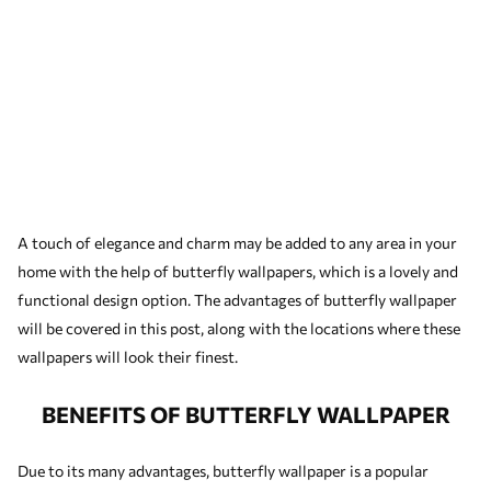
A touch of elegance and charm may be added to any area in your
home with the help of butterfly wallpapers, which is a lovely and
functional design option. The advantages of butterfly wallpaper
will be covered in this post, along with the locations where these
wallpapers will look their finest.
BENEFITS OF BUTTERFLY WALLPAPER
Due to its many advantages, butterfly wallpaper is a popular