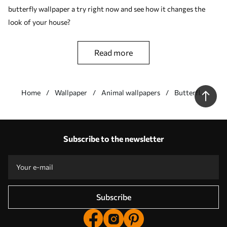
butterfly wallpaper a try right now and see how it changes the
look of your house?
read more
Home
Wallpaper
Animal wallpapers
Butterfly
wallpapers
Our advantages
Answers:
1
Subscribe to the newsletter
Production according to individual sizes
Take part in the 2025 holiday promotions and get a discount
Free professional photo editing
Promo codes with discounts to order!
Subscribe