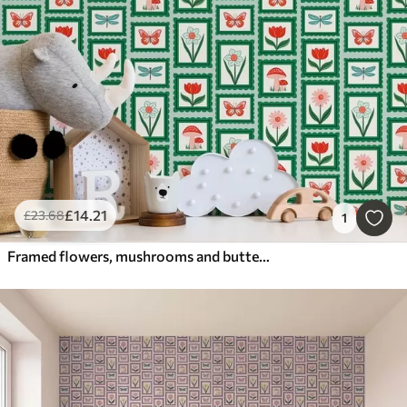
£
14
.21
£
23
.68
1
Framed flowers, mushrooms and butterflies