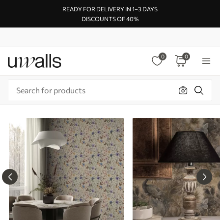
READY FOR DELIVERY IN 1–3 DAYS
DISCOUNTS OF 40%
0
0