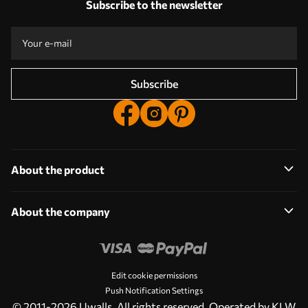
Subscribe to the newsletter
Production according to individual sizes
Take part in the 2025 holiday promotions and get a discount
Free professional photo editing
Promo codes with discounts to order!
Subscribe
About the product
About the company
Edit cookie permissions
Push Notification Settings
© 2011-2026 Uwalls. All rights reserved. Operated by KLW