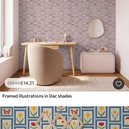
£
14
.21
£
23
.68
Framed illustrations in lilac shades