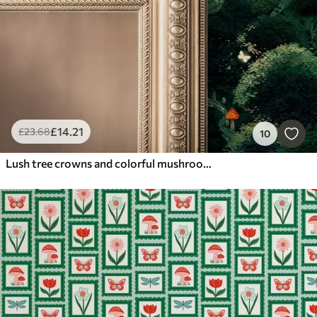
£
14
.21
£
23
.68
10
Lush tree crowns and colorful mushrooms