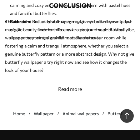
CONCLUSION
calming and cozy environment, use a pattern with pastel hues
and fanciful butterflies.
The beautiful and adaptable design option of butterfly wallpaper
Bathroom:
Butterfly wallpaper may give your bathroom a dash
may give beauty and charm to any area in your house. Butterfly
of glitz and refinement. To create a posh and sophisticated vibe,
wallpaper may bring visual flair and charm to your room while
use a pattern or design with metallic elements.
fostering a calm and tranquil atmosphere, whether you select a
genuine butterfly pattern or a more abstract design. Why not give
butterfly wallpaper a try right now and see how it changes the
look of your house?
read more
Home
Wallpaper
Animal wallpapers
Butterfly
wallpapers
Our advantages
Answers:
1