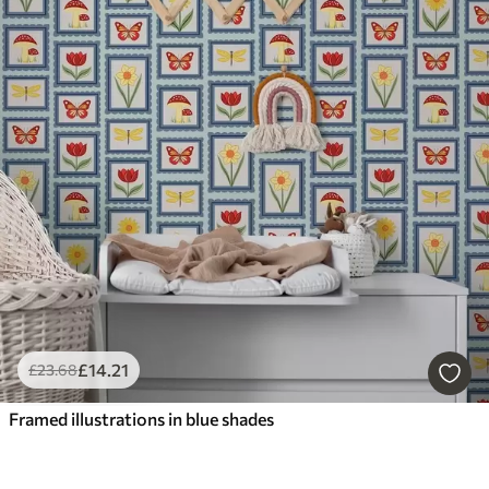
£
14
.21
£
23
.68
Framed illustrations in blue shades