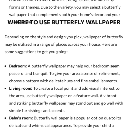
forms or themes. Due to the variety, you may select a butterfly
wallpaper that complements both your home's decor and your
WHERE TO USE BUTTERFLY WALLPAPER
unique style.
Depending on the style and design you pick, wallpaper of butterfly
may be utilized in a range of places across your house. Here are
some suggestions to get you going:
Bedroom:
A butterfly wallpaper may help your bedroom seem
peaceful and tranquil. To give your area a sense of refinement,
choose a pattern with delicate hues and fine embellishments.
Living room:
To create a focal point and add visual interest to
the area, use butterfly wallpaper on a feature wall. A vibrant
and striking butterfly wallpaper may stand out and go well with
simple furnishings and accents.
Baby's room:
Butterfly wallpaper is a popular option due to its
delicate and whimsical appearance. To provide your child a