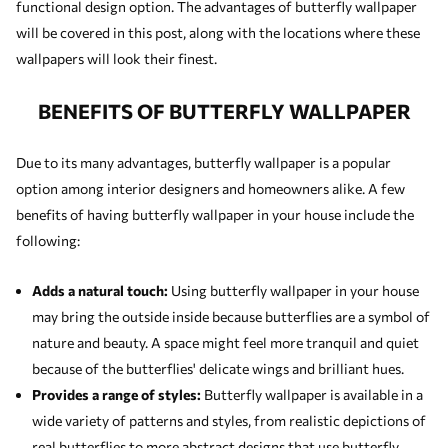
functional design option. The advantages of butterfly wallpaper
will be covered in this post, along with the locations where these
wallpapers will look their finest.
BENEFITS OF BUTTERFLY WALLPAPER
Due to its many advantages, butterfly wallpaper is a popular
option among interior designers and homeowners alike. A few
benefits of having butterfly wallpaper in your house include the
following:
Adds a natural touch:
Using butterfly wallpaper in your house
may bring the outside inside because butterflies are a symbol of
nature and beauty. A space might feel more tranquil and quiet
because of the butterflies' delicate wings and brilliant hues.
Provides a range of styles:
Butterfly wallpaper is available in a
wide variety of patterns and styles, from realistic depictions of
real butterflies to more abstract designs that use butterfly