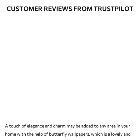
CUSTOMER REVIEWS FROM TRUSTPILOT
A touch of elegance and charm may be added to any area in your
home with the help of butterfly wallpapers, which is a lovely and