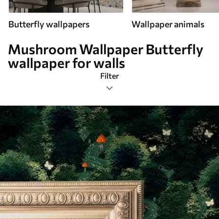
Butterfly wallpapers
Wallpaper animals
Mushroom Wallpaper Butterfly
wallpaper for walls
Filter
Mushroom
Most Popular
Reset Filters