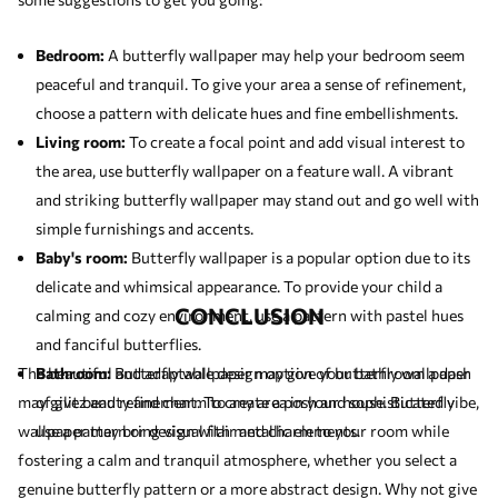
Bedroom:
A butterfly wallpaper may help your bedroom seem
peaceful and tranquil. To give your area a sense of refinement,
choose a pattern with delicate hues and fine embellishments.
Living room:
To create a focal point and add visual interest to
the area, use butterfly wallpaper on a feature wall. A vibrant
and striking butterfly wallpaper may stand out and go well with
simple furnishings and accents.
Baby's room:
Butterfly wallpaper is a popular option due to its
delicate and whimsical appearance. To provide your child a
CONCLUSION
calming and cozy environment, use a pattern with pastel hues
and fanciful butterflies.
The beautiful and adaptable design option of butterfly wallpaper
Bathroom:
Butterfly wallpaper may give your bathroom a dash
may give beauty and charm to any area in your house. Butterfly
of glitz and refinement. To create a posh and sophisticated vibe,
wallpaper may bring visual flair and charm to your room while
use a pattern or design with metallic elements.
fostering a calm and tranquil atmosphere, whether you select a
genuine butterfly pattern or a more abstract design. Why not give