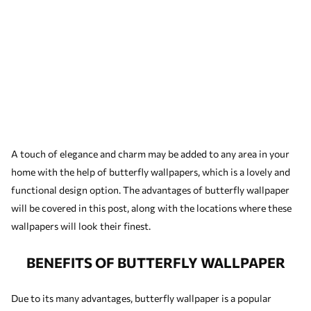
A touch of elegance and charm may be added to any area in your
home with the help of butterfly wallpapers, which is a lovely and
functional design option. The advantages of butterfly wallpaper
will be covered in this post, along with the locations where these
wallpapers will look their finest.
BENEFITS OF BUTTERFLY WALLPAPER
Due to its many advantages, butterfly wallpaper is a popular