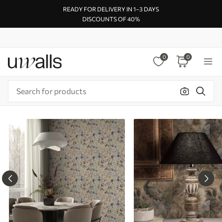
READY FOR DELIVERY IN 1–3 DAYS
DISCOUNTS OF 40%
0
0