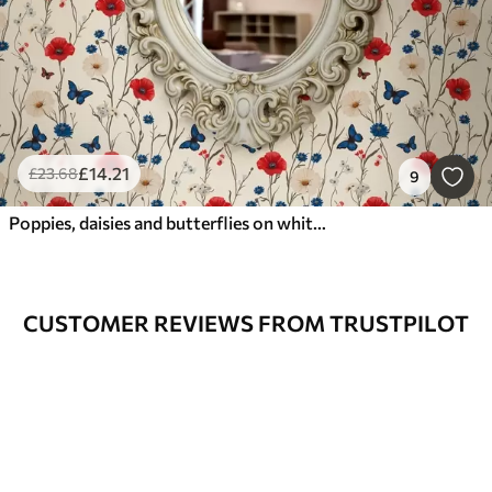
£
14
.21
£
23
.68
9
Poppies, daisies and butterflies on white background
CUSTOMER REVIEWS FROM TRUSTPILOT