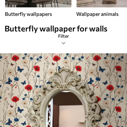
Butterfly wallpapers
Wallpaper animals
Butterfly wallpaper for walls
Filter
Shabby chic
Most Popular
Reset Filters