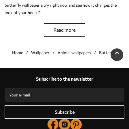
butterfly wallpaper a try right now and see how it changes the
look of your house?
read more
Home
Wallpaper
Animal wallpapers
Butterfly
wallpapers
Our advantages
Answers:
1
Subscribe to the newsletter
Production according to individual sizes
Take part in the 2025 holiday promotions and get a discount
Free professional photo editing
Promo codes with discounts to order!
Subscribe