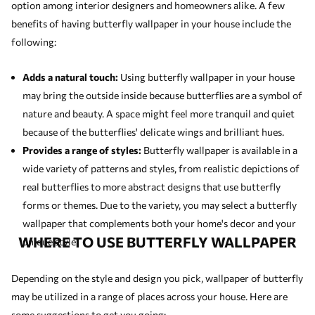
option among interior designers and homeowners alike. A few
benefits of having butterfly wallpaper in your house include the
following:
Adds a natural touch:
Using butterfly wallpaper in your house
may bring the outside inside because butterflies are a symbol of
nature and beauty. A space might feel more tranquil and quiet
because of the butterflies' delicate wings and brilliant hues.
Provides a range of styles:
Butterfly wallpaper is available in a
wide variety of patterns and styles, from realistic depictions of
real butterflies to more abstract designs that use butterfly
forms or themes. Due to the variety, you may select a butterfly
wallpaper that complements both your home's decor and your
WHERE TO USE BUTTERFLY WALLPAPER
unique style.
Depending on the style and design you pick, wallpaper of butterfly
may be utilized in a range of places across your house. Here are
some suggestions to get you going: